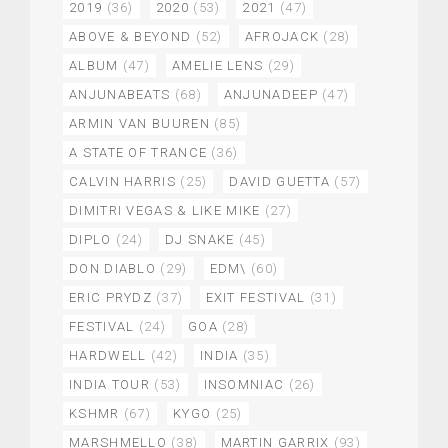
2019
(36)
2020
(53)
2021
(47)
ABOVE & BEYOND
(52)
AFROJACK
(28)
ALBUM
(47)
AMELIE LENS
(29)
ANJUNABEATS
(68)
ANJUNADEEP
(47)
ARMIN VAN BUUREN
(85)
A STATE OF TRANCE
(36)
CALVIN HARRIS
(25)
DAVID GUETTA
(57)
DIMITRI VEGAS & LIKE MIKE
(27)
DIPLO
(24)
DJ SNAKE
(45)
DON DIABLO
(29)
EDM\
(60)
ERIC PRYDZ
(37)
EXIT FESTIVAL
(31)
FESTIVAL
(24)
GOA
(28)
HARDWELL
(42)
INDIA
(35)
INDIA TOUR
(53)
INSOMNIAC
(26)
KSHMR
(67)
KYGO
(25)
MARSHMELLO
(38)
MARTIN GARRIX
(93)