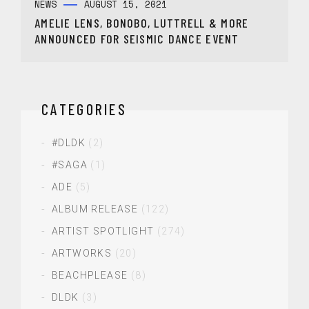
NEWS
AUGUST 15, 2021
AMELIE LENS, BONOBO, LUTTRELL & MORE
ANNOUNCED FOR SEISMIC DANCE EVENT
CATEGORIES
#DLDK
(2)
#SAGA
(1)
ADE
(5)
ALBUM RELEASE
(122)
ARTIST SPOTLIGHT
(274)
ARTWORKS
(20)
BEACHPLEASE
(8)
DLDK
(3)