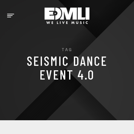
TAG
SEISMIC DANCE
EVENT 4.0