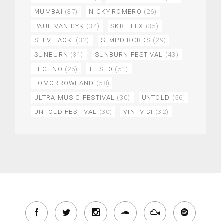
MUMBAI
(37)
NICKY ROMERO
(26)
PAUL VAN DYK
(34)
SKRILLEX
(35)
STEVE AOKI
(32)
STMPD RCRDS
(29)
SUNBURN
(31)
SUNBURN FESTIVAL
(43)
TECHNO
(25)
TIESTO
(51)
TOMORROWLAND
(58)
ULTRA MUSIC FESTIVAL
(30)
UNTOLD
(56)
UNTOLD FESTIVAL
(30)
VINI VICI
(32)