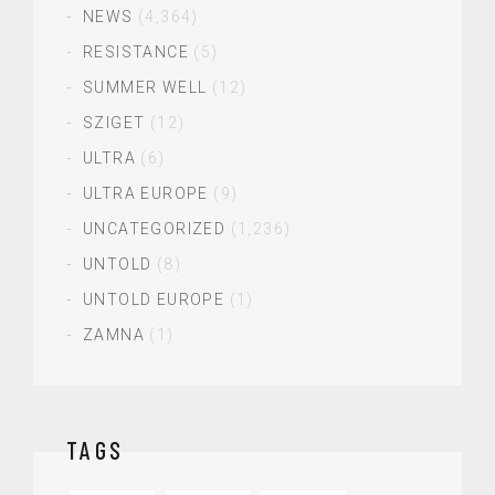
NEWS
(4,364)
RESISTANCE
(5)
SUMMER WELL
(12)
SZIGET
(12)
ULTRA
(6)
ULTRA EUROPE
(9)
UNCATEGORIZED
(1,236)
UNTOLD
(8)
UNTOLD EUROPE
(1)
ZAMNA
(1)
TAGS