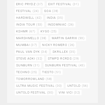
ERIC PRYDZ
(37)
EXIT FESTIVAL
(31)
FESTIVAL
(24)
GOA
(28)
HARDWELL
(42)
INDIA
(35)
INDIA TOUR
(53)
INSOMNIAC
(26)
KSHMR
(67)
KYGO
(25)
MARSHMELLO
(38)
MARTIN GARRIX
(93)
MUMBAI
(37)
NICKY ROMERO
(26)
PAUL VAN DYK
(34)
SKRILLEX
(35)
STEVE AOKI
(32)
STMPD RCRDS
(29)
SUNBURN
(31)
SUNBURN FESTIVAL
(43)
TECHNO
(25)
TIESTO
(51)
TOMORROWLAND
(58)
ULTRA MUSIC FESTIVAL
(30)
UNTOLD
(56)
UNTOLD FESTIVAL
(30)
VINI VICI
(32)