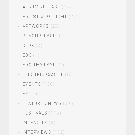
ALBUM RELEASE
(122)
ARTIST SPOTLIGHT
(274)
ARTWORKS
(20)
BEACHPLEASE
(8)
DLDK
(3)
EDC
(1)
EDC THAILAND
(1)
ELECTRIC CASTLE
(8)
EVENTS
(100)
EXIT
(6)
FEATURED NEWS
(396)
FESTIVALS
(118)
INTENCITY
(6)
INTERVIEWS
(132)