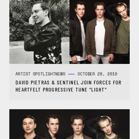
ARTIST SPOTLIGHT
NEWS
OCTOBER 28, 2019
DAVID PIETRAS & SENTINEL JOIN FORCES FOR
HEARTFELT PROGRESSIVE TUNE “LIGHT”