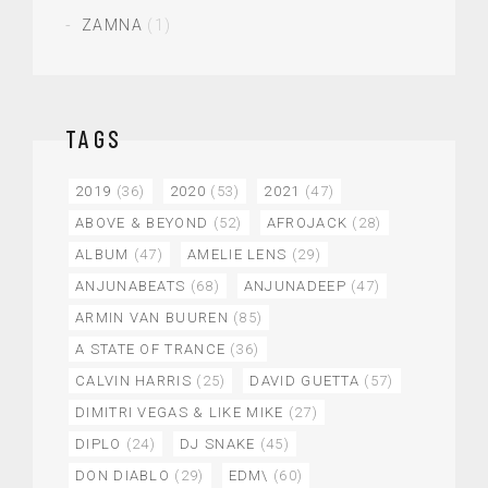
ZAMNA
(1)
TAGS
2019
(36)
2020
(53)
2021
(47)
ABOVE & BEYOND
(52)
AFROJACK
(28)
ALBUM
(47)
AMELIE LENS
(29)
ANJUNABEATS
(68)
ANJUNADEEP
(47)
ARMIN VAN BUUREN
(85)
A STATE OF TRANCE
(36)
CALVIN HARRIS
(25)
DAVID GUETTA
(57)
DIMITRI VEGAS & LIKE MIKE
(27)
DIPLO
(24)
DJ SNAKE
(45)
DON DIABLO
(29)
EDM\
(60)