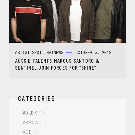
ARTIST SPOTLIGHT
NEWS
OCTOBER 5, 2019
AUSSIE TALENTS MARCUS SANTORO &
SENTINEL JOIN FORCES FOR “SHINE”
CATEGORIES
#DLDK
(2)
#SAGA
(1)
ADE
(5)