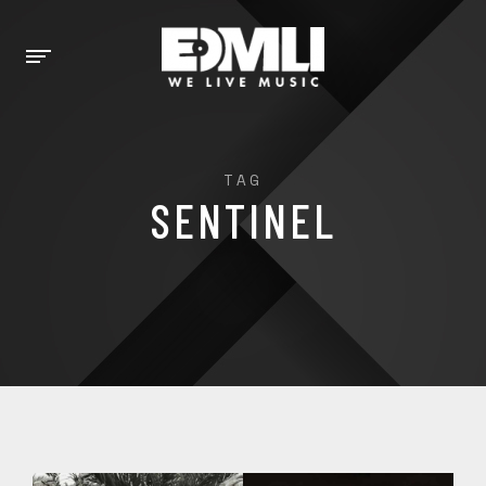
TAG
SENTINEL