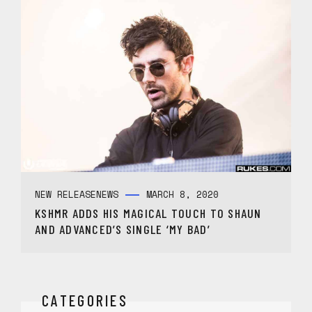
NEW RELEASE
NEWS
MARCH 8, 2020
KSHMR ADDS HIS MAGICAL TOUCH TO SHAUN
AND ADVANCED’S SINGLE ‘MY BAD’
CATEGORIES