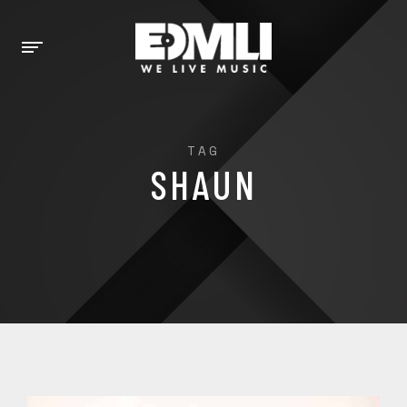
TAG
SHAUN