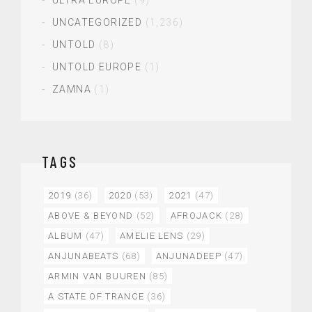
UNCATEGORIZED
(1,236)
UNTOLD
(8)
UNTOLD EUROPE
(1)
ZAMNA
(1)
TAGS
2019
(36)
2020
(53)
2021
(47)
ABOVE & BEYOND
(52)
AFROJACK
(28)
ALBUM
(47)
AMELIE LENS
(29)
ANJUNABEATS
(68)
ANJUNADEEP
(47)
ARMIN VAN BUUREN
(85)
A STATE OF TRANCE
(36)