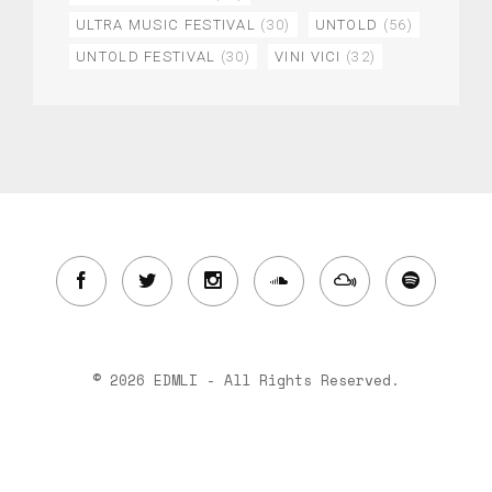
ULTRA MUSIC FESTIVAL
(30)
UNTOLD
(56)
UNTOLD FESTIVAL
(30)
VINI VICI
(32)
© 2026 EDMLI - All Rights Reserved.