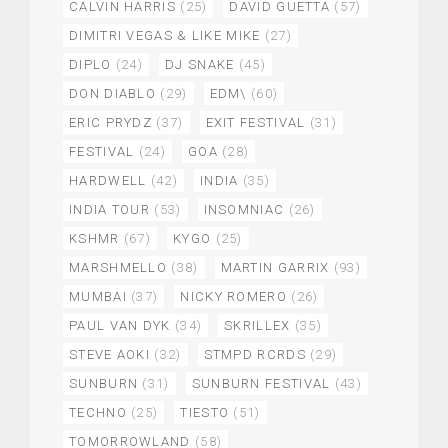
CALVIN HARRIS
(25)
DAVID GUETTA
(57)
DIMITRI VEGAS & LIKE MIKE
(27)
DIPLO
(24)
DJ SNAKE
(45)
DON DIABLO
(29)
EDM\
(60)
ERIC PRYDZ
(37)
EXIT FESTIVAL
(31)
FESTIVAL
(24)
GOA
(28)
HARDWELL
(42)
INDIA
(35)
INDIA TOUR
(53)
INSOMNIAC
(26)
KSHMR
(67)
KYGO
(25)
MARSHMELLO
(38)
MARTIN GARRIX
(93)
MUMBAI
(37)
NICKY ROMERO
(26)
PAUL VAN DYK
(34)
SKRILLEX
(35)
STEVE AOKI
(32)
STMPD RCRDS
(29)
SUNBURN
(31)
SUNBURN FESTIVAL
(43)
TECHNO
(25)
TIESTO
(51)
TOMORROWLAND
(58)