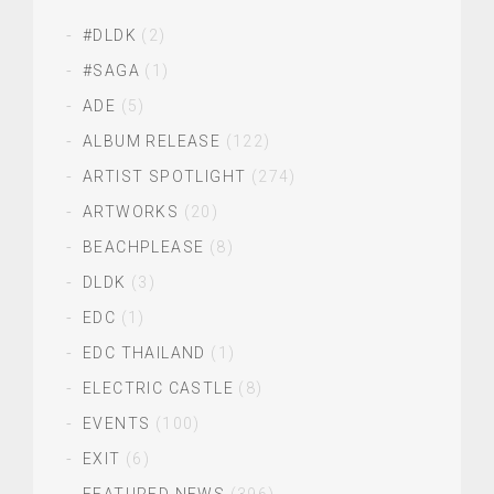
#DLDK
(2)
#SAGA
(1)
ADE
(5)
ALBUM RELEASE
(122)
ARTIST SPOTLIGHT
(274)
ARTWORKS
(20)
BEACHPLEASE
(8)
DLDK
(3)
EDC
(1)
EDC THAILAND
(1)
ELECTRIC CASTLE
(8)
EVENTS
(100)
EXIT
(6)
FEATURED NEWS
(396)