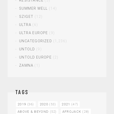
RESISTANCE
(5)
SUMMER WELL
(14)
SZIGET
(12)
ULTRA
(6)
ULTRA EUROPE
(9)
UNCATEGORIZED
(1,236)
UNTOLD
(9)
UNTOLD EUROPE
(2)
ZAMNA
(1)
TAGS
2019
(36)
2020
(53)
2021
(47)
ABOVE & BEYOND
(52)
AFROJACK
(28)