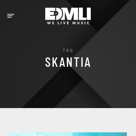
TAG
SKANTIA