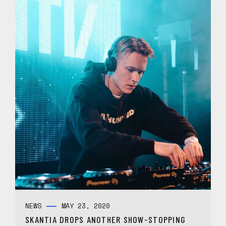
NEWS
MAY 23, 2020
SKANTIA DROPS ANOTHER SHOW-STOPPING