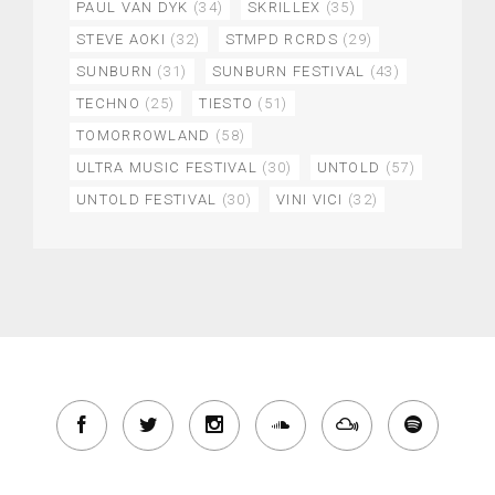
PAUL VAN DYK
(34)
SKRILLEX
(35)
STEVE AOKI
(32)
STMPD RCRDS
(29)
SUNBURN
(31)
SUNBURN FESTIVAL
(43)
TECHNO
(25)
TIESTO
(51)
TOMORROWLAND
(58)
ULTRA MUSIC FESTIVAL
(30)
UNTOLD
(57)
UNTOLD FESTIVAL
(30)
VINI VICI
(32)