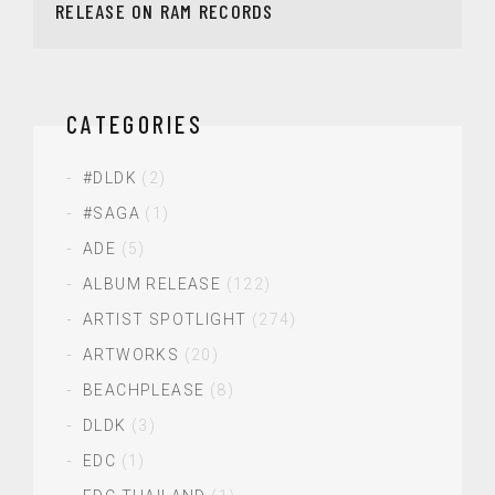
RELEASE ON RAM RECORDS
CATEGORIES
#DLDK
(2)
#SAGA
(1)
ADE
(5)
ALBUM RELEASE
(122)
ARTIST SPOTLIGHT
(274)
ARTWORKS
(20)
BEACHPLEASE
(8)
DLDK
(3)
EDC
(1)