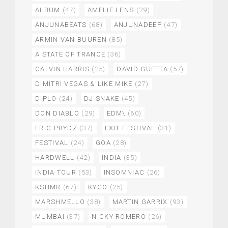
ALBUM
(47)
AMELIE LENS
(29)
ANJUNABEATS
(68)
ANJUNADEEP
(47)
ARMIN VAN BUUREN
(85)
A STATE OF TRANCE
(36)
CALVIN HARRIS
(25)
DAVID GUETTA
(57)
DIMITRI VEGAS & LIKE MIKE
(27)
DIPLO
(24)
DJ SNAKE
(45)
DON DIABLO
(29)
EDM\
(60)
ERIC PRYDZ
(37)
EXIT FESTIVAL
(31)
FESTIVAL
(24)
GOA
(28)
HARDWELL
(42)
INDIA
(35)
INDIA TOUR
(53)
INSOMNIAC
(26)
KSHMR
(67)
KYGO
(25)
MARSHMELLO
(38)
MARTIN GARRIX
(93)
MUMBAI
(37)
NICKY ROMERO
(26)