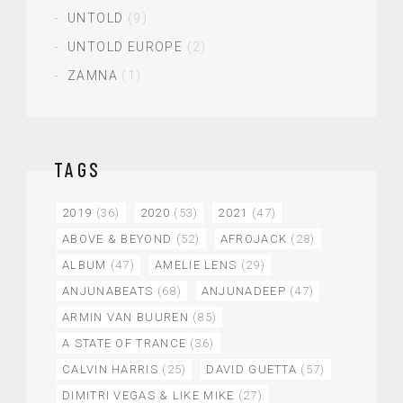
UNTOLD
(9)
UNTOLD EUROPE
(2)
ZAMNA
(1)
TAGS
2019
(36)
2020
(53)
2021
(47)
ABOVE & BEYOND
(52)
AFROJACK
(28)
ALBUM
(47)
AMELIE LENS
(29)
ANJUNABEATS
(68)
ANJUNADEEP
(47)
ARMIN VAN BUUREN
(85)
A STATE OF TRANCE
(36)
CALVIN HARRIS
(25)
DAVID GUETTA
(57)
DIMITRI VEGAS & LIKE MIKE
(27)