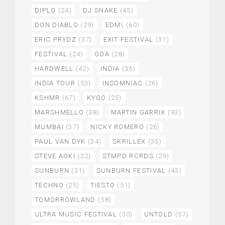
DIPLO
(24)
DJ SNAKE
(45)
DON DIABLO
(29)
EDM\
(60)
ERIC PRYDZ
(37)
EXIT FESTIVAL
(31)
FESTIVAL
(24)
GOA
(28)
HARDWELL
(42)
INDIA
(35)
INDIA TOUR
(53)
INSOMNIAC
(26)
KSHMR
(67)
KYGO
(25)
MARSHMELLO
(38)
MARTIN GARRIX
(93)
MUMBAI
(37)
NICKY ROMERO
(26)
PAUL VAN DYK
(34)
SKRILLEX
(35)
STEVE AOKI
(32)
STMPD RCRDS
(29)
SUNBURN
(31)
SUNBURN FESTIVAL
(43)
TECHNO
(25)
TIESTO
(51)
TOMORROWLAND
(58)
ULTRA MUSIC FESTIVAL
(30)
UNTOLD
(57)