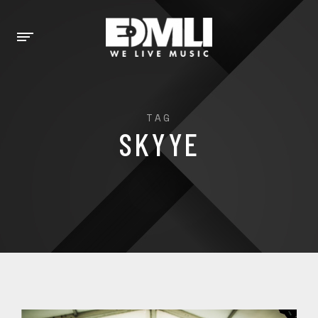
TAG
SKYYE