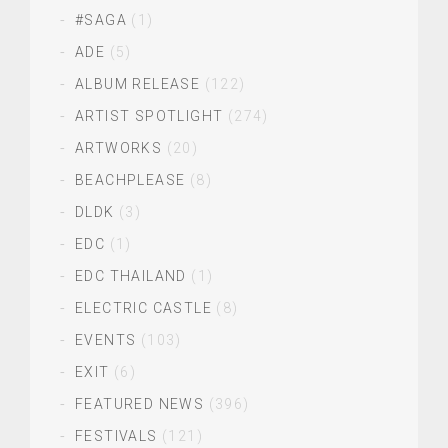
#SAGA
(1)
ADE
(5)
ALBUM RELEASE
(122)
ARTIST SPOTLIGHT
(274)
ARTWORKS
(20)
BEACHPLEASE
(8)
DLDK
(3)
EDC
(1)
EDC THAILAND
(1)
ELECTRIC CASTLE
(8)
EVENTS
(103)
EXIT
(6)
FEATURED NEWS
(396)
FESTIVALS
(121)