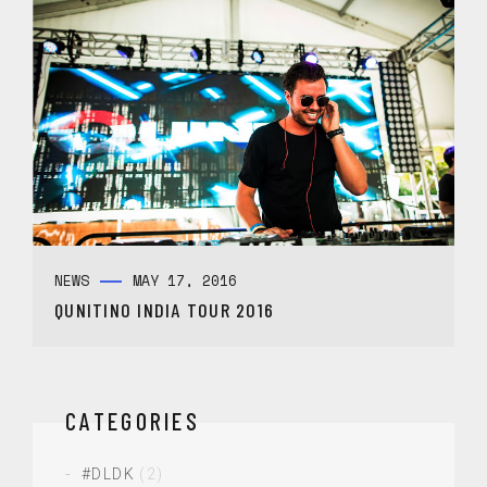
NEWS
MAY 17, 2016
QUNITINO INDIA TOUR 2016
CATEGORIES
#DLDK
(2)