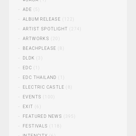
ADE
(5)
ALBUM RELEASE
(122)
ARTIST SPOTLIGHT
(274)
ARTWORKS
(20)
BEACHPLEASE
(8)
DLDK
(3)
EDC
(1)
EDC THAILAND
(1)
ELECTRIC CASTLE
(8)
EVENTS
(100)
EXIT
(6)
FEATURED NEWS
(395)
FESTIVALS
(118)
INTENCITY
(6)