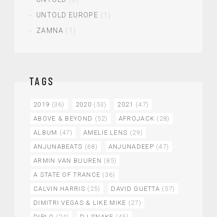
UNTOLD EUROPE
(1)
ZAMNA
(1)
TAGS
2019
(36)
2020
(53)
2021
(47)
ABOVE & BEYOND
(52)
AFROJACK
(28)
ALBUM
(47)
AMELIE LENS
(29)
ANJUNABEATS
(68)
ANJUNADEEP
(47)
ARMIN VAN BUUREN
(85)
A STATE OF TRANCE
(36)
CALVIN HARRIS
(25)
DAVID GUETTA
(57)
DIMITRI VEGAS & LIKE MIKE
(27)
DIPLO
(24)
DJ SNAKE
(45)