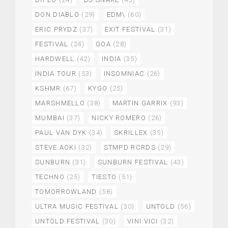
DON DIABLO
(29)
EDM\
(60)
ERIC PRYDZ
(37)
EXIT FESTIVAL
(31)
FESTIVAL
(24)
GOA
(28)
HARDWELL
(42)
INDIA
(35)
INDIA TOUR
(53)
INSOMNIAC
(26)
KSHMR
(67)
KYGO
(25)
MARSHMELLO
(38)
MARTIN GARRIX
(93)
MUMBAI
(37)
NICKY ROMERO
(26)
PAUL VAN DYK
(34)
SKRILLEX
(35)
STEVE AOKI
(32)
STMPD RCRDS
(29)
SUNBURN
(31)
SUNBURN FESTIVAL
(43)
TECHNO
(25)
TIESTO
(51)
TOMORROWLAND
(58)
ULTRA MUSIC FESTIVAL
(30)
UNTOLD
(56)
UNTOLD FESTIVAL
(30)
VINI VICI
(32)