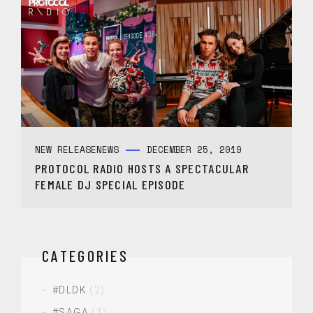
NEW RELEASE
NEWS
DECEMBER 25, 2019
PROTOCOL RADIO HOSTS A SPECTACULAR
FEMALE DJ SPECIAL EPISODE
CATEGORIES
#DLDK
(2)
#SAGA
(1)