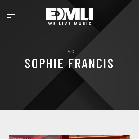
TAG
SOPHIE FRANCIS