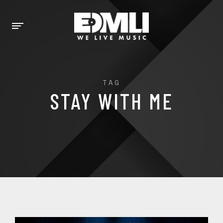
TAG
STAY WITH ME