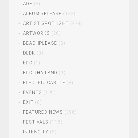
ADE
(5)
ALBUM RELEASE
(122)
ARTIST SPOTLIGHT
(274)
ARTWORKS
(20)
BEACHPLEASE
(8)
DLDK
(3)
EDC
(1)
EDC THAILAND
(1)
ELECTRIC CASTLE
(8)
EVENTS
(100)
EXIT
(6)
FEATURED NEWS
(396)
FESTIVALS
(118)
INTENCITY
(6)