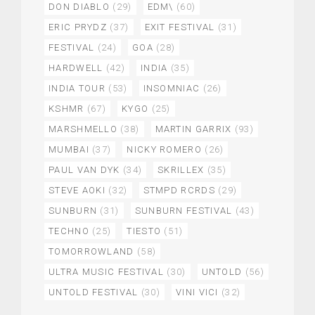
DON DIABLO
(29)
EDM\
(60)
ERIC PRYDZ
(37)
EXIT FESTIVAL
(31)
FESTIVAL
(24)
GOA
(28)
HARDWELL
(42)
INDIA
(35)
INDIA TOUR
(53)
INSOMNIAC
(26)
KSHMR
(67)
KYGO
(25)
MARSHMELLO
(38)
MARTIN GARRIX
(93)
MUMBAI
(37)
NICKY ROMERO
(26)
PAUL VAN DYK
(34)
SKRILLEX
(35)
STEVE AOKI
(32)
STMPD RCRDS
(29)
SUNBURN
(31)
SUNBURN FESTIVAL
(43)
TECHNO
(25)
TIESTO
(51)
TOMORROWLAND
(58)
ULTRA MUSIC FESTIVAL
(30)
UNTOLD
(56)
UNTOLD FESTIVAL
(30)
VINI VICI
(32)