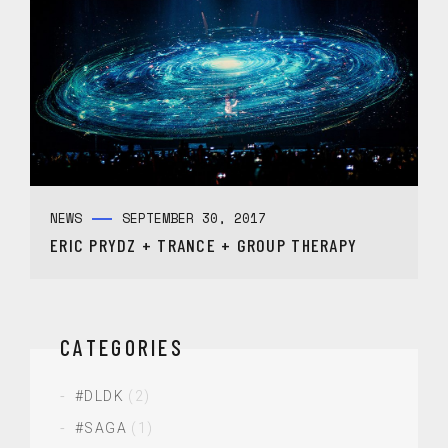
NEWS
SEPTEMBER 30, 2017
ERIC PRYDZ + TRANCE + GROUP THERAPY
CATEGORIES
#DLDK
(2)
#SAGA
(1)