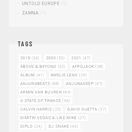
UNTOLD EUROPE
(1)
ZAMNA
(1)
TAGS
2019
(36)
2020
(53)
2021
(47)
ABOVE & BEYOND
(52)
AFROJACK
(28)
ALBUM
(47)
AMELIE LENS
(29)
ANJUNABEATS
(68)
ANJUNADEEP
(47)
ARMIN VAN BUUREN
(85)
A STATE OF TRANCE
(36)
CALVIN HARRIS
(25)
DAVID GUETTA
(57)
DIMITRI VEGAS & LIKE MIKE
(27)
DIPLO
(24)
DJ SNAKE
(45)