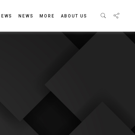
IEWS
NEWS
MORE
ABOUT US
E