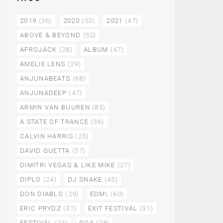
2019
(36)
2020
(53)
2021
(47)
ABOVE & BEYOND
(52)
AFROJACK
(28)
ALBUM
(47)
AMELIE LENS
(29)
ANJUNABEATS
(68)
ANJUNADEEP
(47)
ARMIN VAN BUUREN
(85)
A STATE OF TRANCE
(36)
CALVIN HARRIS
(25)
DAVID GUETTA
(57)
DIMITRI VEGAS & LIKE MIKE
(27)
DIPLO
(24)
DJ SNAKE
(45)
DON DIABLO
(29)
EDM\
(60)
ERIC PRYDZ
(37)
EXIT FESTIVAL
(31)
FESTIVAL
(24)
GOA
(28)