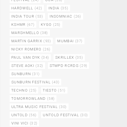
HARDWELL
(42)
INDIA
(35)
INDIA TOUR
(53)
INSOMNIAC
(26)
KSHMR
(67)
KYGO
(25)
MARSHMELLO
(38)
MARTIN GARRIX
(93)
MUMBAI
(37)
NICKY ROMERO
(26)
PAUL VAN DYK
(34)
SKRILLEX
(35)
STEVE AOKI
(32)
STMPD RCRDS
(29)
SUNBURN
(31)
SUNBURN FESTIVAL
(43)
TECHNO
(25)
TIESTO
(51)
TOMORROWLAND
(58)
ULTRA MUSIC FESTIVAL
(30)
UNTOLD
(56)
UNTOLD FESTIVAL
(30)
VINI VICI
(32)