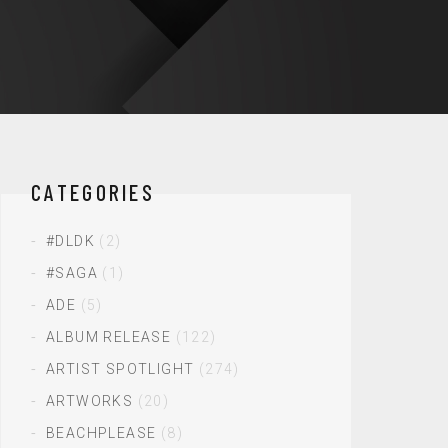
CATEGORIES
#DLDK
(2)
#SAGA
(1)
ADE
(5)
ALBUM RELEASE
(122)
ARTIST SPOTLIGHT
(274)
ARTWORKS
(20)
BEACHPLEASE
(8)