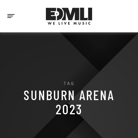
TAG
SUNBURN ARENA
2023