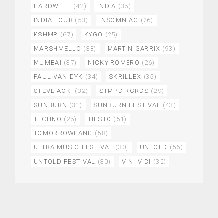
HARDWELL
(42)
INDIA
(35)
INDIA TOUR
(53)
INSOMNIAC
(26)
KSHMR
(67)
KYGO
(25)
MARSHMELLO
(38)
MARTIN GARRIX
(93)
MUMBAI
(37)
NICKY ROMERO
(26)
PAUL VAN DYK
(34)
SKRILLEX
(35)
STEVE AOKI
(32)
STMPD RCRDS
(29)
SUNBURN
(31)
SUNBURN FESTIVAL
(43)
TECHNO
(25)
TIESTO
(51)
TOMORROWLAND
(58)
ULTRA MUSIC FESTIVAL
(30)
UNTOLD
(56)
UNTOLD FESTIVAL
(30)
VINI VICI
(32)