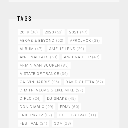
TAGS
2019
(36)
2020
(53)
2021
(47)
ABOVE & BEYOND
(52)
AFROJACK
(28)
ALBUM
(47)
AMELIE LENS
(29)
ANJUNABEATS
(68)
ANJUNADEEP
(47)
ARMIN VAN BUUREN
(85)
A STATE OF TRANCE
(36)
CALVIN HARRIS
(25)
DAVID GUETTA
(57)
DIMITRI VEGAS & LIKE MIKE
(27)
DIPLO
(24)
DJ SNAKE
(45)
DON DIABLO
(29)
EDM\
(60)
ERIC PRYDZ
(37)
EXIT FESTIVAL
(31)
FESTIVAL
(24)
GOA
(28)