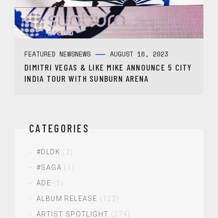
FEATURED NEWS
NEWS
AUGUST 16, 2023
DIMITRI VEGAS & LIKE MIKE ANNOUNCE 5 CITY
INDIA TOUR WITH SUNBURN ARENA
CATEGORIES
#DLDK
(2)
#SAGA
(1)
ADE
(5)
ALBUM RELEASE
(122)
ARTIST SPOTLIGHT
(274)