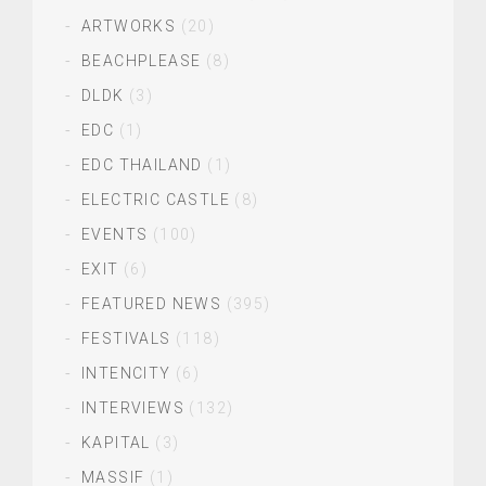
ARTWORKS
(20)
BEACHPLEASE
(8)
DLDK
(3)
EDC
(1)
EDC THAILAND
(1)
ELECTRIC CASTLE
(8)
EVENTS
(100)
EXIT
(6)
FEATURED NEWS
(395)
FESTIVALS
(118)
INTENCITY
(6)
INTERVIEWS
(132)
KAPITAL
(3)
MASSIF
(1)