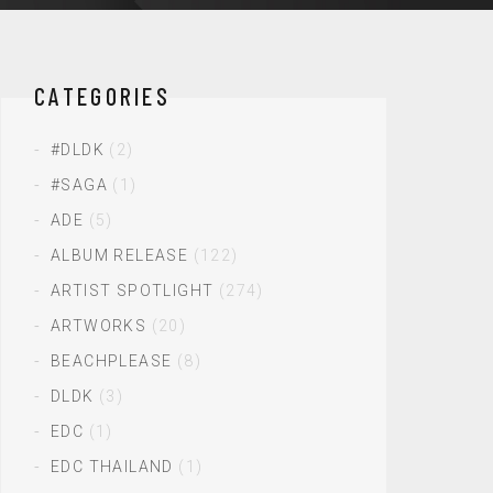
CATEGORIES
#DLDK
(2)
#SAGA
(1)
ADE
(5)
ALBUM RELEASE
(122)
ARTIST SPOTLIGHT
(274)
ARTWORKS
(20)
BEACHPLEASE
(8)
DLDK
(3)
EDC
(1)
EDC THAILAND
(1)