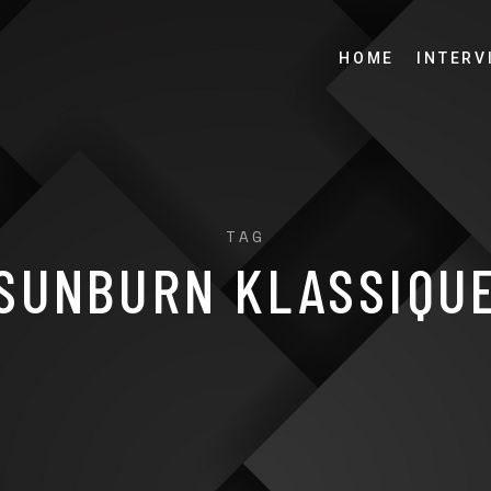
HOME
INTERV
TAG
SUNBURN KLASSIQU