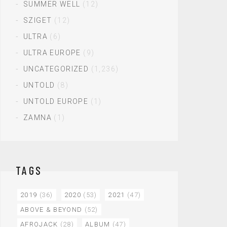
SUMMER WELL
(12)
SZIGET
(12)
ULTRA
(6)
ULTRA EUROPE
(9)
UNCATEGORIZED
(1,236)
UNTOLD
(8)
UNTOLD EUROPE
(1)
ZAMNA
(1)
TAGS
2019
(36)
2020
(53)
2021
(47)
ABOVE & BEYOND
(52)
AFROJACK
(28)
ALBUM
(47)