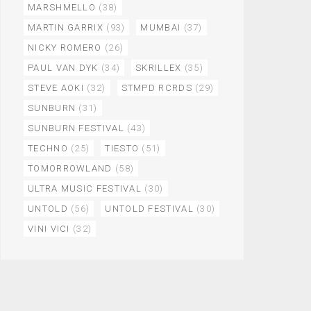
MARSHMELLO
(38)
MARTIN GARRIX
(93)
MUMBAI
(37)
NICKY ROMERO
(26)
PAUL VAN DYK
(34)
SKRILLEX
(35)
STEVE AOKI
(32)
STMPD RCRDS
(29)
SUNBURN
(31)
SUNBURN FESTIVAL
(43)
TECHNO
(25)
TIESTO
(51)
TOMORROWLAND
(58)
ULTRA MUSIC FESTIVAL
(30)
UNTOLD
(56)
UNTOLD FESTIVAL
(30)
VINI VICI
(32)