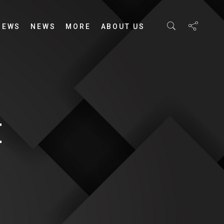
IEWS
NEWS
MORE
ABOUT US
E