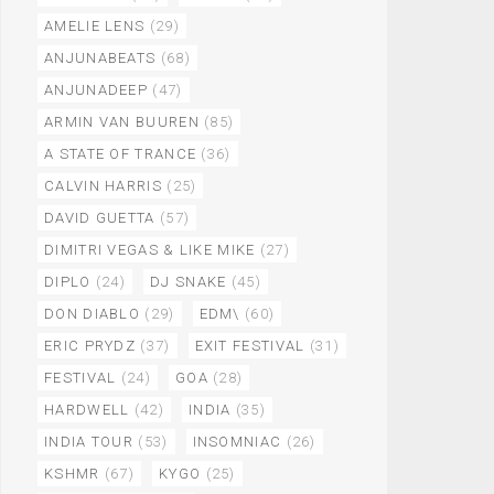
AMELIE LENS
(29)
ANJUNABEATS
(68)
ANJUNADEEP
(47)
ARMIN VAN BUUREN
(85)
A STATE OF TRANCE
(36)
CALVIN HARRIS
(25)
DAVID GUETTA
(57)
DIMITRI VEGAS & LIKE MIKE
(27)
DIPLO
(24)
DJ SNAKE
(45)
DON DIABLO
(29)
EDM\
(60)
ERIC PRYDZ
(37)
EXIT FESTIVAL
(31)
FESTIVAL
(24)
GOA
(28)
HARDWELL
(42)
INDIA
(35)
INDIA TOUR
(53)
INSOMNIAC
(26)
KSHMR
(67)
KYGO
(25)