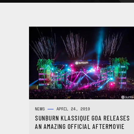
NEWS
APRIL 24, 2019
SUNBURN KLASSIQUE GOA RELEASES
AN AMAZING OFFICIAL AFTERMOVIE