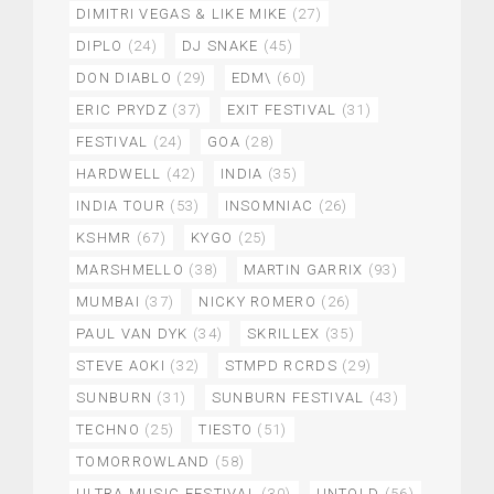
DIMITRI VEGAS & LIKE MIKE
(27)
DIPLO
(24)
DJ SNAKE
(45)
DON DIABLO
(29)
EDM\
(60)
ERIC PRYDZ
(37)
EXIT FESTIVAL
(31)
FESTIVAL
(24)
GOA
(28)
HARDWELL
(42)
INDIA
(35)
INDIA TOUR
(53)
INSOMNIAC
(26)
KSHMR
(67)
KYGO
(25)
MARSHMELLO
(38)
MARTIN GARRIX
(93)
MUMBAI
(37)
NICKY ROMERO
(26)
PAUL VAN DYK
(34)
SKRILLEX
(35)
STEVE AOKI
(32)
STMPD RCRDS
(29)
SUNBURN
(31)
SUNBURN FESTIVAL
(43)
TECHNO
(25)
TIESTO
(51)
TOMORROWLAND
(58)
ULTRA MUSIC FESTIVAL
(30)
UNTOLD
(56)