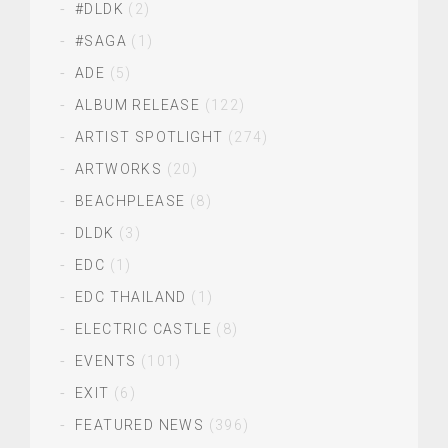
#DLDK
(2)
#SAGA
(1)
ADE
(5)
ALBUM RELEASE
(122)
ARTIST SPOTLIGHT
(274)
ARTWORKS
(20)
BEACHPLEASE
(8)
DLDK
(3)
EDC
(1)
EDC THAILAND
(1)
ELECTRIC CASTLE
(8)
EVENTS
(101)
EXIT
(6)
FEATURED NEWS
(396)