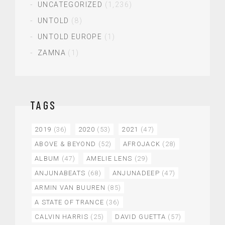
UNCATEGORIZED
(1,236)
UNTOLD
(8)
UNTOLD EUROPE
(1)
ZAMNA
(1)
TAGS
2019
(36)
2020
(53)
2021
(47)
ABOVE & BEYOND
(52)
AFROJACK
(28)
ALBUM
(47)
AMELIE LENS
(29)
ANJUNABEATS
(68)
ANJUNADEEP
(47)
ARMIN VAN BUUREN
(85)
A STATE OF TRANCE
(36)
CALVIN HARRIS
(25)
DAVID GUETTA
(57)