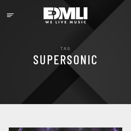
TAG
SUPERSONIC