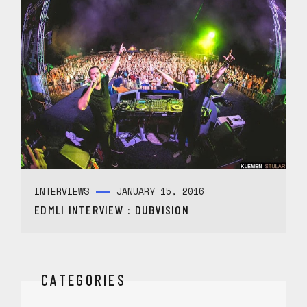
INTERVIEWS
JANUARY 15, 2016
EDMLI INTERVIEW : DUBVISION
CATEGORIES