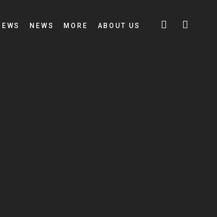
IEWS
NEWS
MORE
ABOUT US