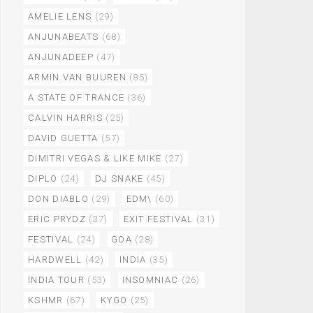
AMELIE LENS
(29)
ANJUNABEATS
(68)
ANJUNADEEP
(47)
ARMIN VAN BUUREN
(85)
A STATE OF TRANCE
(36)
CALVIN HARRIS
(25)
DAVID GUETTA
(57)
DIMITRI VEGAS & LIKE MIKE
(27)
DIPLO
(24)
DJ SNAKE
(45)
DON DIABLO
(29)
EDM\
(60)
ERIC PRYDZ
(37)
EXIT FESTIVAL
(31)
FESTIVAL
(24)
GOA
(28)
HARDWELL
(42)
INDIA
(35)
INDIA TOUR
(53)
INSOMNIAC
(26)
KSHMR
(67)
KYGO
(25)