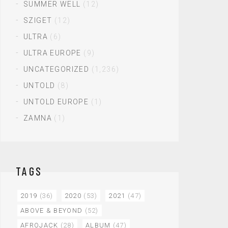
SUMMER WELL
(12)
SZIGET
(12)
ULTRA
(6)
ULTRA EUROPE
(9)
UNCATEGORIZED
(1,236)
UNTOLD
(8)
UNTOLD EUROPE
(1)
ZAMNA
(1)
TAGS
2019
(36)
2020
(53)
2021
(47)
ABOVE & BEYOND
(52)
AFROJACK
(28)
ALBUM
(47)