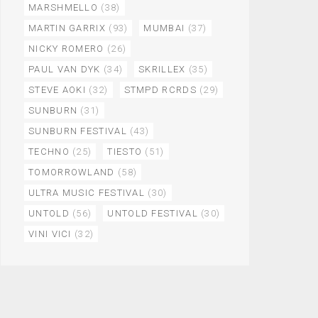
MARSHMELLO
(38)
MARTIN GARRIX
(93)
MUMBAI
(37)
NICKY ROMERO
(26)
PAUL VAN DYK
(34)
SKRILLEX
(35)
STEVE AOKI
(32)
STMPD RCRDS
(29)
SUNBURN
(31)
SUNBURN FESTIVAL
(43)
TECHNO
(25)
TIESTO
(51)
TOMORROWLAND
(58)
ULTRA MUSIC FESTIVAL
(30)
UNTOLD
(56)
UNTOLD FESTIVAL
(30)
VINI VICI
(32)