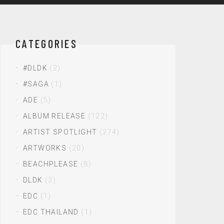
CATEGORIES
#DLDK
(2)
#SAGA
(1)
ADE
(5)
ALBUM RELEASE
(122)
ARTIST SPOTLIGHT
(274)
ARTWORKS
(20)
BEACHPLEASE
(8)
DLDK
(3)
EDC
(1)
EDC THAILAND
(1)