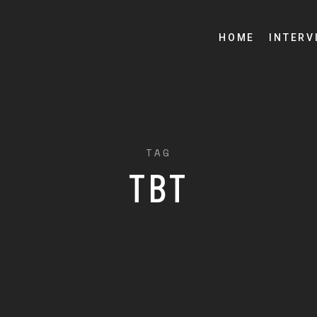
HOME
INTERV
TAG
TBT