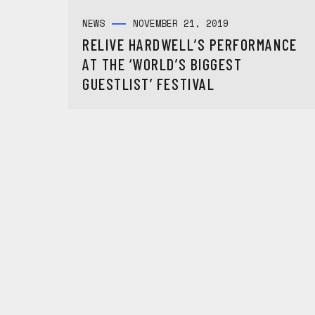
NEWS
NOVEMBER 21, 2019
RELIVE HARDWELL’S PERFORMANCE
AT THE ‘WORLD’S BIGGEST
GUESTLIST’ FESTIVAL