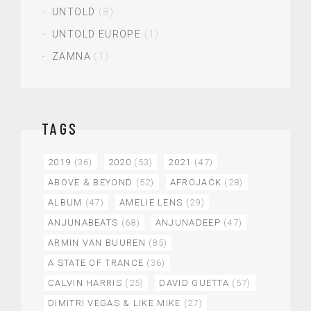
UNTOLD
(8)
UNTOLD EUROPE
(1)
ZAMNA
(1)
TAGS
2019
(36)
2020
(53)
2021
(47)
ABOVE & BEYOND
(52)
AFROJACK
(28)
ALBUM
(47)
AMELIE LENS
(29)
ANJUNABEATS
(68)
ANJUNADEEP
(47)
ARMIN VAN BUUREN
(85)
A STATE OF TRANCE
(36)
CALVIN HARRIS
(25)
DAVID GUETTA
(57)
DIMITRI VEGAS & LIKE MIKE
(27)