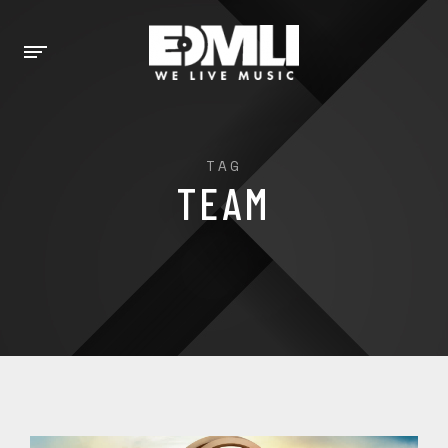
TAG
TEAM