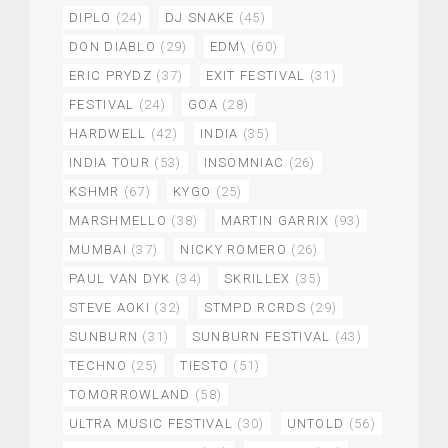
DIPLO
(24)
DJ SNAKE
(45)
DON DIABLO
(29)
EDM\
(60)
ERIC PRYDZ
(37)
EXIT FESTIVAL
(31)
FESTIVAL
(24)
GOA
(28)
HARDWELL
(42)
INDIA
(35)
INDIA TOUR
(53)
INSOMNIAC
(26)
KSHMR
(67)
KYGO
(25)
MARSHMELLO
(38)
MARTIN GARRIX
(93)
MUMBAI
(37)
NICKY ROMERO
(26)
PAUL VAN DYK
(34)
SKRILLEX
(35)
STEVE AOKI
(32)
STMPD RCRDS
(29)
SUNBURN
(31)
SUNBURN FESTIVAL
(43)
TECHNO
(25)
TIESTO
(51)
TOMORROWLAND
(58)
ULTRA MUSIC FESTIVAL
(30)
UNTOLD
(56)