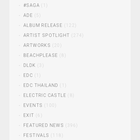
#SAGA
(1)
ADE
(5)
ALBUM RELEASE
(122)
ARTIST SPOTLIGHT
(274)
ARTWORKS
(20)
BEACHPLEASE
(8)
DLDK
(3)
EDC
(1)
EDC THAILAND
(1)
ELECTRIC CASTLE
(8)
EVENTS
(100)
EXIT
(6)
FEATURED NEWS
(396)
FESTIVALS
(118)