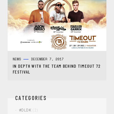
NEWS
DECEMBER 7, 2017
IN DEPTH WITH THE TEAM BEHIND TIMEOUT 72
FESTIVAL
CATEGORIES
#DLDK
(2)