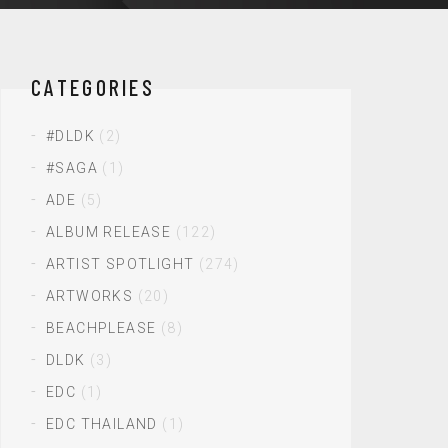
CATEGORIES
#DLDK
(2)
#SAGA
(1)
ADE
(5)
ALBUM RELEASE
(122)
ARTIST SPOTLIGHT
(274)
ARTWORKS
(20)
BEACHPLEASE
(8)
DLDK
(3)
EDC
(1)
EDC THAILAND
(1)