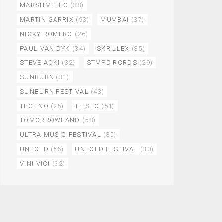
MARSHMELLO
(38)
MARTIN GARRIX
(93)
MUMBAI
(37)
NICKY ROMERO
(26)
PAUL VAN DYK
(34)
SKRILLEX
(35)
STEVE AOKI
(32)
STMPD RCRDS
(29)
SUNBURN
(31)
SUNBURN FESTIVAL
(43)
TECHNO
(25)
TIESTO
(51)
TOMORROWLAND
(58)
ULTRA MUSIC FESTIVAL
(30)
UNTOLD
(56)
UNTOLD FESTIVAL
(30)
VINI VICI
(32)