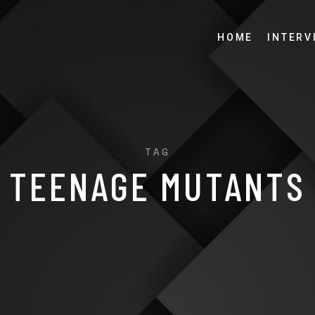
HOME
INTERV
TAG
TEENAGE MUTANTS