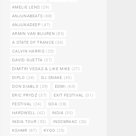
AMELIE LENS
(29)
ANJUNABEATS
(68)
ANJUNADEEP
(47)
ARMIN VAN BUUREN
(85)
A STATE OF TRANCE
(36)
CALVIN HARRIS
(25)
DAVID GUETTA
(57)
DIMITRI VEGAS & LIKE MIKE
(27)
DIPLO
(24)
DJ SNAKE
(45)
DON DIABLO
(29)
EDM\
(60)
ERIC PRYDZ
(37)
EXIT FESTIVAL
(31)
FESTIVAL
(24)
GOA
(28)
HARDWELL
(42)
INDIA
(35)
INDIA TOUR
(53)
INSOMNIAC
(26)
KSHMR
(67)
KYGO
(25)