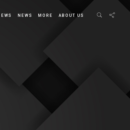
IEWS
NEWS
MORE
ABOUT US