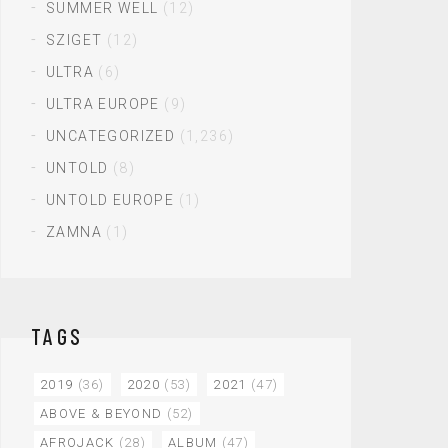
SUMMER WELL
(12)
SZIGET
(12)
ULTRA
(6)
ULTRA EUROPE
(9)
UNCATEGORIZED
(1,236)
UNTOLD
(8)
UNTOLD EUROPE
(1)
ZAMNA
(1)
TAGS
2019
(36)
2020
(53)
2021
(47)
ABOVE & BEYOND
(52)
AFROJACK
(28)
ALBUM
(47)