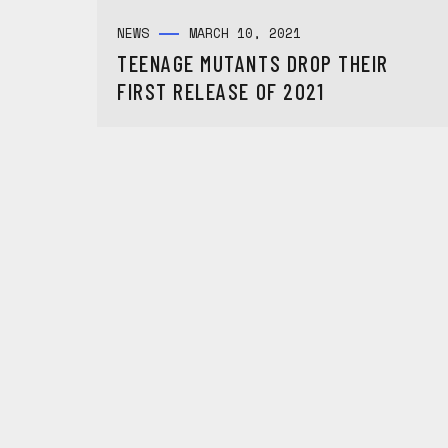
NEWS
MARCH 10, 2021
TEENAGE MUTANTS DROP THEIR
FIRST RELEASE OF 2021