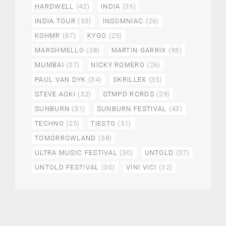
HARDWELL
(42)
INDIA
(35)
INDIA TOUR
(53)
INSOMNIAC
(26)
KSHMR
(67)
KYGO
(25)
MARSHMELLO
(38)
MARTIN GARRIX
(93)
MUMBAI
(37)
NICKY ROMERO
(26)
PAUL VAN DYK
(34)
SKRILLEX
(35)
STEVE AOKI
(32)
STMPD RCRDS
(29)
SUNBURN
(31)
SUNBURN FESTIVAL
(43)
TECHNO
(25)
TIESTO
(51)
TOMORROWLAND
(58)
ULTRA MUSIC FESTIVAL
(30)
UNTOLD
(57)
UNTOLD FESTIVAL
(30)
VINI VICI
(32)