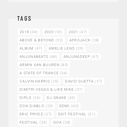
TAGS
2019
(36)
2020
(53)
2021
(47)
ABOVE & BEYOND
(52)
AFROJACK
(28)
ALBUM
(47)
AMELIE LENS
(29)
ANJUNABEATS
(68)
ANJUNADEEP
(47)
ARMIN VAN BUUREN
(85)
A STATE OF TRANCE
(36)
CALVIN HARRIS
(25)
DAVID GUETTA
(57)
DIMITRI VEGAS & LIKE MIKE
(27)
DIPLO
(24)
DJ SNAKE
(45)
DON DIABLO
(29)
EDM\
(60)
ERIC PRYDZ
(37)
EXIT FESTIVAL
(31)
FESTIVAL
(24)
GOA
(28)