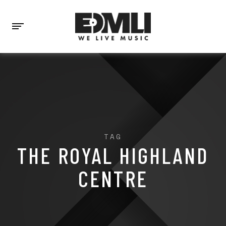
TAG
THE ROYAL HIGHLAND
CENTRE