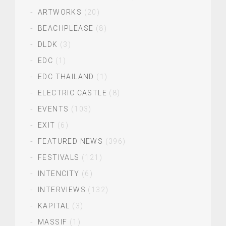
ARTWORKS
(20)
BEACHPLEASE
(8)
DLDK
(3)
EDC
(1)
EDC THAILAND
(1)
ELECTRIC CASTLE
(8)
EVENTS
(103)
EXIT
(6)
FEATURED NEWS
(396)
FESTIVALS
(121)
INTENCITY
(6)
INTERVIEWS
(132)
KAPITAL
(3)
MASSIF
(1)