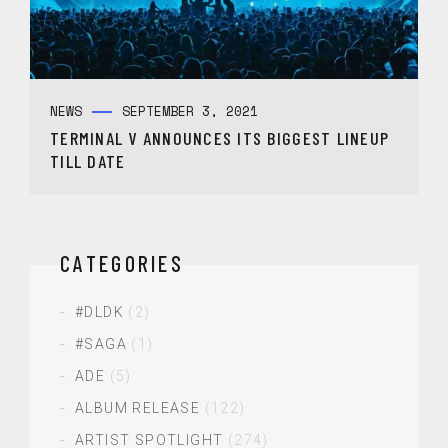
NEWS
SEPTEMBER 3, 2021
TERMINAL V ANNOUNCES ITS BIGGEST LINEUP
TILL DATE
CATEGORIES
#DLDK
(2)
#SAGA
(1)
ADE
(5)
ALBUM RELEASE
(122)
ARTIST SPOTLIGHT
(274)