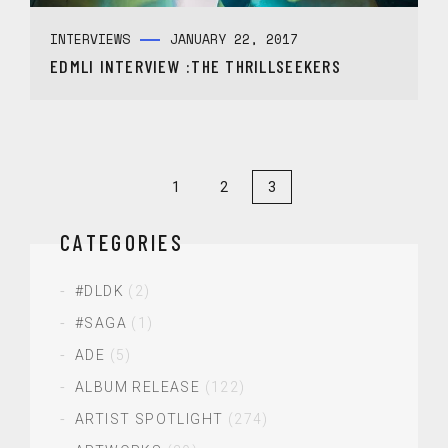
INTERVIEWS
JANUARY 22, 2017
EDMLI INTERVIEW :THE THRILLSEEKERS
1
2
3
CATEGORIES
#DLDK
(2)
#SAGA
(1)
ADE
(5)
ALBUM RELEASE
(122)
ARTIST SPOTLIGHT
(274)