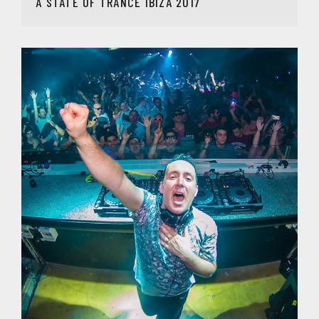
A STATE OF TRANCE IBIZA 2017