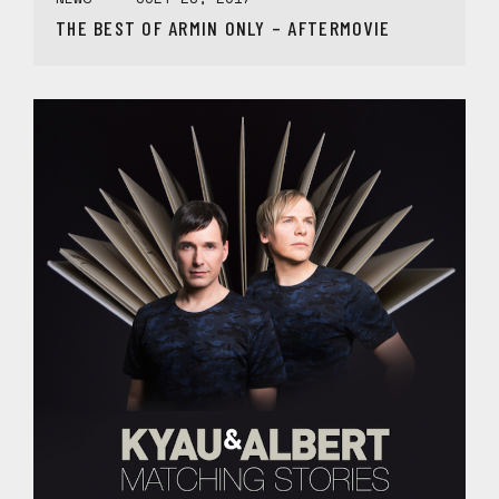
THE BEST OF ARMIN ONLY – AFTERMOVIE