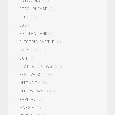
ARTWORKS
(20)
BEACHPLEASE
(8)
DLDK
(3)
EDC
(1)
EDC THAILAND
(1)
ELECTRIC CASTLE
(8)
EVENTS
(100)
EXIT
(6)
FEATURED NEWS
(396)
FESTIVALS
(118)
INTENCITY
(6)
INTERVIEWS
(132)
KAPITAL
(3)
MASSIF
(1)