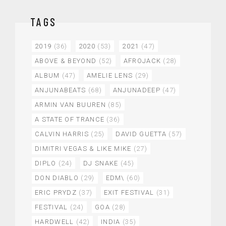
TAGS
2019
(36)
2020
(53)
2021
(47)
ABOVE & BEYOND
(52)
AFROJACK
(28)
ALBUM
(47)
AMELIE LENS
(29)
ANJUNABEATS
(68)
ANJUNADEEP
(47)
ARMIN VAN BUUREN
(85)
A STATE OF TRANCE
(36)
CALVIN HARRIS
(25)
DAVID GUETTA
(57)
DIMITRI VEGAS & LIKE MIKE
(27)
DIPLO
(24)
DJ SNAKE
(45)
DON DIABLO
(29)
EDM\
(60)
ERIC PRYDZ
(37)
EXIT FESTIVAL
(31)
FESTIVAL
(24)
GOA
(28)
HARDWELL
(42)
INDIA
(35)