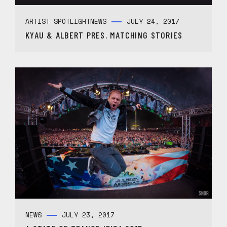
ARTIST SPOTLIGHT
NEWS
JULY 24, 2017
KYAU & ALBERT PRES. MATCHING STORIES
NEWS
JULY 23, 2017