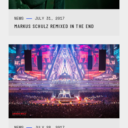
NEWS
JULY 31, 2017
MARKUS SCHULZ REMIXED IN THE END
NEWS
JULY 28, 2017