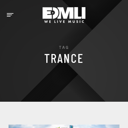
TAG
TRANCE