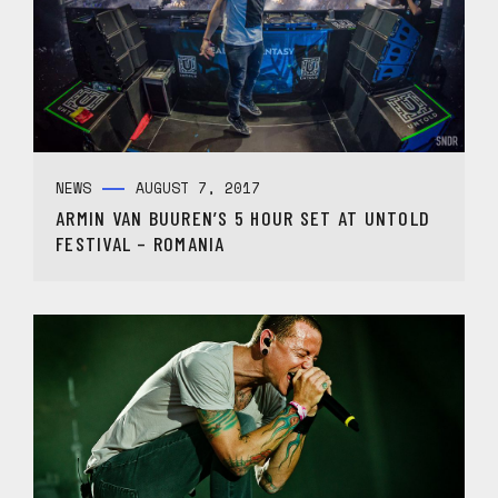
NEWS
AUGUST 7, 2017
ARMIN VAN BUUREN’S 5 HOUR SET AT UNTOLD
FESTIVAL – ROMANIA