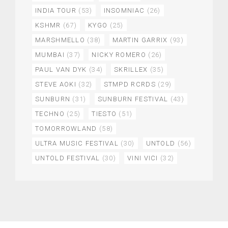
INDIA TOUR
(53)
INSOMNIAC
(26)
KSHMR
(67)
KYGO
(25)
MARSHMELLO
(38)
MARTIN GARRIX
(93)
MUMBAI
(37)
NICKY ROMERO
(26)
PAUL VAN DYK
(34)
SKRILLEX
(35)
STEVE AOKI
(32)
STMPD RCRDS
(29)
SUNBURN
(31)
SUNBURN FESTIVAL
(43)
TECHNO
(25)
TIESTO
(51)
TOMORROWLAND
(58)
ULTRA MUSIC FESTIVAL
(30)
UNTOLD
(56)
UNTOLD FESTIVAL
(30)
VINI VICI
(32)