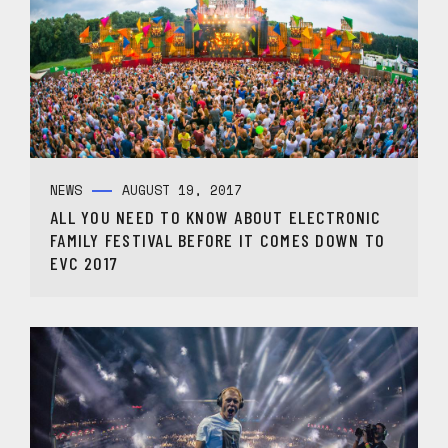
NEWS
AUGUST 19, 2017
ALL YOU NEED TO KNOW ABOUT ELECTRONIC
FAMILY FESTIVAL BEFORE IT COMES DOWN TO
EVC 2017