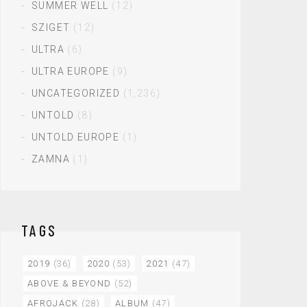
SUMMER WELL
(12)
SZIGET
(12)
ULTRA
(6)
ULTRA EUROPE
(9)
UNCATEGORIZED
(1,236)
UNTOLD
(8)
UNTOLD EUROPE
(1)
ZAMNA
(1)
TAGS
2019
(36)
2020
(53)
2021
(47)
ABOVE & BEYOND
(52)
AFROJACK
(28)
ALBUM
(47)