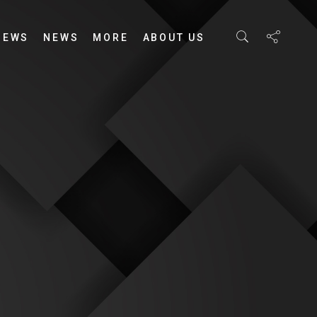
IEWS
NEWS
MORE
ABOUT US