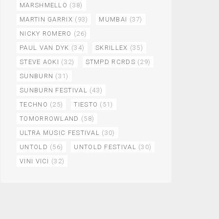
MARSHMELLO
(38)
MARTIN GARRIX
(93)
MUMBAI
(37)
NICKY ROMERO
(26)
PAUL VAN DYK
(34)
SKRILLEX
(35)
STEVE AOKI
(32)
STMPD RCRDS
(29)
SUNBURN
(31)
SUNBURN FESTIVAL
(43)
TECHNO
(25)
TIESTO
(51)
TOMORROWLAND
(58)
ULTRA MUSIC FESTIVAL
(30)
UNTOLD
(56)
UNTOLD FESTIVAL
(30)
VINI VICI
(32)