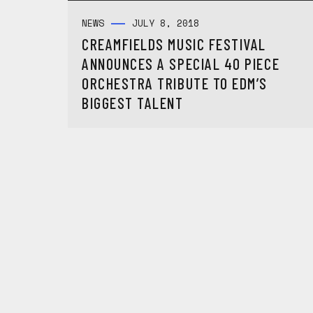
NEWS
JULY 8, 2018
CREAMFIELDS MUSIC FESTIVAL
ANNOUNCES A SPECIAL 40 PIECE
ORCHESTRA TRIBUTE TO EDM’S
BIGGEST TALENT