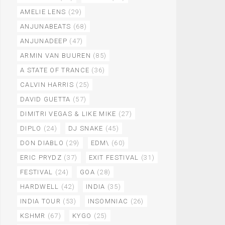
AMELIE LENS
(29)
ANJUNABEATS
(68)
ANJUNADEEP
(47)
ARMIN VAN BUUREN
(85)
A STATE OF TRANCE
(36)
CALVIN HARRIS
(25)
DAVID GUETTA
(57)
DIMITRI VEGAS & LIKE MIKE
(27)
DIPLO
(24)
DJ SNAKE
(45)
DON DIABLO
(29)
EDM\
(60)
ERIC PRYDZ
(37)
EXIT FESTIVAL
(31)
FESTIVAL
(24)
GOA
(28)
HARDWELL
(42)
INDIA
(35)
INDIA TOUR
(53)
INSOMNIAC
(26)
KSHMR
(67)
KYGO
(25)