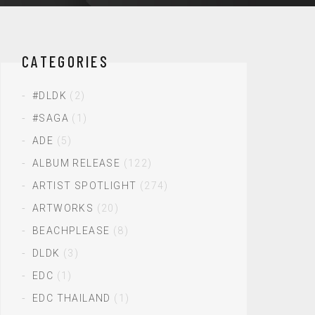
CATEGORIES
#DLDK
(2)
#SAGA
(1)
ADE
(5)
ALBUM RELEASE
(122)
ARTIST SPOTLIGHT
(274)
ARTWORKS
(20)
BEACHPLEASE
(8)
DLDK
(3)
EDC
(1)
EDC THAILAND
(1)