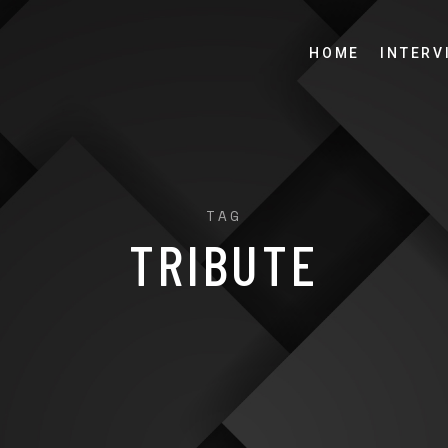
HOME
INTERV
TAG
TRIBUTE