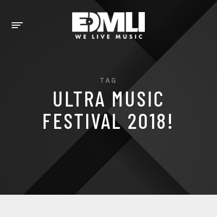
TAG
ULTRA MUSIC
FESTIVAL 2018!