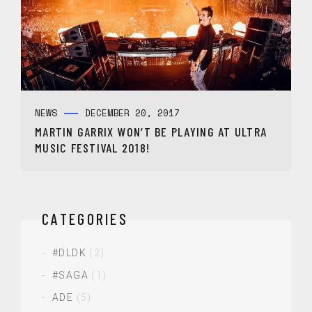
NEWS
DECEMBER 20, 2017
MARTIN GARRIX WON’T BE PLAYING AT ULTRA
MUSIC FESTIVAL 2018!
CATEGORIES
#DLDK
(2)
#SAGA
(1)
ADE
(5)