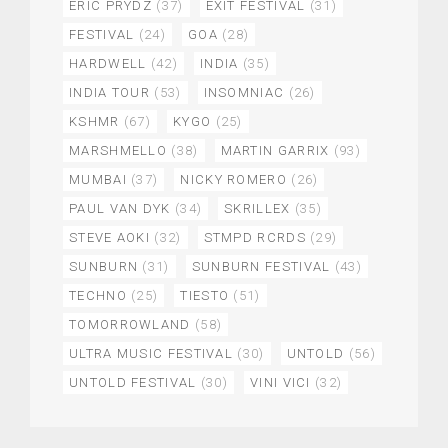
ERIC PRYDZ
(37)
EXIT FESTIVAL
(31)
FESTIVAL
(24)
GOA
(28)
HARDWELL
(42)
INDIA
(35)
INDIA TOUR
(53)
INSOMNIAC
(26)
KSHMR
(67)
KYGO
(25)
MARSHMELLO
(38)
MARTIN GARRIX
(93)
MUMBAI
(37)
NICKY ROMERO
(26)
PAUL VAN DYK
(34)
SKRILLEX
(35)
STEVE AOKI
(32)
STMPD RCRDS
(29)
SUNBURN
(31)
SUNBURN FESTIVAL
(43)
TECHNO
(25)
TIESTO
(51)
TOMORROWLAND
(58)
ULTRA MUSIC FESTIVAL
(30)
UNTOLD
(56)
UNTOLD FESTIVAL
(30)
VINI VICI
(32)