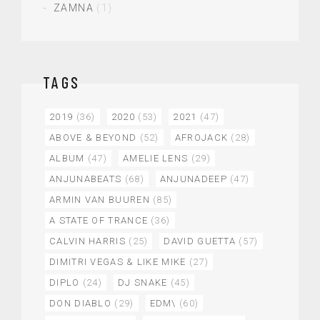
ZAMNA
(1)
TAGS
2019
(36)
2020
(53)
2021
(47)
ABOVE & BEYOND
(52)
AFROJACK
(28)
ALBUM
(47)
AMELIE LENS
(29)
ANJUNABEATS
(68)
ANJUNADEEP
(47)
ARMIN VAN BUUREN
(85)
A STATE OF TRANCE
(36)
CALVIN HARRIS
(25)
DAVID GUETTA
(57)
DIMITRI VEGAS & LIKE MIKE
(27)
DIPLO
(24)
DJ SNAKE
(45)
DON DIABLO
(29)
EDM\
(60)