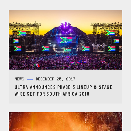
NEWS
DECEMBER 25, 2017
ULTRA ANNOUNCES PHASE 3 LINEUP & STAGE
WISE SET FOR SOUTH AFRICA 2018