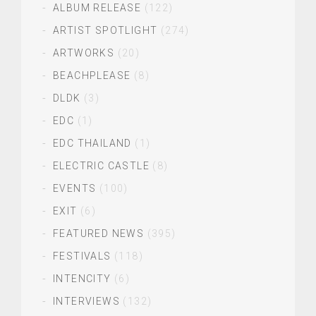
ALBUM RELEASE
(122)
ARTIST SPOTLIGHT
(274)
ARTWORKS
(20)
BEACHPLEASE
(8)
DLDK
(3)
EDC
(1)
EDC THAILAND
(1)
ELECTRIC CASTLE
(8)
EVENTS
(100)
EXIT
(6)
FEATURED NEWS
(395)
FESTIVALS
(118)
INTENCITY
(6)
INTERVIEWS
(132)