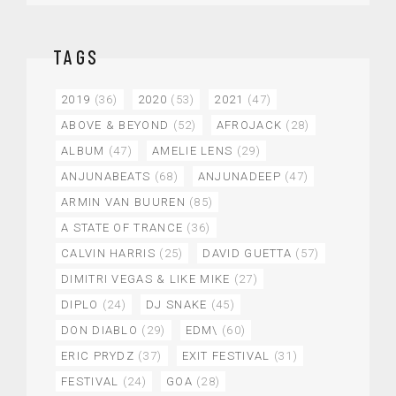
TAGS
2019
(36)
2020
(53)
2021
(47)
ABOVE & BEYOND
(52)
AFROJACK
(28)
ALBUM
(47)
AMELIE LENS
(29)
ANJUNABEATS
(68)
ANJUNADEEP
(47)
ARMIN VAN BUUREN
(85)
A STATE OF TRANCE
(36)
CALVIN HARRIS
(25)
DAVID GUETTA
(57)
DIMITRI VEGAS & LIKE MIKE
(27)
DIPLO
(24)
DJ SNAKE
(45)
DON DIABLO
(29)
EDM\
(60)
ERIC PRYDZ
(37)
EXIT FESTIVAL
(31)
FESTIVAL
(24)
GOA
(28)