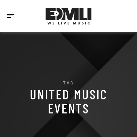
TAG
UNITED MUSIC
EVENTS