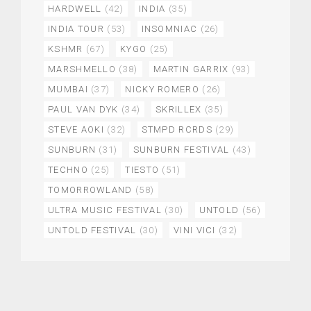
HARDWELL
(42)
INDIA
(35)
INDIA TOUR
(53)
INSOMNIAC
(26)
KSHMR
(67)
KYGO
(25)
MARSHMELLO
(38)
MARTIN GARRIX
(93)
MUMBAI
(37)
NICKY ROMERO
(26)
PAUL VAN DYK
(34)
SKRILLEX
(35)
STEVE AOKI
(32)
STMPD RCRDS
(29)
SUNBURN
(31)
SUNBURN FESTIVAL
(43)
TECHNO
(25)
TIESTO
(51)
TOMORROWLAND
(58)
ULTRA MUSIC FESTIVAL
(30)
UNTOLD
(56)
UNTOLD FESTIVAL
(30)
VINI VICI
(32)