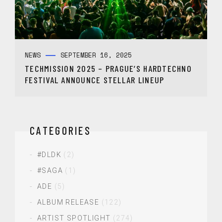
NEWS
SEPTEMBER 16, 2025
TECHMISSION 2025 – PRAGUE’S HARDTECHNO
FESTIVAL ANNOUNCE STELLAR LINEUP
CATEGORIES
#DLDK
(2)
#SAGA
(1)
ADE
(5)
ALBUM RELEASE
(122)
ARTIST SPOTLIGHT
(274)