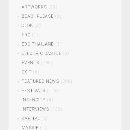
ARTWORKS
(20)
BEACHPLEASE
(8)
DLDK
(3)
EDC
(1)
EDC THAILAND
(1)
ELECTRIC CASTLE
(8)
EVENTS
(100)
EXIT
(6)
FEATURED NEWS
(396)
FESTIVALS
(118)
INTENCITY
(6)
INTERVIEWS
(132)
KAPITAL
(3)
MASSIF
(1)