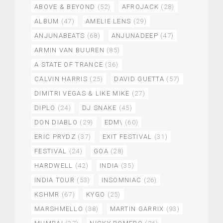
ABOVE & BEYOND
(52)
AFROJACK
(28)
ALBUM
(47)
AMELIE LENS
(29)
ANJUNABEATS
(68)
ANJUNADEEP
(47)
ARMIN VAN BUUREN
(85)
A STATE OF TRANCE
(36)
CALVIN HARRIS
(25)
DAVID GUETTA
(57)
DIMITRI VEGAS & LIKE MIKE
(27)
DIPLO
(24)
DJ SNAKE
(45)
DON DIABLO
(29)
EDM\
(60)
ERIC PRYDZ
(37)
EXIT FESTIVAL
(31)
FESTIVAL
(24)
GOA
(28)
HARDWELL
(42)
INDIA
(35)
INDIA TOUR
(53)
INSOMNIAC
(26)
KSHMR
(67)
KYGO
(25)
MARSHMELLO
(38)
MARTIN GARRIX
(93)