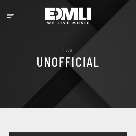
TAG
UNOFFICIAL