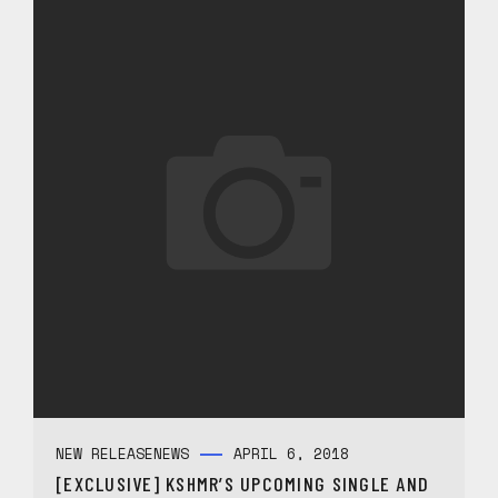
NEW RELEASE
NEWS
APRIL 6, 2018
[EXCLUSIVE] KSHMR’S UPCOMING SINGLE AND