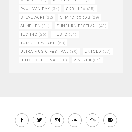
MUMBAI
(37)
NICKY ROMERO
(26)
PAUL VAN DYK
(34)
SKRILLEX
(35)
STEVE AOKI
(32)
STMPD RCRDS
(29)
SUNBURN
(31)
SUNBURN FESTIVAL
(43)
TECHNO
(25)
TIESTO
(51)
TOMORROWLAND
(58)
ULTRA MUSIC FESTIVAL
(30)
UNTOLD
(57)
UNTOLD FESTIVAL
(30)
VINI VICI
(32)