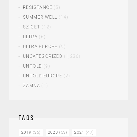
RESISTANCE
(5)
SUMMER WELL
(14)
SZIGET
(12)
ULTRA
(6)
ULTRA EUROPE
(9)
UNCATEGORIZED
(1,236)
UNTOLD
(9)
UNTOLD EUROPE
(2)
ZAMNA
(1)
TAGS
2019
(36)
2020
(53)
2021
(47)