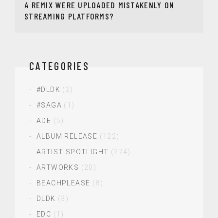
A REMIX WERE UPLOADED MISTAKENLY ON
STREAMING PLATFORMS?
CATEGORIES
#DLDK
(2)
#SAGA
(1)
ADE
(5)
ALBUM RELEASE
(122)
ARTIST SPOTLIGHT
(274)
ARTWORKS
(20)
BEACHPLEASE
(8)
DLDK
(3)
EDC
(1)