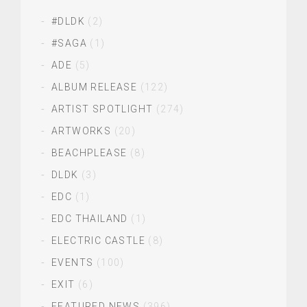
#DLDK
(2)
#SAGA
(1)
ADE
(5)
ALBUM RELEASE
(122)
ARTIST SPOTLIGHT
(274)
ARTWORKS
(20)
BEACHPLEASE
(8)
DLDK
(3)
EDC
(1)
EDC THAILAND
(1)
ELECTRIC CASTLE
(8)
EVENTS
(100)
EXIT
(6)
FEATURED NEWS
(396)