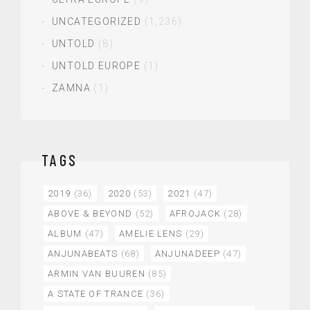
UNCATEGORIZED
(1,236)
UNTOLD
(8)
UNTOLD EUROPE
(1)
ZAMNA
(1)
TAGS
2019
(36)
2020
(53)
2021
(47)
ABOVE & BEYOND
(52)
AFROJACK
(28)
ALBUM
(47)
AMELIE LENS
(29)
ANJUNABEATS
(68)
ANJUNADEEP
(47)
ARMIN VAN BUUREN
(85)
A STATE OF TRANCE
(36)