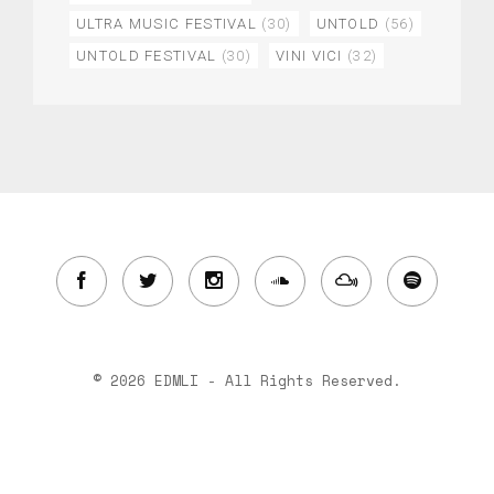
ULTRA MUSIC FESTIVAL
(30)
UNTOLD
(56)
UNTOLD FESTIVAL
(30)
VINI VICI
(32)
© 2026 EDMLI - All Rights Reserved.