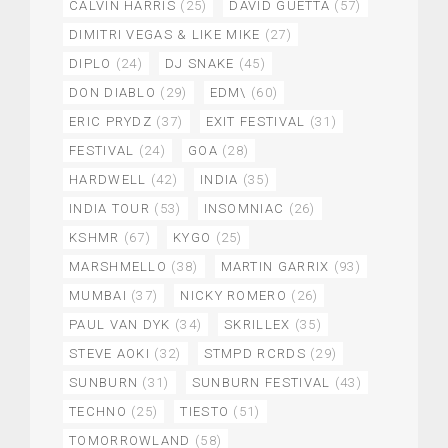
CALVIN HARRIS
(25)
DAVID GUETTA
(57)
DIMITRI VEGAS & LIKE MIKE
(27)
DIPLO
(24)
DJ SNAKE
(45)
DON DIABLO
(29)
EDM\
(60)
ERIC PRYDZ
(37)
EXIT FESTIVAL
(31)
FESTIVAL
(24)
GOA
(28)
HARDWELL
(42)
INDIA
(35)
INDIA TOUR
(53)
INSOMNIAC
(26)
KSHMR
(67)
KYGO
(25)
MARSHMELLO
(38)
MARTIN GARRIX
(93)
MUMBAI
(37)
NICKY ROMERO
(26)
PAUL VAN DYK
(34)
SKRILLEX
(35)
STEVE AOKI
(32)
STMPD RCRDS
(29)
SUNBURN
(31)
SUNBURN FESTIVAL
(43)
TECHNO
(25)
TIESTO
(51)
TOMORROWLAND
(58)