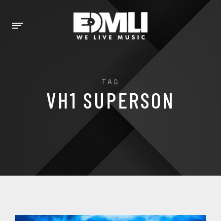
TAG
VH1 SUPERSON