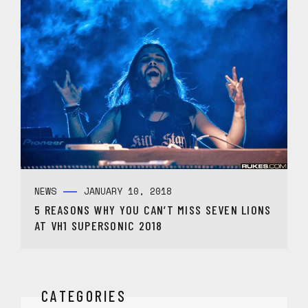
NEWS
JANUARY 10, 2018
5 REASONS WHY YOU CAN’T MISS SEVEN LIONS
AT VH1 SUPERSONIC 2018
CATEGORIES