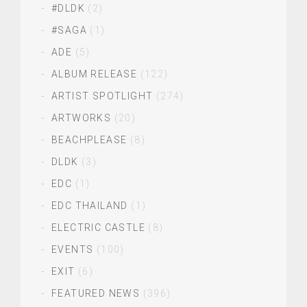
#DLDK
(2)
#SAGA
(1)
ADE
(5)
ALBUM RELEASE
(122)
ARTIST SPOTLIGHT
(274)
ARTWORKS
(20)
BEACHPLEASE
(8)
DLDK
(3)
EDC
(1)
EDC THAILAND
(1)
ELECTRIC CASTLE
(8)
EVENTS
(100)
EXIT
(6)
FEATURED NEWS
(396)