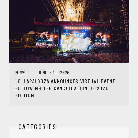
NEWS
JUNE 11, 2020
LOLLAPALOOZA ANNOUNCES VIRTUAL EVENT
FOLLOWING THE CANCELLATION OF 2020
EDITION
CATEGORIES