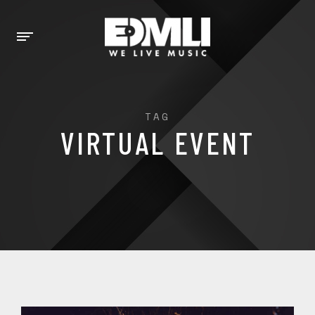
TAG
VIRTUAL EVENT