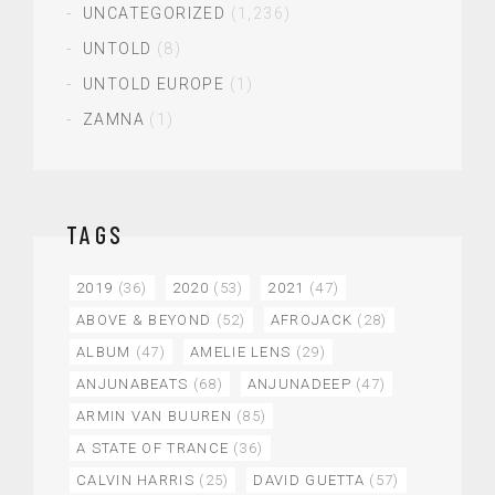
UNCATEGORIZED
(1,236)
UNTOLD
(8)
UNTOLD EUROPE
(1)
ZAMNA
(1)
TAGS
2019
(36)
2020
(53)
2021
(47)
ABOVE & BEYOND
(52)
AFROJACK
(28)
ALBUM
(47)
AMELIE LENS
(29)
ANJUNABEATS
(68)
ANJUNADEEP
(47)
ARMIN VAN BUUREN
(85)
A STATE OF TRANCE
(36)
CALVIN HARRIS
(25)
DAVID GUETTA
(57)