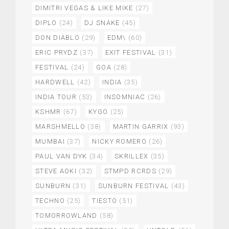
DIMITRI VEGAS & LIKE MIKE
(27)
DIPLO
(24)
DJ SNAKE
(45)
DON DIABLO
(29)
EDM\
(60)
ERIC PRYDZ
(37)
EXIT FESTIVAL
(31)
FESTIVAL
(24)
GOA
(28)
HARDWELL
(42)
INDIA
(35)
INDIA TOUR
(53)
INSOMNIAC
(26)
KSHMR
(67)
KYGO
(25)
MARSHMELLO
(38)
MARTIN GARRIX
(93)
MUMBAI
(37)
NICKY ROMERO
(26)
PAUL VAN DYK
(34)
SKRILLEX
(35)
STEVE AOKI
(32)
STMPD RCRDS
(29)
SUNBURN
(31)
SUNBURN FESTIVAL
(43)
TECHNO
(25)
TIESTO
(51)
TOMORROWLAND
(58)