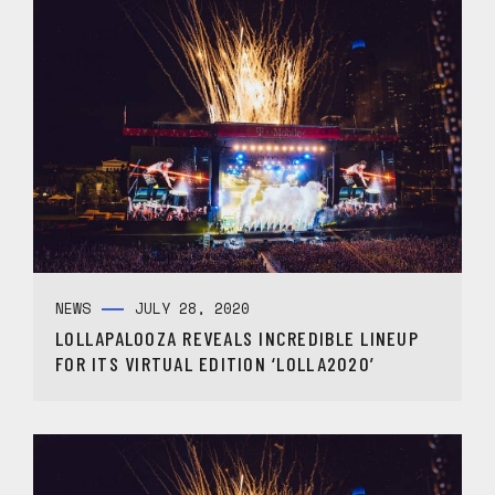
NEWS
JULY 28, 2020
LOLLAPALOOZA REVEALS INCREDIBLE LINEUP
FOR ITS VIRTUAL EDITION ‘LOLLA2020’