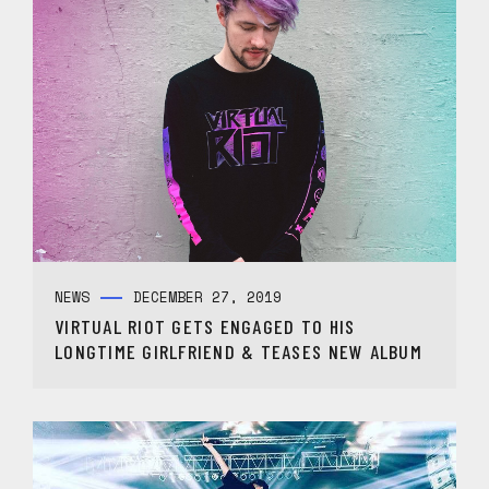
NEWS
DECEMBER 27, 2019
VIRTUAL RIOT GETS ENGAGED TO HIS
LONGTIME GIRLFRIEND & TEASES NEW ALBUM