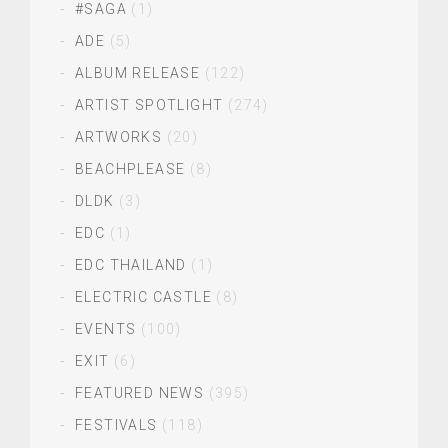
#SAGA
(1)
ADE
(5)
ALBUM RELEASE
(122)
ARTIST SPOTLIGHT
(274)
ARTWORKS
(20)
BEACHPLEASE
(8)
DLDK
(3)
EDC
(1)
EDC THAILAND
(1)
ELECTRIC CASTLE
(8)
EVENTS
(100)
EXIT
(6)
FEATURED NEWS
(395)
FESTIVALS
(118)