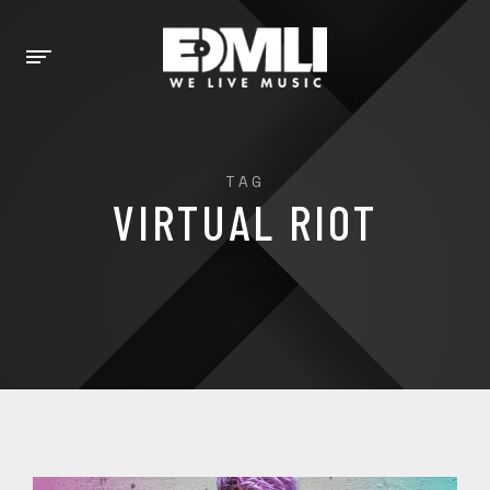
TAG
VIRTUAL RIOT