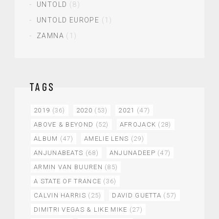
UNTOLD
(8)
UNTOLD EUROPE
(1)
ZAMNA
(1)
TAGS
2019
(36)
2020
(53)
2021
(47)
ABOVE & BEYOND
(52)
AFROJACK
(28)
ALBUM
(47)
AMELIE LENS
(29)
ANJUNABEATS
(68)
ANJUNADEEP
(47)
ARMIN VAN BUUREN
(85)
A STATE OF TRANCE
(36)
CALVIN HARRIS
(25)
DAVID GUETTA
(57)
DIMITRI VEGAS & LIKE MIKE
(27)