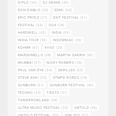
DIPLO
(24)
DJ SNAKE
(45)
DON DIABLO
(29)
EDM\
(60)
ERIC PRYDZ
(37)
EXIT FESTIVAL
(31)
FESTIVAL
(24)
GOA
(28)
HARDWELL
(42)
INDIA
(35)
INDIA TOUR
(53)
INSOMNIAC
(26)
KSHMR
(67)
KYGO
(25)
MARSHMELLO
(38)
MARTIN GARRIX
(93)
MUMBAI
(37)
NICKY ROMERO
(26)
PAUL VAN DYK
(34)
SKRILLEX
(35)
STEVE AOKI
(32)
STMPD RCRDS
(29)
SUNBURN
(31)
SUNBURN FESTIVAL
(43)
TECHNO
(25)
TIESTO
(51)
TOMORROWLAND
(58)
ULTRA MUSIC FESTIVAL
(30)
UNTOLD
(56)
UNTOLD FESTIVAL
(30)
VINI VICI
(32)