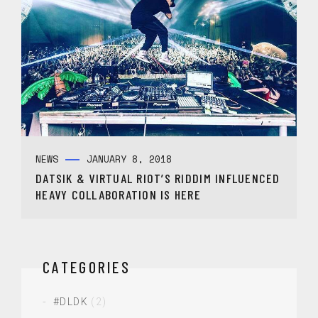
NEWS
JANUARY 8, 2018
DATSIK & VIRTUAL RIOT’S RIDDIM INFLUENCED
HEAVY COLLABORATION IS HERE
CATEGORIES
#DLDK
(2)