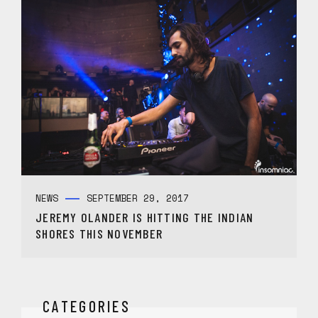
NEWS
SEPTEMBER 29, 2017
JEREMY OLANDER IS HITTING THE INDIAN
SHORES THIS NOVEMBER
CATEGORIES