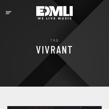
TAG
VIVRANT