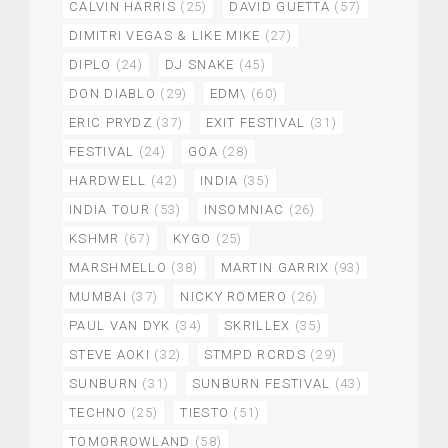
CALVIN HARRIS
(25)
DAVID GUETTA
(57)
DIMITRI VEGAS & LIKE MIKE
(27)
DIPLO
(24)
DJ SNAKE
(45)
DON DIABLO
(29)
EDM\
(60)
ERIC PRYDZ
(37)
EXIT FESTIVAL
(31)
FESTIVAL
(24)
GOA
(28)
HARDWELL
(42)
INDIA
(35)
INDIA TOUR
(53)
INSOMNIAC
(26)
KSHMR
(67)
KYGO
(25)
MARSHMELLO
(38)
MARTIN GARRIX
(93)
MUMBAI
(37)
NICKY ROMERO
(26)
PAUL VAN DYK
(34)
SKRILLEX
(35)
STEVE AOKI
(32)
STMPD RCRDS
(29)
SUNBURN
(31)
SUNBURN FESTIVAL
(43)
TECHNO
(25)
TIESTO
(51)
TOMORROWLAND
(58)