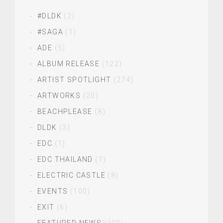
#DLDK
(2)
#SAGA
(1)
ADE
(5)
ALBUM RELEASE
(122)
ARTIST SPOTLIGHT
(274)
ARTWORKS
(20)
BEACHPLEASE
(8)
DLDK
(3)
EDC
(1)
EDC THAILAND
(1)
ELECTRIC CASTLE
(8)
EVENTS
(100)
EXIT
(6)
FEATURED NEWS
(395)