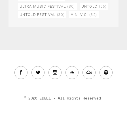
ULTRA MUSIC FESTIVAL
(30)
UNTOLD
(56)
UNTOLD FESTIVAL
(30)
VINI VICI
(32)
© 2026 EDMLI - All Rights Reserved.