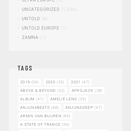
UNCATEGORIZED
(1,236)
UNTOLD
(8)
UNTOLD EUROPE
(1)
ZAMNA
(1)
TAGS
2019
(36)
2020
(53)
2021
(47)
ABOVE & BEYOND
(52)
AFROJACK
(28)
ALBUM
(47)
AMELIE LENS
(29)
ANJUNABEATS
(68)
ANJUNADEEP
(47)
ARMIN VAN BUUREN
(85)
A STATE OF TRANCE
(36)