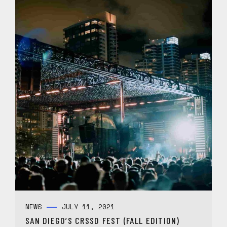
NEWS
JULY 11, 2021
SAN DIEGO’S CRSSD FEST (FALL EDITION)