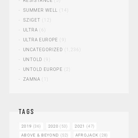
RESISTANCE
(5)
SUMMER WELL
(14)
SZIGET
(12)
ULTRA
(6)
ULTRA EUROPE
(9)
UNCATEGORIZED
(1,236)
UNTOLD
(9)
UNTOLD EUROPE
(2)
ZAMNA
(1)
TAGS
2019
(36)
2020
(53)
2021
(47)
ABOVE & BEYOND
(52)
AFROJACK
(28)