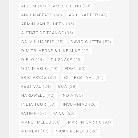
ALBUM
(47)
AMELIE LENS
(29)
ANJUNABEATS
(68)
ANJUNADEEP
(47)
ARMIN VAN BUUREN
(85)
A STATE OF TRANCE
(36)
CALVIN HARRIS
(25)
DAVID GUETTA
(57)
DIMITRI VEGAS & LIKE MIKE
(27)
DIPLO
(24)
DJ SNAKE
(45)
DON DIABLO
(29)
EDM\
(60)
ERIC PRYDZ
(37)
EXIT FESTIVAL
(31)
FESTIVAL
(24)
GOA
(28)
HARDWELL
(42)
INDIA
(35)
INDIA TOUR
(53)
INSOMNIAC
(26)
KSHMR
(67)
KYGO
(25)
MARSHMELLO
(38)
MARTIN GARRIX
(93)
MUMBAI
(37)
NICKY ROMERO
(26)