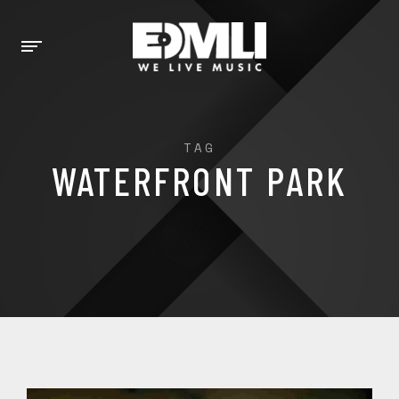
TAG
WATERFRONT PARK