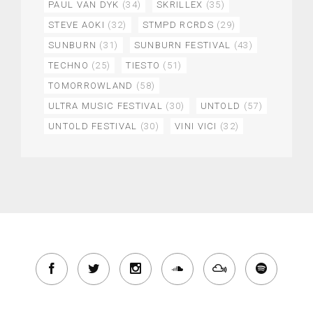
PAUL VAN DYK
(34)
SKRILLEX
(35)
STEVE AOKI
(32)
STMPD RCRDS
(29)
SUNBURN
(31)
SUNBURN FESTIVAL
(43)
TECHNO
(25)
TIESTO
(51)
TOMORROWLAND
(58)
ULTRA MUSIC FESTIVAL
(30)
UNTOLD
(57)
UNTOLD FESTIVAL
(30)
VINI VICI
(32)