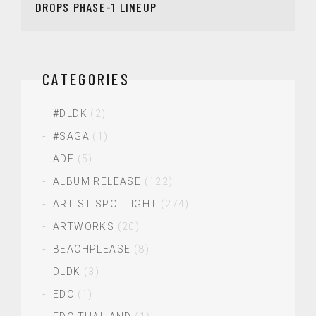
DROPS PHASE-1 LINEUP
CATEGORIES
#DLDK
(2)
#SAGA
(1)
ADE
(5)
ALBUM RELEASE
(122)
ARTIST SPOTLIGHT
(274)
ARTWORKS
(20)
BEACHPLEASE
(8)
DLDK
(3)
EDC
(1)