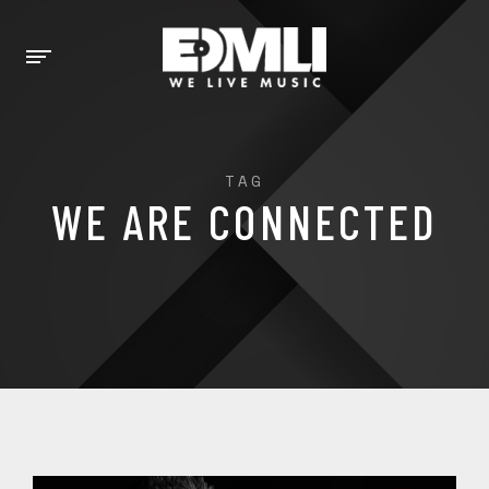
TAG
WE ARE CONNECTED