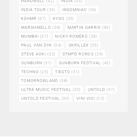
HARDWELL
(42)
INDIA
(35)
INDIA TOUR
(53)
INSOMNIAC
(26)
KSHMR
(67)
KYGO
(25)
MARSHMELLO
(38)
MARTIN GARRIX
(93)
MUMBAI
(37)
NICKY ROMERO
(26)
PAUL VAN DYK
(34)
SKRILLEX
(35)
STEVE AOKI
(32)
STMPD RCRDS
(29)
SUNBURN
(31)
SUNBURN FESTIVAL
(43)
TECHNO
(25)
TIESTO
(51)
TOMORROWLAND
(58)
ULTRA MUSIC FESTIVAL
(30)
UNTOLD
(57)
UNTOLD FESTIVAL
(30)
VINI VICI
(32)