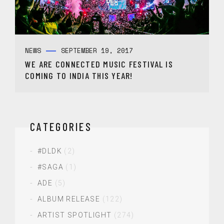
NEWS
SEPTEMBER 19, 2017
WE ARE CONNECTED MUSIC FESTIVAL IS
COMING TO INDIA THIS YEAR!
CATEGORIES
#DLDK
(2)
#SAGA
(1)
ADE
(5)
ALBUM RELEASE
(122)
ARTIST SPOTLIGHT
(274)