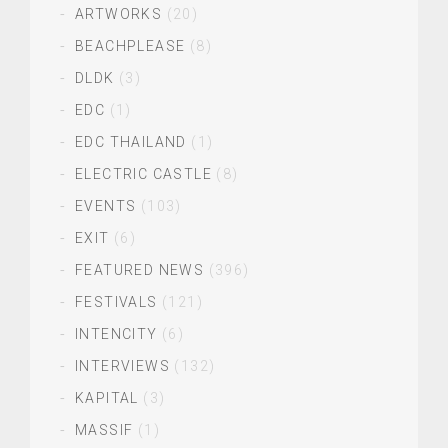
ARTWORKS
(20)
BEACHPLEASE
(8)
DLDK
(3)
EDC
(1)
EDC THAILAND
(1)
ELECTRIC CASTLE
(8)
EVENTS
(103)
EXIT
(6)
FEATURED NEWS
(396)
FESTIVALS
(121)
INTENCITY
(6)
INTERVIEWS
(132)
KAPITAL
(3)
MASSIF
(1)