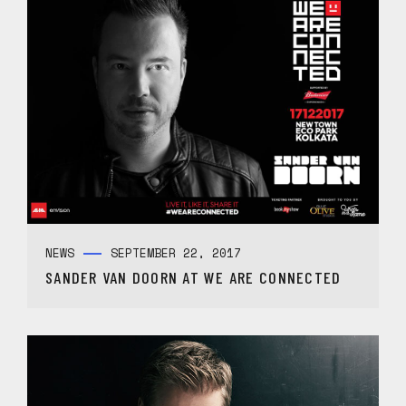
NEWS
SEPTEMBER 22, 2017
SANDER VAN DOORN AT WE ARE CONNECTED