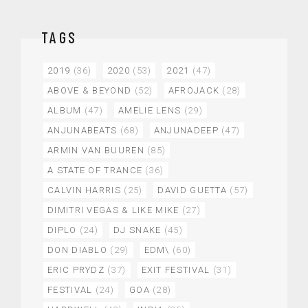
TAGS
2019
(36)
2020
(53)
2021
(47)
ABOVE & BEYOND
(52)
AFROJACK
(28)
ALBUM
(47)
AMELIE LENS
(29)
ANJUNABEATS
(68)
ANJUNADEEP
(47)
ARMIN VAN BUUREN
(85)
A STATE OF TRANCE
(36)
CALVIN HARRIS
(25)
DAVID GUETTA
(57)
DIMITRI VEGAS & LIKE MIKE
(27)
DIPLO
(24)
DJ SNAKE
(45)
DON DIABLO
(29)
EDM\
(60)
ERIC PRYDZ
(37)
EXIT FESTIVAL
(31)
FESTIVAL
(24)
GOA
(28)