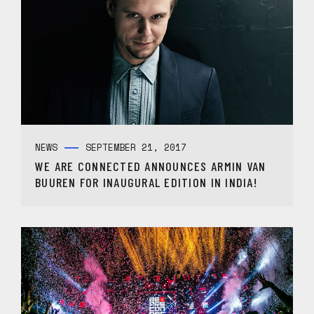
NEWS
SEPTEMBER 21, 2017
WE ARE CONNECTED ANNOUNCES ARMIN VAN
BUUREN FOR INAUGURAL EDITION IN INDIA!