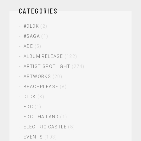
CATEGORIES
#DLDK
(2)
#SAGA
(1)
ADE
(5)
ALBUM RELEASE
(122)
ARTIST SPOTLIGHT
(274)
ARTWORKS
(20)
BEACHPLEASE
(8)
DLDK
(3)
EDC
(1)
EDC THAILAND
(1)
ELECTRIC CASTLE
(8)
EVENTS
(103)