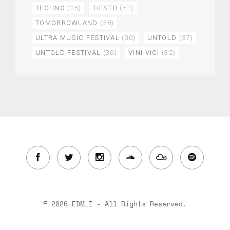
TECHNO
(25)
TIESTO
(51)
TOMORROWLAND
(58)
ULTRA MUSIC FESTIVAL
(30)
UNTOLD
(57)
UNTOLD FESTIVAL
(30)
VINI VICI
(32)
© 2026 EDMLI - All Rights Reserved.