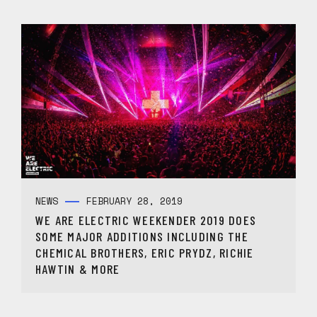
NEWS
FEBRUARY 28, 2019
WE ARE ELECTRIC WEEKENDER 2019 DOES
SOME MAJOR ADDITIONS INCLUDING THE
CHEMICAL BROTHERS, ERIC PRYDZ, RICHIE
HAWTIN & MORE