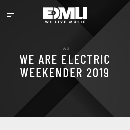
TAG
WE ARE ELECTRIC
WEEKENDER 2019