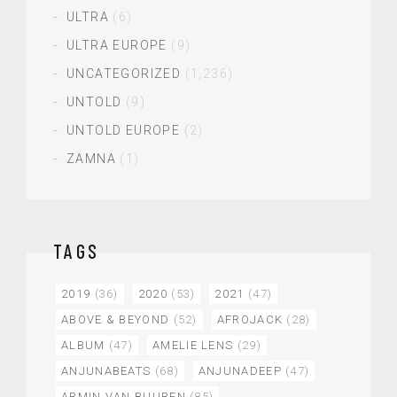
ULTRA
(6)
ULTRA EUROPE
(9)
UNCATEGORIZED
(1,236)
UNTOLD
(9)
UNTOLD EUROPE
(2)
ZAMNA
(1)
TAGS
2019
(36)
2020
(53)
2021
(47)
ABOVE & BEYOND
(52)
AFROJACK
(28)
ALBUM
(47)
AMELIE LENS
(29)
ANJUNABEATS
(68)
ANJUNADEEP
(47)
ARMIN VAN BUUREN
(85)