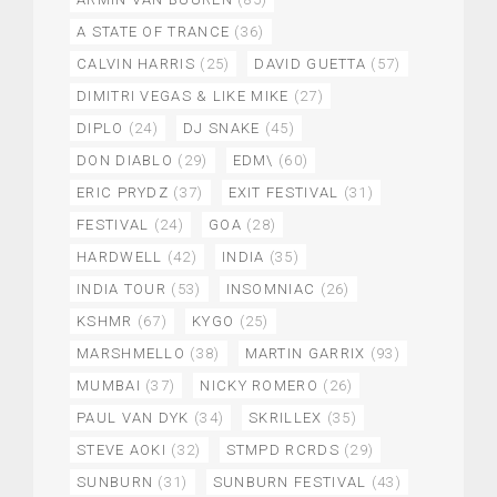
A STATE OF TRANCE
(36)
CALVIN HARRIS
(25)
DAVID GUETTA
(57)
DIMITRI VEGAS & LIKE MIKE
(27)
DIPLO
(24)
DJ SNAKE
(45)
DON DIABLO
(29)
EDM\
(60)
ERIC PRYDZ
(37)
EXIT FESTIVAL
(31)
FESTIVAL
(24)
GOA
(28)
HARDWELL
(42)
INDIA
(35)
INDIA TOUR
(53)
INSOMNIAC
(26)
KSHMR
(67)
KYGO
(25)
MARSHMELLO
(38)
MARTIN GARRIX
(93)
MUMBAI
(37)
NICKY ROMERO
(26)
PAUL VAN DYK
(34)
SKRILLEX
(35)
STEVE AOKI
(32)
STMPD RCRDS
(29)
SUNBURN
(31)
SUNBURN FESTIVAL
(43)