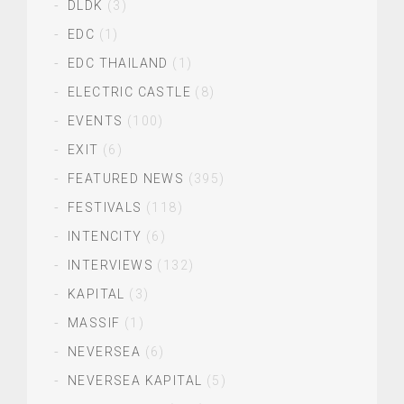
DLDK
(3)
EDC
(1)
EDC THAILAND
(1)
ELECTRIC CASTLE
(8)
EVENTS
(100)
EXIT
(6)
FEATURED NEWS
(395)
FESTIVALS
(118)
INTENCITY
(6)
INTERVIEWS
(132)
KAPITAL
(3)
MASSIF
(1)
NEVERSEA
(6)
NEVERSEA KAPITAL
(5)