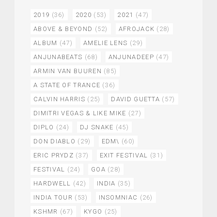
2019
(36)
2020
(53)
2021
(47)
ABOVE & BEYOND
(52)
AFROJACK
(28)
ALBUM
(47)
AMELIE LENS
(29)
ANJUNABEATS
(68)
ANJUNADEEP
(47)
ARMIN VAN BUUREN
(85)
A STATE OF TRANCE
(36)
CALVIN HARRIS
(25)
DAVID GUETTA
(57)
DIMITRI VEGAS & LIKE MIKE
(27)
DIPLO
(24)
DJ SNAKE
(45)
DON DIABLO
(29)
EDM\
(60)
ERIC PRYDZ
(37)
EXIT FESTIVAL
(31)
FESTIVAL
(24)
GOA
(28)
HARDWELL
(42)
INDIA
(35)
INDIA TOUR
(53)
INSOMNIAC
(26)
KSHMR
(67)
KYGO
(25)