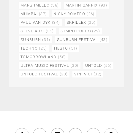
MARSHMELLO
(38)
MARTIN GARRIX
(93)
MUMBAI
(37)
NICKY ROMERO
(26)
PAUL VAN DYK
(34)
SKRILLEX
(35)
STEVE AOKI
(32)
STMPD RCRDS
(29)
SUNBURN
(31)
SUNBURN FESTIVAL
(43)
TECHNO
(25)
TIESTO
(51)
TOMORROWLAND
(58)
ULTRA MUSIC FESTIVAL
(30)
UNTOLD
(56)
UNTOLD FESTIVAL
(30)
VINI VICI
(32)