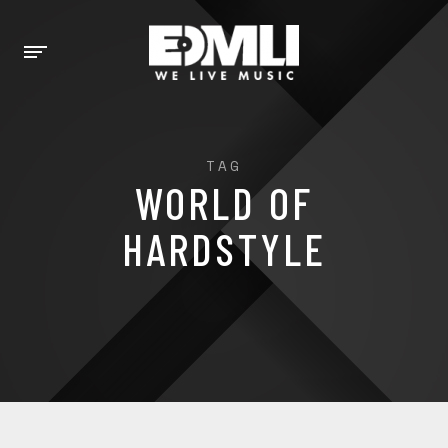
TAG
WORLD OF
HARDSTYLE