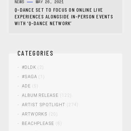
NEWS
MAY 26, 2021
Q-DANCE SET TO FOCUS ON ONLINE LIVE
EXPERIENCES ALONGSIDE IN-PERSON EVENTS
WITH ‘Q-DANCE NETWORK’
CATEGORIES
#DLDK
(2)
#SAGA
(1)
ADE
(5)
ALBUM RELEASE
(122)
ARTIST SPOTLIGHT
(274)
ARTWORKS
(20)
BEACHPLEASE
(8)