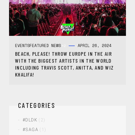
EVENTS
FEATURED NEWS
APRIL 26, 2024
+2
BEACH, PLEASE! THROW EUROPE IN THE AIR
WITH THE BIGGEST ARTISTS IN THE WORLD
INCLUDING TRAVIS SCOTT, ANITTA, AND WIZ
KHALIFA!
CATEGORIES
#DLDK
(2)
#SAGA
(1)