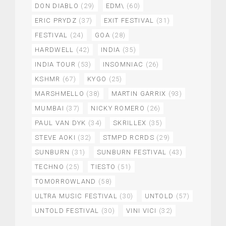
DON DIABLO
(29)
EDM\
(60)
ERIC PRYDZ
(37)
EXIT FESTIVAL
(31)
FESTIVAL
(24)
GOA
(28)
HARDWELL
(42)
INDIA
(35)
INDIA TOUR
(53)
INSOMNIAC
(26)
KSHMR
(67)
KYGO
(25)
MARSHMELLO
(38)
MARTIN GARRIX
(93)
MUMBAI
(37)
NICKY ROMERO
(26)
PAUL VAN DYK
(34)
SKRILLEX
(35)
STEVE AOKI
(32)
STMPD RCRDS
(29)
SUNBURN
(31)
SUNBURN FESTIVAL
(43)
TECHNO
(25)
TIESTO
(51)
TOMORROWLAND
(58)
ULTRA MUSIC FESTIVAL
(30)
UNTOLD
(57)
UNTOLD FESTIVAL
(30)
VINI VICI
(32)