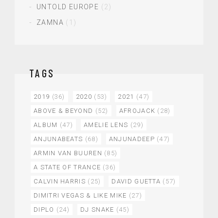
UNTOLD EUROPE
(2)
ZAMNA
(1)
TAGS
2019
(36)
2020
(53)
2021
(47)
ABOVE & BEYOND
(52)
AFROJACK
(28)
ALBUM
(47)
AMELIE LENS
(29)
ANJUNABEATS
(68)
ANJUNADEEP
(47)
ARMIN VAN BUUREN
(85)
A STATE OF TRANCE
(36)
CALVIN HARRIS
(25)
DAVID GUETTA
(57)
DIMITRI VEGAS & LIKE MIKE
(27)
DIPLO
(24)
DJ SNAKE
(45)