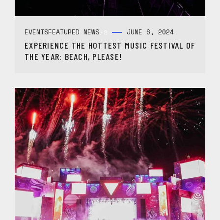
EVENTS
FEATURED NEWS
JUNE 6, 2024
+2
EXPERIENCE THE HOTTEST MUSIC FESTIVAL OF
THE YEAR: BEACH, PLEASE!