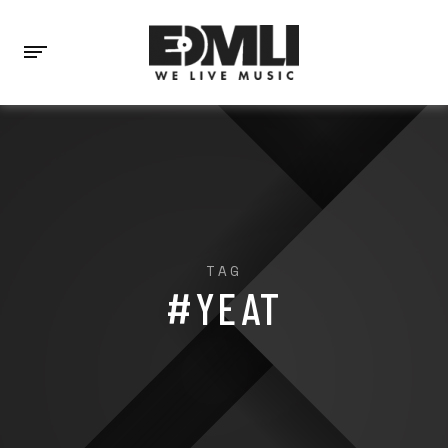
TAG
#YEAT