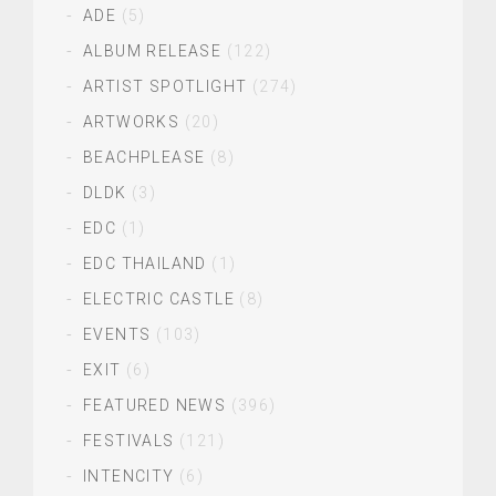
ADE
(5)
ALBUM RELEASE
(122)
ARTIST SPOTLIGHT
(274)
ARTWORKS
(20)
BEACHPLEASE
(8)
DLDK
(3)
EDC
(1)
EDC THAILAND
(1)
ELECTRIC CASTLE
(8)
EVENTS
(103)
EXIT
(6)
FEATURED NEWS
(396)
FESTIVALS
(121)
INTENCITY
(6)