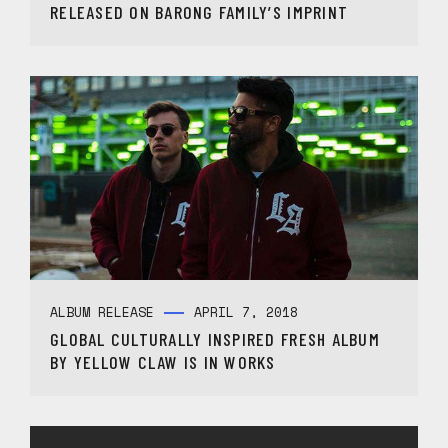
RELEASED ON BARONG FAMILY’S IMPRINT
ALBUM RELEASE
APRIL 7, 2018
GLOBAL CULTURALLY INSPIRED FRESH ALBUM
BY YELLOW CLAW IS IN WORKS