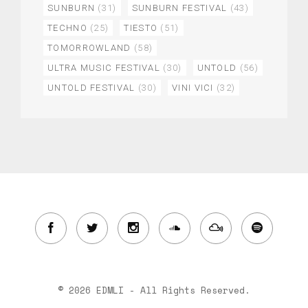
SUNBURN
(31)
SUNBURN FESTIVAL
(43)
TECHNO
(25)
TIESTO
(51)
TOMORROWLAND
(58)
ULTRA MUSIC FESTIVAL
(30)
UNTOLD
(56)
UNTOLD FESTIVAL
(30)
VINI VICI
(32)
© 2026 EDMLI - All Rights Reserved.