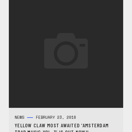
NEWS
FEBRUARY 23, 2018
YELLOW CLAW MOST AWAITED ‘AMSTERDAM