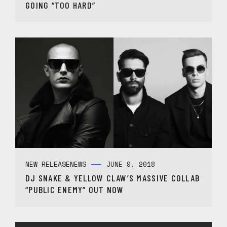
GOING “TOO HARD”
NEW RELEASE
NEWS
JUNE 9, 2018
DJ SNAKE & YELLOW CLAW’S MASSIVE COLLAB
“PUBLIC ENEMY” OUT NOW