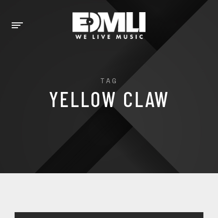
TAG
YELLOW CLAW