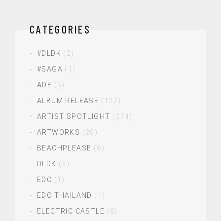
CATEGORIES
#DLDK
(2)
#SAGA
(1)
ADE
(5)
ALBUM RELEASE
(122)
ARTIST SPOTLIGHT
(274)
ARTWORKS
(20)
BEACHPLEASE
(8)
DLDK
(3)
EDC
(1)
EDC THAILAND
(1)
ELECTRIC CASTLE
(8)