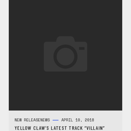
NEW RELEASE
NEWS
APRIL 10, 2018
YELLOW CLAW’S LATEST TRACK “VILLAIN”