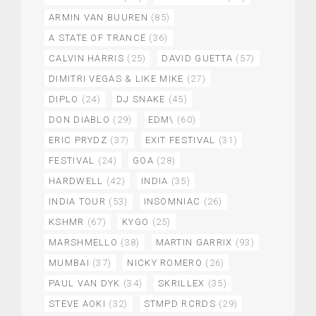
ARMIN VAN BUUREN
(85)
A STATE OF TRANCE
(36)
CALVIN HARRIS
(25)
DAVID GUETTA
(57)
DIMITRI VEGAS & LIKE MIKE
(27)
DIPLO
(24)
DJ SNAKE
(45)
DON DIABLO
(29)
EDM\
(60)
ERIC PRYDZ
(37)
EXIT FESTIVAL
(31)
FESTIVAL
(24)
GOA
(28)
HARDWELL
(42)
INDIA
(35)
INDIA TOUR
(53)
INSOMNIAC
(26)
KSHMR
(67)
KYGO
(25)
MARSHMELLO
(38)
MARTIN GARRIX
(93)
MUMBAI
(37)
NICKY ROMERO
(26)
PAUL VAN DYK
(34)
SKRILLEX
(35)
STEVE AOKI
(32)
STMPD RCRDS
(29)