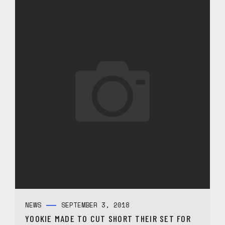
NEWS
SEPTEMBER 3, 2018
YOOKIE MADE TO CUT SHORT THEIR SET FOR