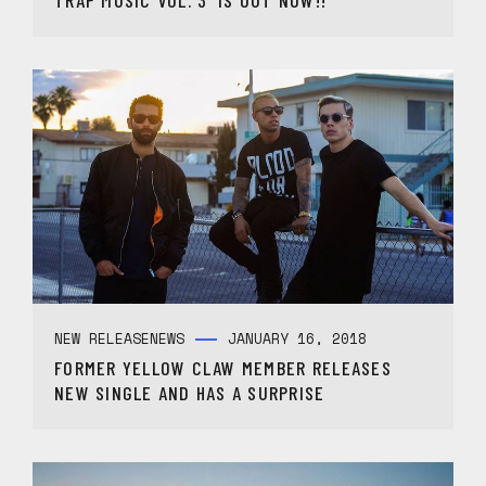
TRAP MUSIC VOL. 3’ IS OUT NOW!!
NEW RELEASE
NEWS
JANUARY 16, 2018
FORMER YELLOW CLAW MEMBER RELEASES
NEW SINGLE AND HAS A SURPRISE