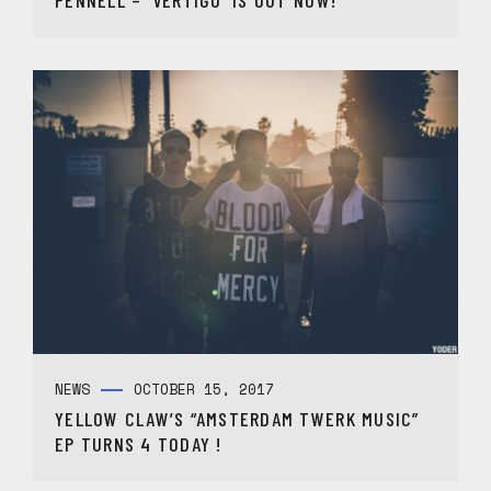
NEWS
OCTOBER 15, 2017
YELLOW CLAW’S “AMSTERDAM TWERK MUSIC”
EP TURNS 4 TODAY !