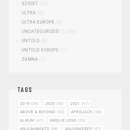
SZIGET
(12)
ULTRA
(6)
ULTRA EUROPE
(9)
UNCATEGORIZED
(1,236)
UNTOLD
(8)
UNTOLD EUROPE
(1)
ZAMNA
(1)
TAGS
2019
(36)
2020
(53)
2021
(47)
ABOVE & BEYOND
(52)
AFROJACK
(28)
ALBUM
(47)
AMELIE LENS
(29)
ANJUNABEATS
(68)
ANJUNADEEP
(47)