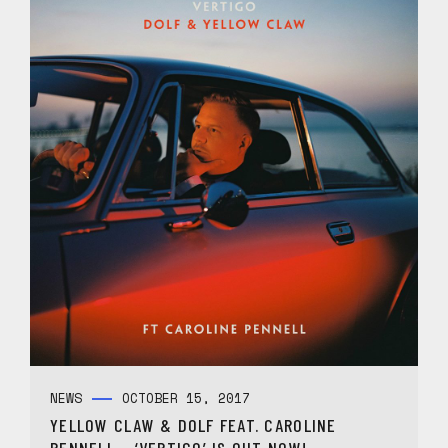
NEWS
OCTOBER 15, 2017
YELLOW CLAW & DOLF FEAT. CAROLINE
PENNELL – ‘VERTIGO’ IS OUT NOW!