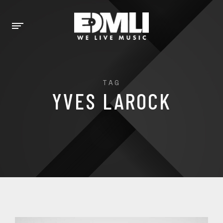
TAG
YVES LAROCK