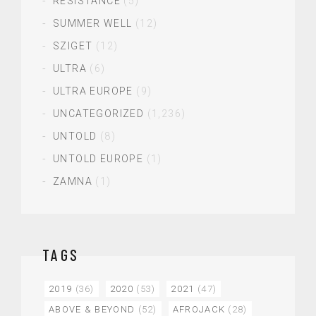
RESISTANCE
(5)
SUMMER WELL
(12)
SZIGET
(12)
ULTRA
(6)
ULTRA EUROPE
(9)
UNCATEGORIZED
(1,236)
UNTOLD
(8)
UNTOLD EUROPE
(1)
ZAMNA
(1)
TAGS
2019
(36)
2020
(53)
2021
(47)
ABOVE & BEYOND
(52)
AFROJACK
(28)