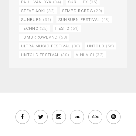
PAUL VAN DYK
(34)
SKRILLEX
(35)
STEVE AOKI
(32)
STMPD RCRDS
(29)
SUNBURN
(31)
SUNBURN FESTIVAL
(43)
TECHNO
(25)
TIESTO
(51)
TOMORROWLAND
(58)
ULTRA MUSIC FESTIVAL
(30)
UNTOLD
(56)
UNTOLD FESTIVAL
(30)
VINI VICI
(32)