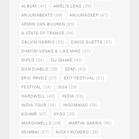
ALBUM
(47)
AMELIE LENS
(29)
ANJUNABEATS
(68)
ANJUNADEEP
(47)
ARMIN VAN BUUREN
(85)
A STATE OF TRANCE
(36)
CALVIN HARRIS
(25)
DAVID GUETTA
(57)
DIMITRI VEGAS & LIKE MIKE
(27)
DIPLO
(24)
DJ SNAKE
(45)
DON DIABLO
(29)
EDM\
(60)
ERIC PRYDZ
(37)
EXIT FESTIVAL
(31)
FESTIVAL
(24)
GOA
(28)
HARDWELL
(42)
INDIA
(35)
INDIA TOUR
(53)
INSOMNIAC
(26)
KSHMR
(67)
KYGO
(25)
MARSHMELLO
(38)
MARTIN GARRIX
(93)
MUMBAI
(37)
NICKY ROMERO
(26)