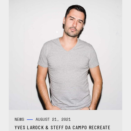
NEWS
AUGUST 21, 2021
YVES LAROCK & STEFF DA CAMPO RECREATE