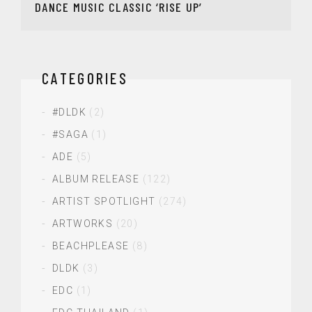
DANCE MUSIC CLASSIC ‘RISE UP’
CATEGORIES
#DLDK
(2)
#SAGA
(1)
ADE
(5)
ALBUM RELEASE
(122)
ARTIST SPOTLIGHT
(274)
ARTWORKS
(20)
BEACHPLEASE
(8)
DLDK
(3)
EDC
(1)