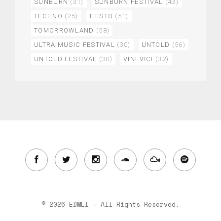
SUNBURN
(31)
SUNBURN FESTIVAL
(43)
TECHNO
(25)
TIESTO
(51)
TOMORROWLAND
(58)
ULTRA MUSIC FESTIVAL
(30)
UNTOLD
(56)
UNTOLD FESTIVAL
(30)
VINI VICI
(32)
© 2026 EDMLI - All Rights Reserved.