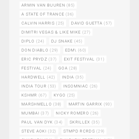
ARMIN VAN BUUREN
(85)
A STATE OF TRANCE
(36)
CALVIN HARRIS
(25)
DAVID GUETTA
(57)
DIMITRI VEGAS & LIKE MIKE
(27)
DIPLO
(24)
DJ SNAKE
(45)
DON DIABLO
(29)
EDM\
(60)
ERIC PRYDZ
(37)
EXIT FESTIVAL
(31)
FESTIVAL
(24)
GOA
(28)
HARDWELL
(42)
INDIA
(35)
INDIA TOUR
(53)
INSOMNIAC
(26)
KSHMR
(67)
KYGO
(25)
MARSHMELLO
(38)
MARTIN GARRIX
(93)
MUMBAI
(37)
NICKY ROMERO
(26)
PAUL VAN DYK
(34)
SKRILLEX
(35)
STEVE AOKI
(32)
STMPD RCRDS
(29)