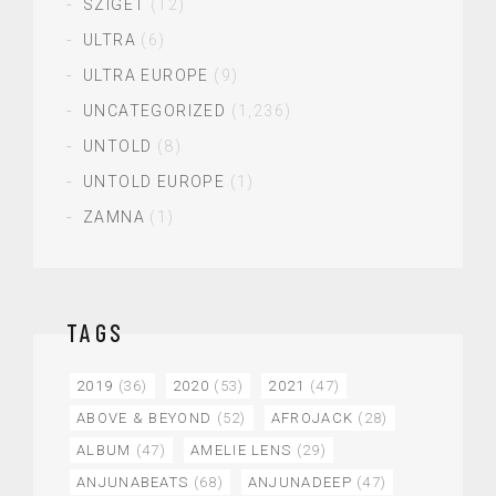
SZIGET
(12)
ULTRA
(6)
ULTRA EUROPE
(9)
UNCATEGORIZED
(1,236)
UNTOLD
(8)
UNTOLD EUROPE
(1)
ZAMNA
(1)
TAGS
2019
(36)
2020
(53)
2021
(47)
ABOVE & BEYOND
(52)
AFROJACK
(28)
ALBUM
(47)
AMELIE LENS
(29)
ANJUNABEATS
(68)
ANJUNADEEP
(47)