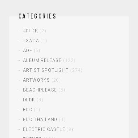
CATEGORIES
#DLDK
(2)
#SAGA
(1)
ADE
(5)
ALBUM RELEASE
(122)
ARTIST SPOTLIGHT
(274)
ARTWORKS
(20)
BEACHPLEASE
(8)
DLDK
(3)
EDC
(1)
EDC THAILAND
(1)
ELECTRIC CASTLE
(8)