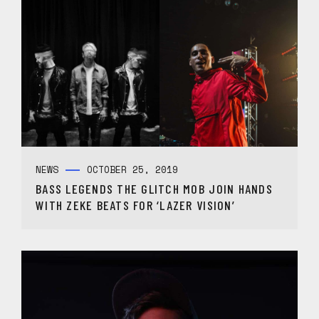
NEWS
OCTOBER 25, 2019
BASS LEGENDS THE GLITCH MOB JOIN HANDS
WITH ZEKE BEATS FOR ‘LAZER VISION’