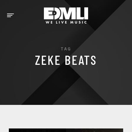
TAG
ZEKE BEATS