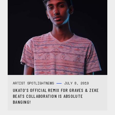
ARTIST SPOTLIGHT
NEWS
JULY 8, 2019
UKATO’S OFFICIAL REMIX FOR GRAVES & ZEKE
BEATS COLLABORATION IS ABSOLUTE
BANGING!