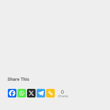
Share This
0
Shares