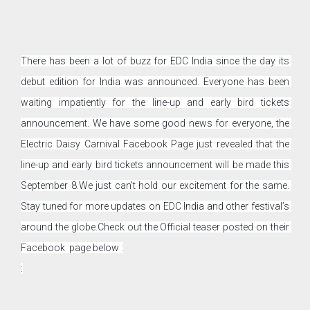
There has been a lot of buzz for EDC India since the day its 
debut edition for India was announced. Everyone has been 
waiting impatiently for the line-up and early bird tickets 
announcement. We have some good news for everyone, the 
Electric Daisy Carnival Facebook Page just revealed that the 
line-up and early bird tickets announcement will be made this 
September 8.
We just can’t hold our excitement for the same. 
Stay tuned for more updates on EDC India and other festival’s 
around the globe.
Check out the Official teaser posted on their 
Facebook  page below :
: