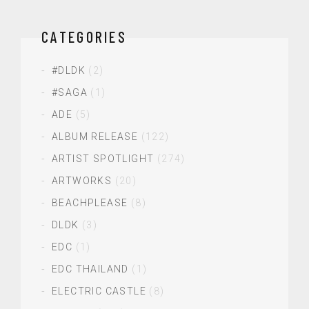
CATEGORIES
#DLDK
(2)
#SAGA
(1)
ADE
(5)
ALBUM RELEASE
(122)
ARTIST SPOTLIGHT
(274)
ARTWORKS
(20)
BEACHPLEASE
(8)
DLDK
(3)
EDC
(1)
EDC THAILAND
(1)
ELECTRIC CASTLE
(8)