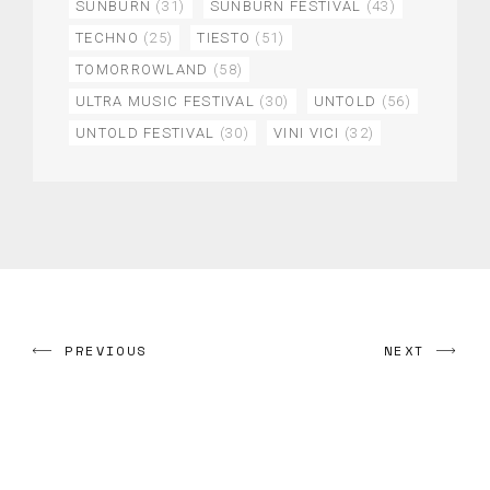
SUNBURN
(31)
SUNBURN FESTIVAL
(43)
TECHNO
(25)
TIESTO
(51)
TOMORROWLAND
(58)
ULTRA MUSIC FESTIVAL
(30)
UNTOLD
(56)
UNTOLD FESTIVAL
(30)
VINI VICI
(32)
PREVIOUS
NEXT