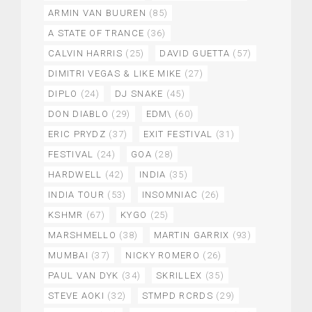
ARMIN VAN BUUREN
(85)
A STATE OF TRANCE
(36)
CALVIN HARRIS
(25)
DAVID GUETTA
(57)
DIMITRI VEGAS & LIKE MIKE
(27)
DIPLO
(24)
DJ SNAKE
(45)
DON DIABLO
(29)
EDM\
(60)
ERIC PRYDZ
(37)
EXIT FESTIVAL
(31)
FESTIVAL
(24)
GOA
(28)
HARDWELL
(42)
INDIA
(35)
INDIA TOUR
(53)
INSOMNIAC
(26)
KSHMR
(67)
KYGO
(25)
MARSHMELLO
(38)
MARTIN GARRIX
(93)
MUMBAI
(37)
NICKY ROMERO
(26)
PAUL VAN DYK
(34)
SKRILLEX
(35)
STEVE AOKI
(32)
STMPD RCRDS
(29)