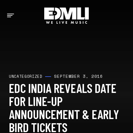
SEPTEMBER 3, 2016
UNCATEGORIZED
EDC INDIA REVEALS DATE
FOR LINE-UP
ANNOUNCEMENT & EARLY
BIRD TICKETS