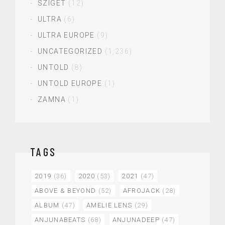
SZIGET
(12)
ULTRA
(6)
ULTRA EUROPE
(9)
UNCATEGORIZED
(1,236)
UNTOLD
(8)
UNTOLD EUROPE
(1)
ZAMNA
(1)
TAGS
2019
(36)
2020
(53)
2021
(47)
ABOVE & BEYOND
(52)
AFROJACK
(28)
ALBUM
(47)
AMELIE LENS
(29)
ANJUNABEATS
(68)
ANJUNADEEP
(47)