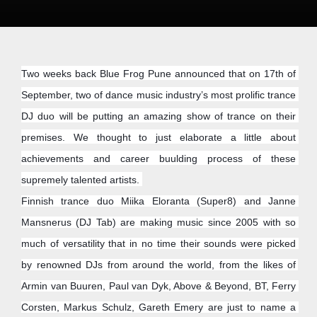
Two weeks back Blue Frog Pune announced that on 17th of 
September, two of dance music industry’s most prolific trance 
DJ duo will be putting an amazing show of trance on their 
premises. We thought to just elaborate a little about 
achievements and career buulding process of these 
supremely talented artists. 
Finnish trance duo Miika Eloranta (Super8) and Janne 
Mansnerus (DJ Tab) are making music since 2005 with so 
much of versatility that in no time their sounds were picked 
by renowned DJs from around the world, from the likes of 
Armin van Buuren, Paul van Dyk, Above & Beyond, BT, Ferry 
Corsten, Markus Schulz, Gareth Emery are just to name a 