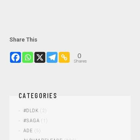
Share This
0
Shares
CATEGORIES
#DLDK
(2)
#SAGA
(1)
ADE
(5)