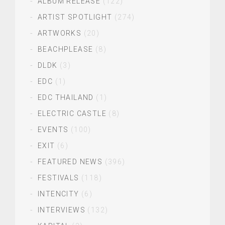
ALBUM RELEASE
(122)
ARTIST SPOTLIGHT
(274)
ARTWORKS
(20)
BEACHPLEASE
(8)
DLDK
(3)
EDC
(1)
EDC THAILAND
(1)
ELECTRIC CASTLE
(8)
EVENTS
(100)
EXIT
(6)
FEATURED NEWS
(396)
FESTIVALS
(118)
INTENCITY
(6)
INTERVIEWS
(132)