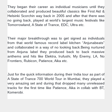
They began their career as individual musicians until they 
collaborated and produced beautiful classics like First Aid & 
Helsinki Scorchin way back in 2005 and after that there was 
no going back, played at world’s largest music festivals like 
Tomorrowland, A State of Trance, EDC, Ultra etc.
Their major breakthrough was to get signed as individuals 
from that world famous record label kitchen “Anjunabeats” 
and collaborated in a way of no looking back.Being nurtured 
from Anjuna label they produced back to back massive 
anthems and hits like Elektra, Irufushi, My Enemy, LA, No 
Frontiers, Rubicon, Patience, Aika etc.
Just for the quick information during their India tour as part of 
A State of Trance 700 World Tour in Mumbai, they played a 
very amazing set and during that dropped many unreleased 
tracks for the first time like Patience, Aika in collab with BT, 
Komerobi.