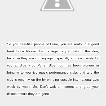
So you beautiful people of Pune, you are really in a good 
treat to be blessed by the legendary sounds of this duo, 
because they are coming again specially and exclusively for 
you at Blue Frog Pune. Blue frog has been pioneer in 
bringing to you live music performance clubs and and the 
club is recently on fire by bringing upscale international acts 
week by week. So, Don’t wait a moment and grab your 
tickets before they are gone.