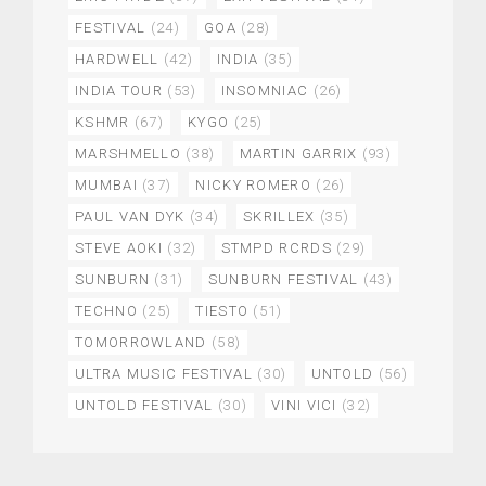
FESTIVAL
(24)
GOA
(28)
HARDWELL
(42)
INDIA
(35)
INDIA TOUR
(53)
INSOMNIAC
(26)
KSHMR
(67)
KYGO
(25)
MARSHMELLO
(38)
MARTIN GARRIX
(93)
MUMBAI
(37)
NICKY ROMERO
(26)
PAUL VAN DYK
(34)
SKRILLEX
(35)
STEVE AOKI
(32)
STMPD RCRDS
(29)
SUNBURN
(31)
SUNBURN FESTIVAL
(43)
TECHNO
(25)
TIESTO
(51)
TOMORROWLAND
(58)
ULTRA MUSIC FESTIVAL
(30)
UNTOLD
(56)
UNTOLD FESTIVAL
(30)
VINI VICI
(32)