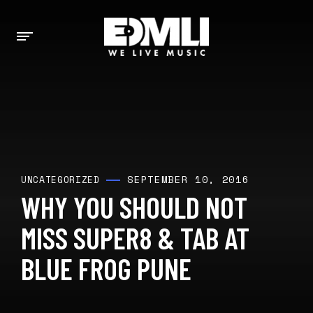
SEPTEMBER 10, 2016
UNCATEGORIZED
WHY YOU SHOULD NOT
MISS SUPER8 & TAB AT
BLUE FROG PUNE