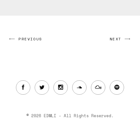
PREVIOUS
NEXT
© 2026 EDMLI - All Rights Reserved.