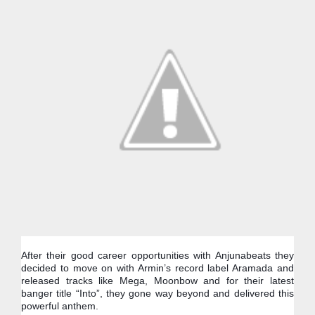
After their good career opportunities with Anjunabeats they 
decided to move on with Armin’s record label Aramada and 
released tracks like Mega, Moonbow and for their latest 
banger title “Into”, they gone way beyond and delivered this 
powerful anthem.