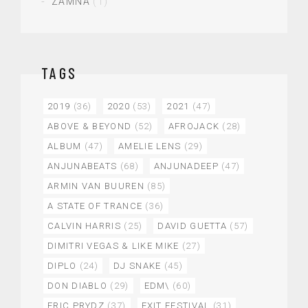
ZAMNA
(1)
TAGS
2019
(36)
2020
(53)
2021
(47)
ABOVE & BEYOND
(52)
AFROJACK
(28)
ALBUM
(47)
AMELIE LENS
(29)
ANJUNABEATS
(68)
ANJUNADEEP
(47)
ARMIN VAN BUUREN
(85)
A STATE OF TRANCE
(36)
CALVIN HARRIS
(25)
DAVID GUETTA
(57)
DIMITRI VEGAS & LIKE MIKE
(27)
DIPLO
(24)
DJ SNAKE
(45)
DON DIABLO
(29)
EDM\
(60)
ERIC PRYDZ
(37)
EXIT FESTIVAL
(31)