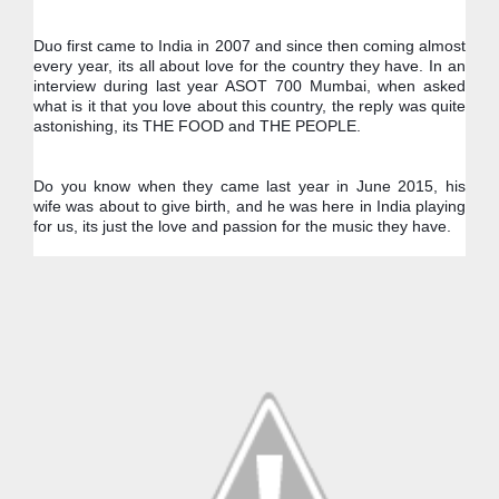
Duo first came to India in 2007 and since then coming almost 
every year, its all about love for the country they have. In an 
interview during last year ASOT 700 Mumbai, when asked 
what is it that you love about this country, the reply was quite 
astonishing, its THE FOOD and THE PEOPLE.
Do you know when they came last year in June 2015, his 
wife was about to give birth, and he was here in India playing 
for us, its just the love and passion for the music they have.