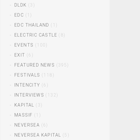
DLDK
(3)
EDC
(1)
EDC THAILAND
(1)
ELECTRIC CASTLE
(8)
EVENTS
(100)
EXIT
(6)
FEATURED NEWS
(395)
FESTIVALS
(118)
INTENCITY
(6)
INTERVIEWS
(132)
KAPITAL
(3)
MASSIF
(1)
NEVERSEA
(6)
NEVERSEA KAPITAL
(5)