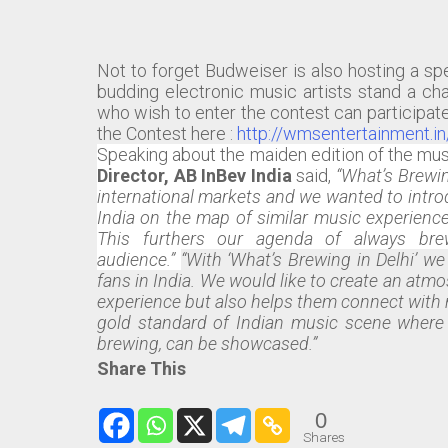
Not to forget Budweiser is also hosting a sp
budding electronic music artists stand a cha
who wish to enter the contest can participat
the Contest here :
http://wmsentertainment.i
Speaking about the maiden edition of the mus
Director, AB InBev India
said,
“What’s Brewin
international markets and we wanted to introd
India on the map of similar music experience
This furthers our agenda of always br
audience.”
“With ‘What’s Brewing in Delhi’ w
fans in India. We would like to create an atm
experience but also helps them connect with 
gold standard of Indian music scene where g
brewing, can be showcased.”
Share This
0
Shares