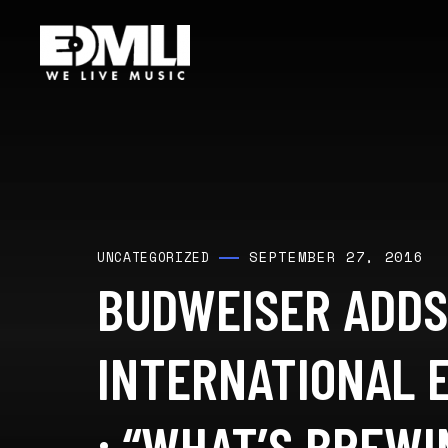
SEPTEMBER 27, 2016
UNCATEGORIZED
BUDWEISER ADDS
INTERNATIONAL E
: “WHAT’S BREWI