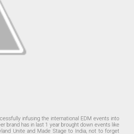
cessfully infusing the international EDM events into
er brand has in last 1 year brought down events like
and Unite and Made Stage to India, not to forget