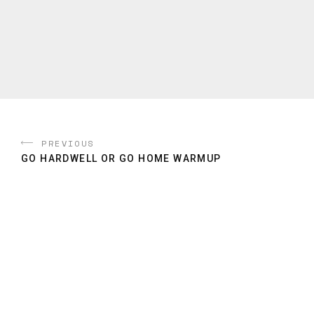
PREVIOUS
GO HARDWELL OR GO HOME WARMUP