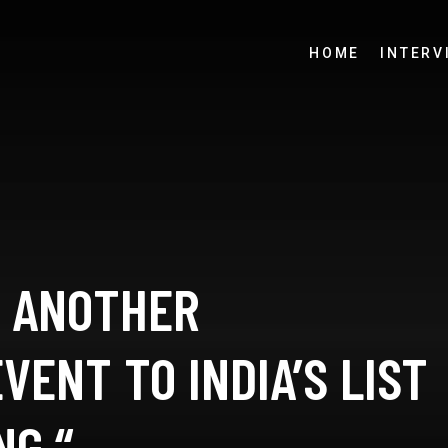
HOME
INTERV
 ANOTHER
VENT TO INDIA’S LIST
NG “