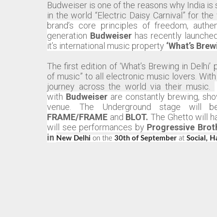
Budweiser is one of the reasons why India is 
in the world “Electric Daisy Carnival” for th
brand’s core principles of freedom, authe
generation
Budweiser
has recently launched
it’s international music property
‘What’s Brew
The first edition of ‘What’s Brewing in Delh
of music” to all electronic music lovers. With
journey across the world via their music.
with
Budweiser
are constantly brewing, sho
venue.
The Underground stage will be
FRAME/FRAME
and
BLOT.
The Ghetto will 
will see performances by
Progressive Brot
in
New Delhi
on the
30th of September
at
Social, H