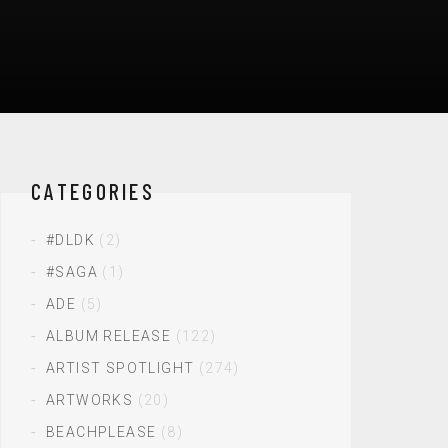
CATEGORIES
#DLDK
(2)
#SAGA
(1)
ADE
(5)
ALBUM RELEASE
(122)
ARTIST SPOTLIGHT
(274)
ARTWORKS
(20)
BEACHPLEASE
(8)