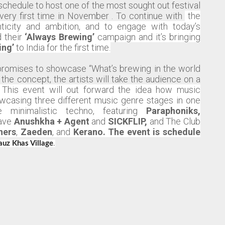
schedule to host one of the most sought out festival
e very first time in November . To continue with
the
nticity and ambition, and to engage with today’s
 their
‘Always Brewing’
campaign and it’s bringing
ing’
to India for the first time.
i’ promises to showcase “What’s brewing in the world
 the concept, the artists will take the audience on a
This event will out forward the idea how music
wcasing three different music genre stages in one
 minimalistic techno, featuring
Paraphoniks,
have
Anushkha + Agent
and
SICKFLIP,
and The Club
hers
,
Zaeden
,
and
Kerano. The event is schedule
auz Khas Village
.