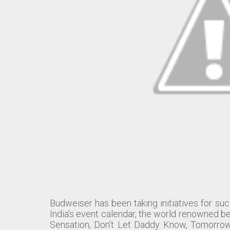
Budweiser has been taking initiatives for suc
India’s event calendar, the world renowned be
Sensation, Don’t Let Daddy Know, Tomorrowl