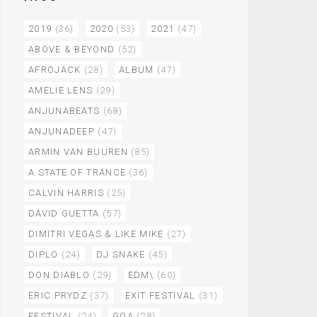
2019
(36)
2020
(53)
2021
(47)
ABOVE & BEYOND
(52)
AFROJACK
(28)
ALBUM
(47)
AMELIE LENS
(29)
ANJUNABEATS
(68)
ANJUNADEEP
(47)
ARMIN VAN BUUREN
(85)
A STATE OF TRANCE
(36)
CALVIN HARRIS
(25)
DAVID GUETTA
(57)
DIMITRI VEGAS & LIKE MIKE
(27)
DIPLO
(24)
DJ SNAKE
(45)
DON DIABLO
(29)
EDM\
(60)
ERIC PRYDZ
(37)
EXIT FESTIVAL
(31)
FESTIVAL
(24)
GOA
(28)