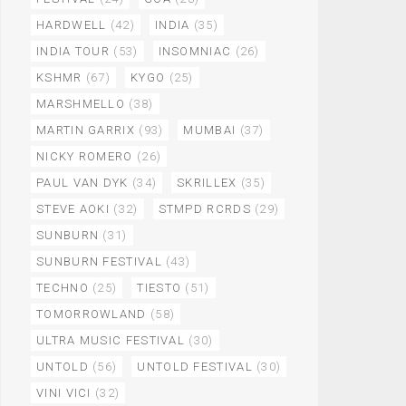
HARDWELL
(42)
INDIA
(35)
INDIA TOUR
(53)
INSOMNIAC
(26)
KSHMR
(67)
KYGO
(25)
MARSHMELLO
(38)
MARTIN GARRIX
(93)
MUMBAI
(37)
NICKY ROMERO
(26)
PAUL VAN DYK
(34)
SKRILLEX
(35)
STEVE AOKI
(32)
STMPD RCRDS
(29)
SUNBURN
(31)
SUNBURN FESTIVAL
(43)
TECHNO
(25)
TIESTO
(51)
TOMORROWLAND
(58)
ULTRA MUSIC FESTIVAL
(30)
UNTOLD
(56)
UNTOLD FESTIVAL
(30)
VINI VICI
(32)