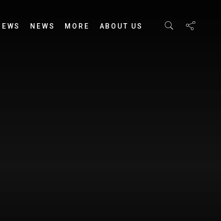
IEWS
NEWS
MORE
ABOUT US