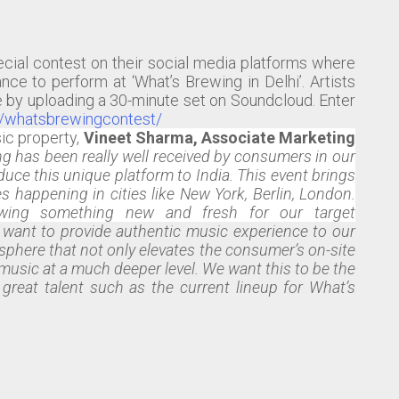
ecial contest on their social media platforms where
nce to perform at ‘What’s Brewing in Delhi’. Artists
e by uploading a 30-minute set on Soundcloud. Enter
n/whatsbrewingcontest/
ic property,
Vineet Sharma, Associate Marketing
g has been really well received by consumers in our
uce this unique platform to India. This event brings
s happening in cities like New York, Berlin, London.
ewing something new and fresh for our target
e want to provide authentic music experience to our
osphere that not only elevates the consumer’s on-site
music at a much deeper level. We want this to be the
reat talent such as the current lineup for What’s