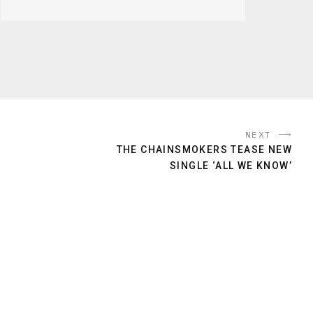
NEXT
THE CHAINSMOKERS TEASE NEW
SINGLE ‘ALL WE KNOW’