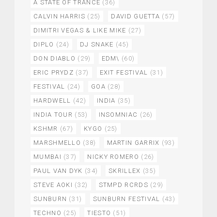
A STATE OF TRANCE
(36)
CALVIN HARRIS
(25)
DAVID GUETTA
(57)
DIMITRI VEGAS & LIKE MIKE
(27)
DIPLO
(24)
DJ SNAKE
(45)
DON DIABLO
(29)
EDM\
(60)
ERIC PRYDZ
(37)
EXIT FESTIVAL
(31)
FESTIVAL
(24)
GOA
(28)
HARDWELL
(42)
INDIA
(35)
INDIA TOUR
(53)
INSOMNIAC
(26)
KSHMR
(67)
KYGO
(25)
MARSHMELLO
(38)
MARTIN GARRIX
(93)
MUMBAI
(37)
NICKY ROMERO
(26)
PAUL VAN DYK
(34)
SKRILLEX
(35)
STEVE AOKI
(32)
STMPD RCRDS
(29)
SUNBURN
(31)
SUNBURN FESTIVAL
(43)
TECHNO
(25)
TIESTO
(51)