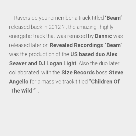
Ravers do you remember a track titled
‘Beam’
released back in 2012 ? , the amazing , highly
energetic track that was remixed by
Dannic
was
released later on
Revealed Recordings
.
‘Beam’
was the production of the
US based duo Alex
Seaver and DJ Logan Light
. Also the duo later
collaborated with the
Size Records
boss
Steve
Angello
for a massive track titled
“Children Of
The Wild ”
.