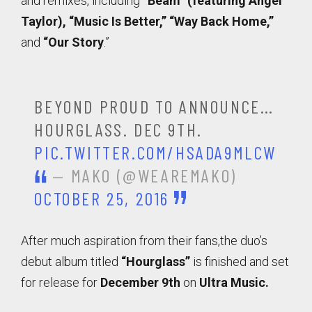
and remixes, including
“Beam” (featuring Angel
Taylor), “Music Is Better,” “Way Back Home,”
and
“Our Story
.”
BEYOND PROUD TO ANNOUNCE…
HOURGLASS. DEC 9TH.
PIC.TWITTER.COM/HSADA9MLCW
— MAKO (@WEAREMAKO)
OCTOBER 25, 2016
After much aspiration from their fans,the duo’s
debut al
bum titled
“Hourglass”
is finished and set
for release for
December 9th
on
Ultra Music.