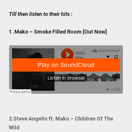
Till then listen to their hits
:
1 .
Mako – Smoke Filled Room [Out Now]
2.Steve Angello ft. Mako – Children Of The
Wild