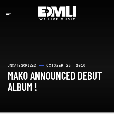
OCTOBER 28, 2016
UNCATEGORIZED
MAKO ANNOUNCED DEBUT
ALBUM !