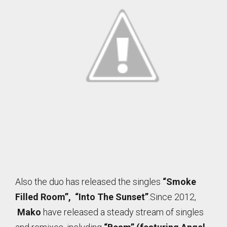
Also the duo has released the singles
“Smoke
Filled Room”, “Into The Sunset”
.Since 2012,
Mako
have released a steady stream of singles