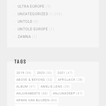
ULTRA EUROPE
(9)
UNCATEGORIZED
(1,236)
UNTOLD
(8)
UNTOLD EUROPE
(1)
ZAMNA
(1)
TAGS
2019
(36)
2020
(53)
2021
(47)
ABOVE & BEYOND
(52)
AFROJACK
(28)
ALBUM
(47)
AMELIE LENS
(29)
ANJUNABEATS
(68)
ANJUNADEEP
(47)
ARMIN VAN BUUREN
(85)