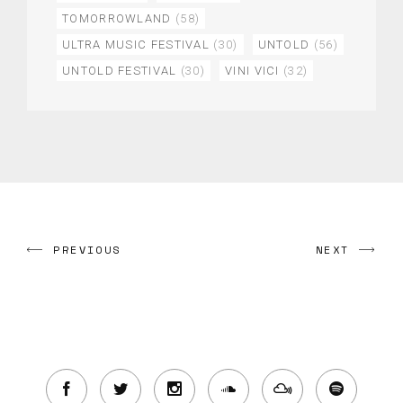
TOMORROWLAND
(58)
ULTRA MUSIC FESTIVAL
(30)
UNTOLD
(56)
UNTOLD FESTIVAL
(30)
VINI VICI
(32)
PREVIOUS
NEXT