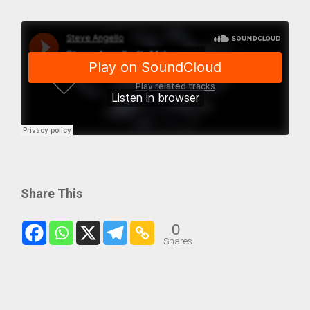
Share This
0
Shares