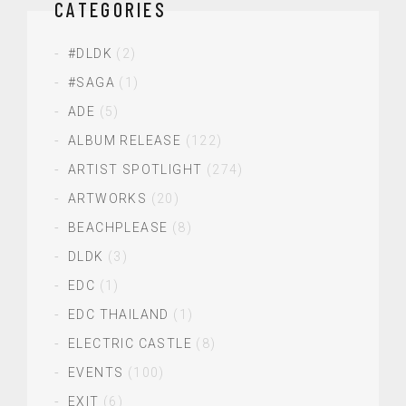
CATEGORIES
#DLDK
(2)
#SAGA
(1)
ADE
(5)
ALBUM RELEASE
(122)
ARTIST SPOTLIGHT
(274)
ARTWORKS
(20)
BEACHPLEASE
(8)
DLDK
(3)
EDC
(1)
EDC THAILAND
(1)
ELECTRIC CASTLE
(8)
EVENTS
(100)
EXIT
(6)