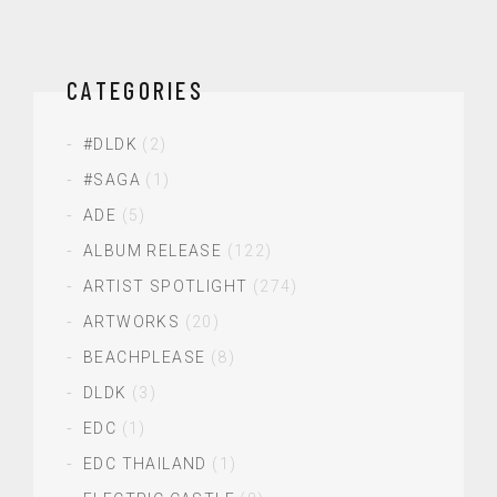
CATEGORIES
#DLDK
(2)
#SAGA
(1)
ADE
(5)
ALBUM RELEASE
(122)
ARTIST SPOTLIGHT
(274)
ARTWORKS
(20)
BEACHPLEASE
(8)
DLDK
(3)
EDC
(1)
EDC THAILAND
(1)