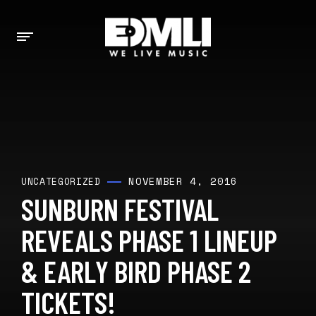
NOVEMBER 4, 2016
UNCATEGORIZED
SUNBURN FESTIVAL
REVEALS PHASE 1 LINEUP
& EARLY BIRD PHASE 2
TICKETS!