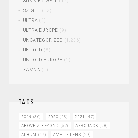
SUMMER WELL
(12)
SZIGET
(12)
ULTRA
(6)
ULTRA EUROPE
(9)
UNCATEGORIZED
(1,236)
UNTOLD
(8)
UNTOLD EUROPE
(1)
ZAMNA
(1)
TAGS
2019
(36)
2020
(53)
2021
(47)
ABOVE & BEYOND
(52)
AFROJACK
(28)
ALBUM
(47)
AMELIE LENS
(29)