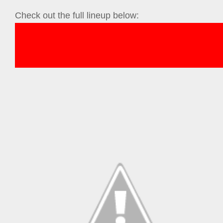
Check out the full lineup below: