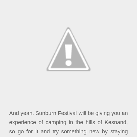
And yeah, Sunburn Festival will be giving you an
experience of camping in the hills of Kesnand,
so go for it and try something new by staying