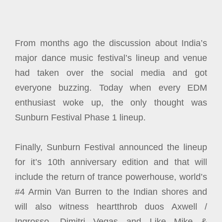
From months ago the discussion about India’s
major dance music festival’s lineup and venue
had taken over the social media and got
everyone buzzing. Today when every EDM
enthusiast woke up, the only thought was
Sunburn Festival Phase 1 lineup.
Finally, Sunburn Festival announced the lineup
for it’s 10th anniversary edition and that will
include the return of trance powerhouse, world’s
#4 Armin Van Burren to the Indian shores and
will also witness heartthrob duos Axwell /
Ingrosso, Dimitri Vegas and Like Mike &