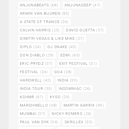
ANJUNABEATS
(68)
ANJUNADEEP
(47)
ARMIN VAN BUUREN
(85)
A STATE OF TRANCE
(36)
CALVIN HARRIS
(25)
DAVID GUETTA
(57)
DIMITRI VEGAS & LIKE MIKE
(27)
DIPLO
(24)
DJ SNAKE
(45)
DON DIABLO
(29)
EDM\
(60)
ERIC PRYDZ
(37)
EXIT FESTIVAL
(31)
FESTIVAL
(24)
GOA
(28)
HARDWELL
(42)
INDIA
(35)
INDIA TOUR
(53)
INSOMNIAC
(26)
KSHMR
(67)
KYGO
(25)
MARSHMELLO
(38)
MARTIN GARRIX
(93)
MUMBAI
(37)
NICKY ROMERO
(26)
PAUL VAN DYK
(34)
SKRILLEX
(35)