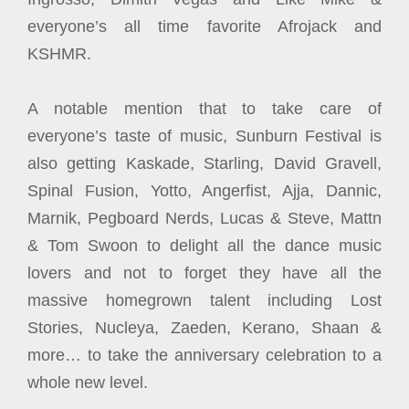
everyone’s all time favorite Afrojack and
KSHMR.
A notable mention that to take care of
everyone’s taste of music, Sunburn Festival is
also getting Kaskade, Starling, David Gravell,
Spinal Fusion, Yotto, Angerfist, Ajja, Dannic,
Marnik, Pegboard Nerds, Lucas & Steve, Mattn
& Tom Swoon to delight all the dance music
lovers and not to forget they have all the
massive homegrown talent including Lost
Stories, Nucleya, Zaeden, Kerano, Shaan &
more… to take the anniversary celebration to a
whole new level.