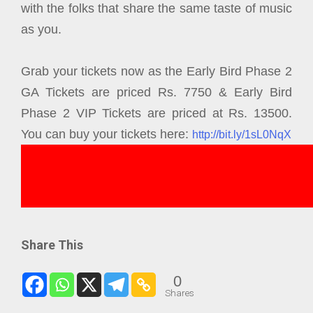
with the folks that share the same taste of music
as you.
Grab your tickets now as the Early Bird Phase 2
GA Tickets are priced Rs. 7750 & Early Bird
Phase 2 VIP Tickets are priced at Rs. 13500.
You can buy your tickets here:
http://bit.ly/1sL0NqX
Share This
0
Shares