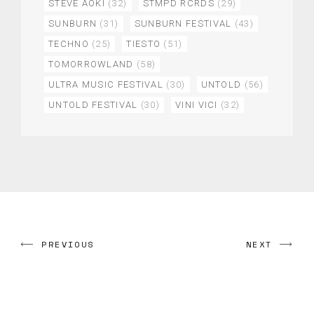
STEVE AOKI
(32)
STMPD RCRDS
(29)
SUNBURN
(31)
SUNBURN FESTIVAL
(43)
TECHNO
(25)
TIESTO
(51)
TOMORROWLAND
(58)
ULTRA MUSIC FESTIVAL
(30)
UNTOLD
(56)
UNTOLD FESTIVAL
(30)
VINI VICI
(32)
PREVIOUS
NEXT