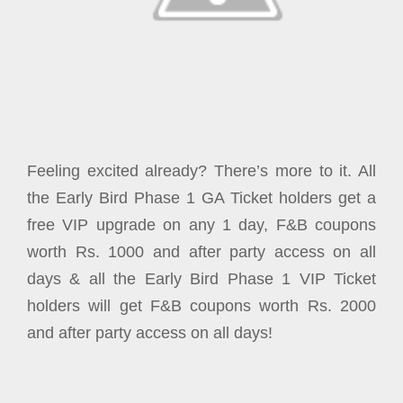
Feeling excited already? There’s more to it. All
the Early Bird Phase 1 GA Ticket holders get a
free VIP upgrade on any 1 day, F&B coupons
worth Rs. 1000 and after party access on all
days & all the Early Bird Phase 1 VIP Ticket
holders will get F&B coupons worth Rs. 2000
and after party access on all days!