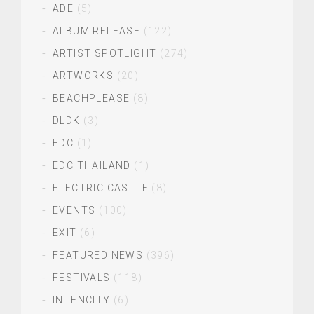
ADE
(5)
ALBUM RELEASE
(122)
ARTIST SPOTLIGHT
(274)
ARTWORKS
(20)
BEACHPLEASE
(8)
DLDK
(3)
EDC
(1)
EDC THAILAND
(1)
ELECTRIC CASTLE
(8)
EVENTS
(100)
EXIT
(6)
FEATURED NEWS
(396)
FESTIVALS
(118)
INTENCITY
(6)