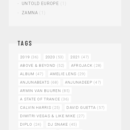
UNTOLD EUROPE
(1)
ZAMNA
(1)
TAGS
2019
(36)
2020
(53)
2021
(47)
ABOVE & BEYOND
(52)
AFROJACK
(28)
ALBUM
(47)
AMELIE LENS
(29)
ANJUNABEATS
(68)
ANJUNADEEP
(47)
ARMIN VAN BUUREN
(85)
A STATE OF TRANCE
(36)
CALVIN HARRIS
(25)
DAVID GUETTA
(57)
DIMITRI VEGAS & LIKE MIKE
(27)
DIPLO
(24)
DJ SNAKE
(45)