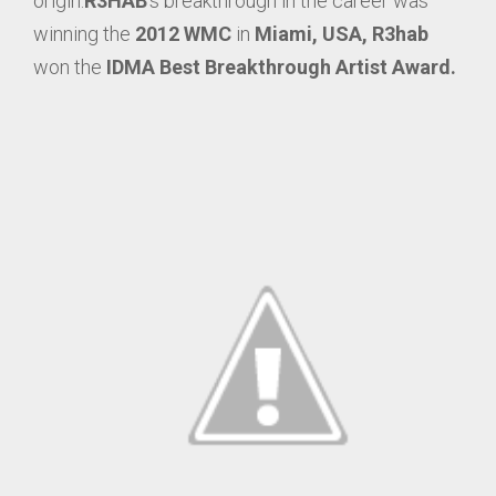
origin.
R3HAB
‘s breakthrough in the career was
winning the
2012 WMC
in
Miami, USA,
R3hab
won the
IDMA Best Breakthrough Artist Award.