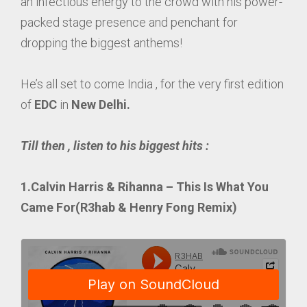
an infectious energy to the crowd with his power-
packed stage presence and penchant for
dropping the biggest anthems!
He’s all set to come India , for the very first edition
of
EDC
in
New Delhi.
Till then , listen to his biggest hits :
1.Calvin Harris & Rihanna – This Is What You
Came For(R3hab & Henry Fong Remix)