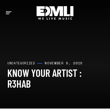
NOVEMBER 6, 2016
UNCATEGORIZED
KNOW YOUR ARTIST :
R3HAB