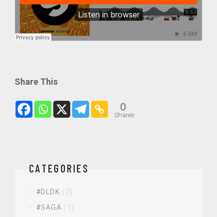
Share This
0
Shares
CATEGORIES
#DLDK
(2)
#SAGA
(1)