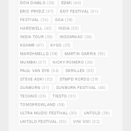
DON DIABLO
(29)
EDM\
(60)
ERIC PRYDZ
(37)
EXIT FESTIVAL
(31)
FESTIVAL
(24)
GOA
(28)
HARDWELL
(42)
INDIA
(35)
INDIA TOUR
(53)
INSOMNIAC
(26)
KSHMR
(67)
KYGO
(25)
MARSHMELLO
(38)
MARTIN GARRIX
(93)
MUMBAI
(37)
NICKY ROMERO
(26)
PAUL VAN DYK
(34)
SKRILLEX
(35)
STEVE AOKI
(32)
STMPD RCRDS
(29)
SUNBURN
(31)
SUNBURN FESTIVAL
(43)
TECHNO
(25)
TIESTO
(51)
TOMORROWLAND
(58)
ULTRA MUSIC FESTIVAL
(30)
UNTOLD
(56)
UNTOLD FESTIVAL
(30)
VINI VICI
(32)