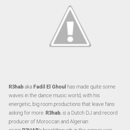
R3hab
aka
Fadil El Ghoul
has made quite some
waves in the dance music world, with his
energetic, big room productions that leave fans
asking for more.
R3hab
, is a Dutch DJ and record
producer of Moroccan and Algerian