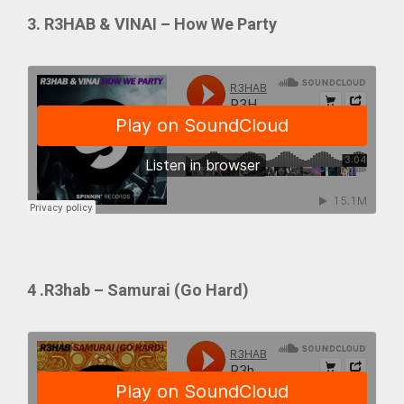
3. R3HAB & VINAI – How We Party
4 .R3hab – Samurai (Go Hard)