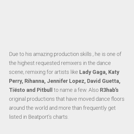
Due to his amazing production skills , he is one of
the highest requested remixers in the dance
scene, remixing for artists like
Lady Gaga, Katy
Perry, Rihanna, Jennifer Lopez, David Guetta,
Tiësto and Pitbull
to name a few. Also
R3hab’s
original productions that have moved dance floors
around the world and more than frequently get
listed in Beatport’s charts.