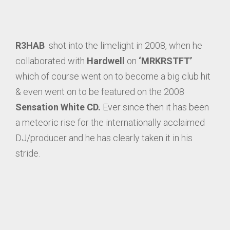
R3HAB
shot into the limelight in 2008, when he
collaborated with
Hardwell
on
‘MRKRSTFT’
which of course went on to become a big club hit
& even went on to be featured on the 2008
Sensation White CD.
Ever since then it has been
a meteoric rise for the internationally acclaimed
DJ/producer and he has clearly taken it in his
stride.