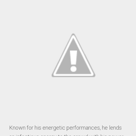
Known for his energetic performances, he lends