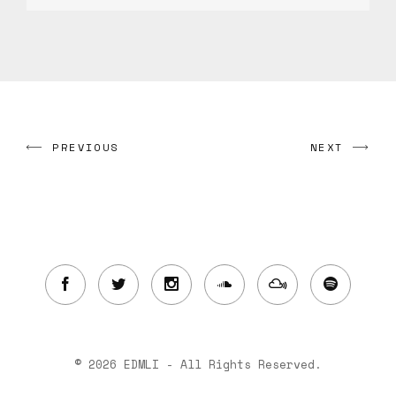
PREVIOUS
NEXT
© 2026 EDMLI - All Rights Reserved.