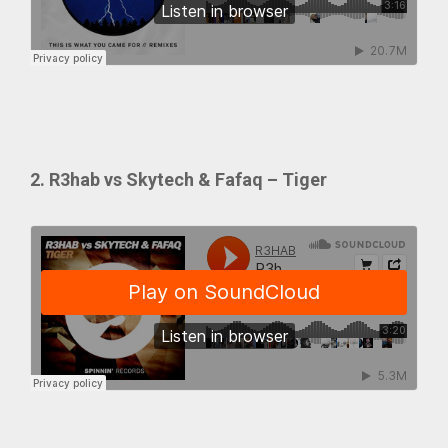
2. R3hab vs Skytech & Fafaq – Tiger