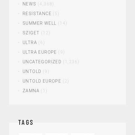
NEWS
(4,368)
RESISTANCE
(5)
SUMMER WELL
(14)
SZIGET
(12)
ULTRA
(6)
ULTRA EUROPE
(9)
UNCATEGORIZED
(1,236)
UNTOLD
(9)
UNTOLD EUROPE
(2)
ZAMNA
(1)
TAGS