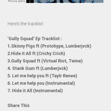
Here’s the tracklist :
‘Gully Squad’ Ep Tracklist :
1.Skinny Pigs ft (Protohype, Lumberjvck)
2.Hide it All ft (Crichy Crich)
3.Gully Squad ft (Virtual Riot, Twine)
4. Stank Gum ft (Lumberjvck)
5. Let me help you ft (Taylr Renee)
6. Let me help you (Instrumental)
7. Hide it All (Instrumental)
Share This