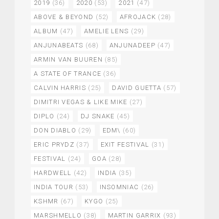
2019
(36)
2020
(53)
2021
(47)
ABOVE & BEYOND
(52)
AFROJACK
(28)
ALBUM
(47)
AMELIE LENS
(29)
ANJUNABEATS
(68)
ANJUNADEEP
(47)
ARMIN VAN BUUREN
(85)
A STATE OF TRANCE
(36)
CALVIN HARRIS
(25)
DAVID GUETTA
(57)
DIMITRI VEGAS & LIKE MIKE
(27)
DIPLO
(24)
DJ SNAKE
(45)
DON DIABLO
(29)
EDM\
(60)
ERIC PRYDZ
(37)
EXIT FESTIVAL
(31)
FESTIVAL
(24)
GOA
(28)
HARDWELL
(42)
INDIA
(35)
INDIA TOUR
(53)
INSOMNIAC
(26)
KSHMR
(67)
KYGO
(25)
MARSHMELLO
(38)
MARTIN GARRIX
(93)