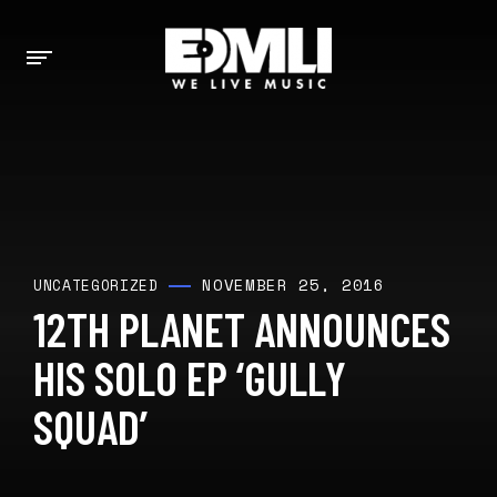
NOVEMBER 25, 2016
UNCATEGORIZED
12TH PLANET ANNOUNCES
HIS SOLO EP ‘GULLY
SQUAD’