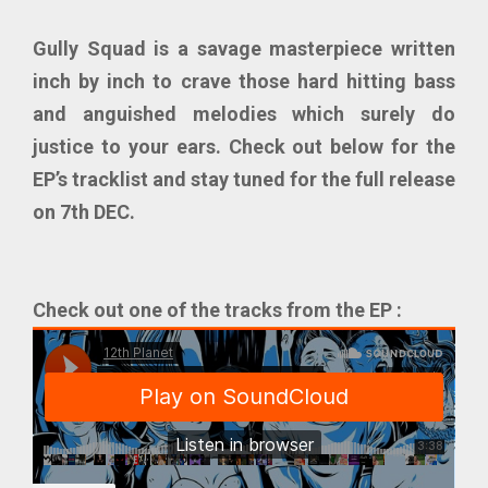
Gully Squad
is a savage masterpiece written
inch by inch to crave those hard hitting bass
and anguished melodies which surely do
justice to your ears. Check out below for the
EP’s tracklist and stay tuned for the full release
on 7th DEC.
Check out one of the tracks from the EP :