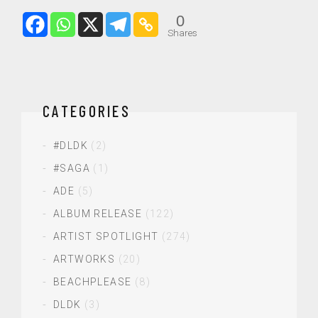
0
Shares
CATEGORIES
#DLDK
(2)
#SAGA
(1)
ADE
(5)
ALBUM RELEASE
(122)
ARTIST SPOTLIGHT
(274)
ARTWORKS
(20)
BEACHPLEASE
(8)
DLDK
(3)