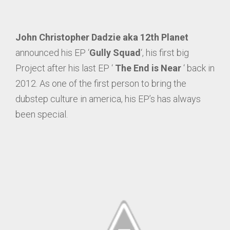
John Christopher Dadzie aka 12th Planet
announced his EP ‘
Gully Squad
‘, his first big
Project after his last EP ‘
The End is Near
‘ back in
2012. As one of the first person to bring the
dubstep culture in america, his EP’s has always
been special.