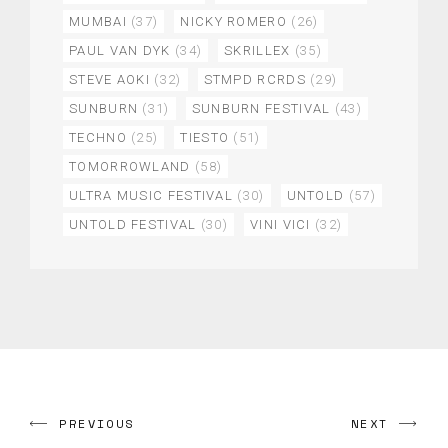
MUMBAI
(37)
NICKY ROMERO
(26)
PAUL VAN DYK
(34)
SKRILLEX
(35)
STEVE AOKI
(32)
STMPD RCRDS
(29)
SUNBURN
(31)
SUNBURN FESTIVAL
(43)
TECHNO
(25)
TIESTO
(51)
TOMORROWLAND
(58)
ULTRA MUSIC FESTIVAL
(30)
UNTOLD
(57)
UNTOLD FESTIVAL
(30)
VINI VICI
(32)
PREVIOUS
NEXT