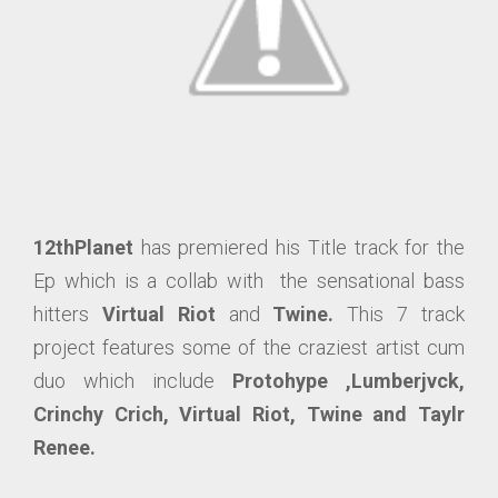
12thPlanet
has premiered his Title track for the
Ep which is a collab with the sensational bass
hitters
Virtual Riot
and
Twine.
This 7 track
project features some of the craziest artist cum
duo which include
Protohype ,Lumberjvck,
Crinchy Crich, Virtual Riot, Twine and Taylr
Renee.