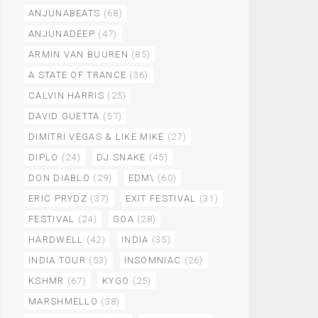
ANJUNABEATS
(68)
ANJUNADEEP
(47)
ARMIN VAN BUUREN
(85)
A STATE OF TRANCE
(36)
CALVIN HARRIS
(25)
DAVID GUETTA
(57)
DIMITRI VEGAS & LIKE MIKE
(27)
DIPLO
(24)
DJ SNAKE
(45)
DON DIABLO
(29)
EDM\
(60)
ERIC PRYDZ
(37)
EXIT FESTIVAL
(31)
FESTIVAL
(24)
GOA
(28)
HARDWELL
(42)
INDIA
(35)
INDIA TOUR
(53)
INSOMNIAC
(26)
KSHMR
(67)
KYGO
(25)
MARSHMELLO
(38)