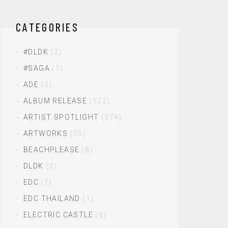
CATEGORIES
#DLDK
(2)
#SAGA
(1)
ADE
(5)
ALBUM RELEASE
(122)
ARTIST SPOTLIGHT
(274)
ARTWORKS
(20)
BEACHPLEASE
(8)
DLDK
(3)
EDC
(1)
EDC THAILAND
(1)
ELECTRIC CASTLE
(8)