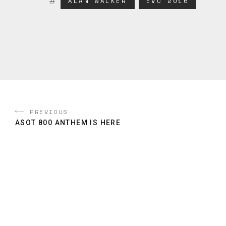
ALAN WALKER
EVC 2016
PREVIOUS
ASOT 800 ANTHEM IS HERE