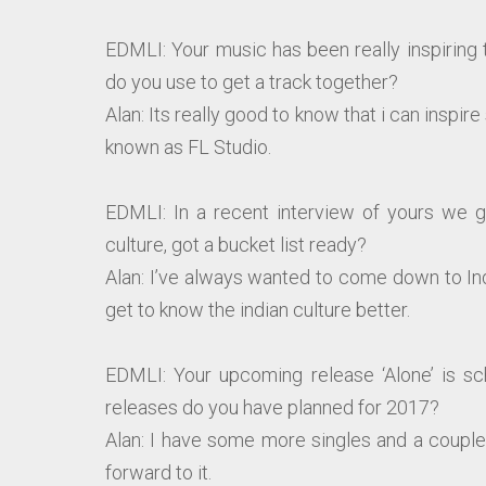
EDMLI: Your music has been really inspiring
do you use to get a track together?
Alan: Its really good to know that i can insp
known as FL Studio.
EDMLI: In a recent interview of yours we g
culture, got a bucket list ready?
Alan: I’ve always wanted to come down to In
get to know the indian culture better.
EDMLI: Your upcoming release ‘Alone’ is s
releases do you have planned for 2017?
Alan: I have some more singles and a couple 
forward to it.