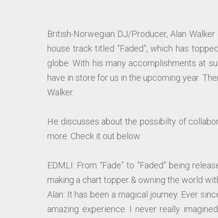
British-Norwegian DJ/Producer, Alan Walker 
house track titled “Faded”, which has toppe
globe. With his many accomplishments at suc
have in store for us in the upcoming year. The
Walker.
He discusses about the possibilty of collabora
more. Check it out below:
EDMLI: From “Fade” to “Faded” being releas
making a chart topper & owning the world with
Alan: It has been a magical journey. Ever sin
amazing experience. I never really imagined 