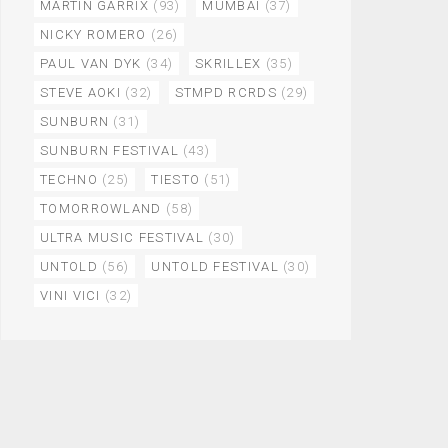
MARTIN GARRIX
(93)
MUMBAI
(37)
NICKY ROMERO
(26)
PAUL VAN DYK
(34)
SKRILLEX
(35)
STEVE AOKI
(32)
STMPD RCRDS
(29)
SUNBURN
(31)
SUNBURN FESTIVAL
(43)
TECHNO
(25)
TIESTO
(51)
TOMORROWLAND
(58)
ULTRA MUSIC FESTIVAL
(30)
UNTOLD
(56)
UNTOLD FESTIVAL
(30)
VINI VICI
(32)