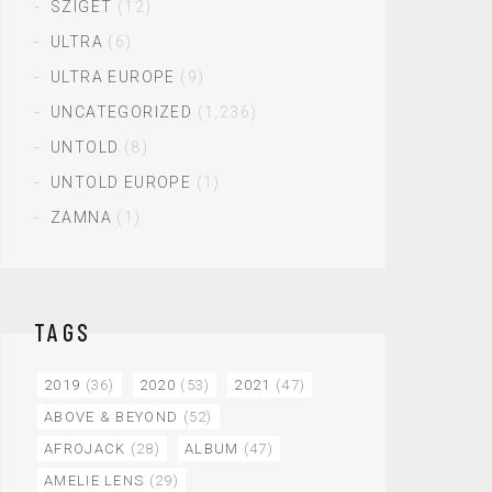
SZIGET
(12)
ULTRA
(6)
ULTRA EUROPE
(9)
UNCATEGORIZED
(1,236)
UNTOLD
(8)
UNTOLD EUROPE
(1)
ZAMNA
(1)
TAGS
2019
(36)
2020
(53)
2021
(47)
ABOVE & BEYOND
(52)
AFROJACK
(28)
ALBUM
(47)
AMELIE LENS
(29)