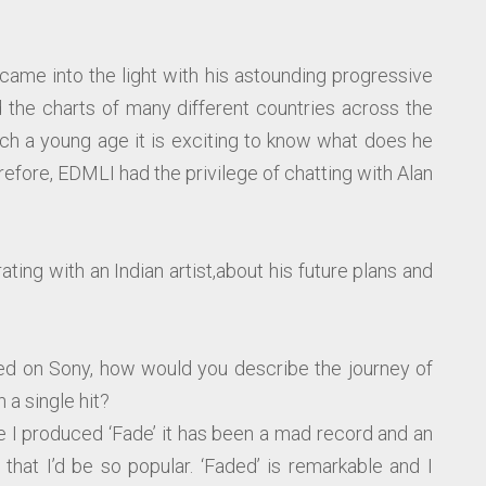
came into the light with his astounding progressive
d the charts of many different countries across the
h a young age it is exciting to know what does he
refore, EDMLI had the privilege of chatting with Alan
ting with an Indian artist,about his future plans and
ed on Sony, how would you describe the journey of
 a single hit?
ce I produced ‘Fade’ it has been a mad record and an
that I’d be so popular. ‘Faded’ is remarkable and I