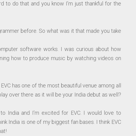
rd to do that and you know I’m just thankful for the
rammer before. So what was it that made you take
computer software works. I was curious about how
rning how to produce music by watching videos on
ut EVC has one of the most beautiful venue among all
play over there as it will be your India debut as well?
g to India and I’m excited for EVC. I would love to
nk India is one of my biggest fan bases. I think EVC
at!