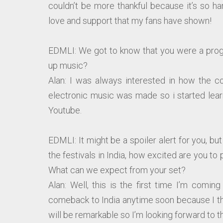
couldn’t be more thankful because it’s so ha
love and support that my fans have shown!
EDMLI: We got to know that you were a prog
up music?
Alan: I was always interested in how the 
electronic music was made so i started lea
Youtube.
EDMLI: It might be a spoiler alert for you, b
the festivals in India, how excited are you to 
What can we expect from your set?
Alan: Well, this is the first time I’m comin
comeback to India anytime soon because I thi
will be remarkable so I’m looking forward to th