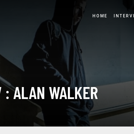
HOME
INTERV
W : ALAN WALKER