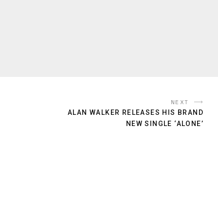
NEXT
ALAN WALKER RELEASES HIS BRAND
NEW SINGLE ‘ALONE’