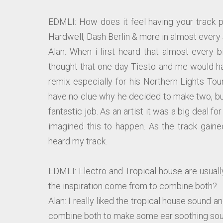
EDMLI: How does it feel having your track p
Hardwell, Dash Berlin & more in almost every 
Alan: When i first heard that almost every 
thought that one day Tiesto and me would ha
remix especially for his Northern Lights Tour
have no clue why he decided to make two, but
fantastic job. As an artist it was a big deal f
imagined this to happen. As the track gain
heard my track.
EDMLI: Electro and Tropical house are usuall
the inspiration come from to combine both?
Alan: I really liked the tropical house sound a
combine both to make some ear soothing so