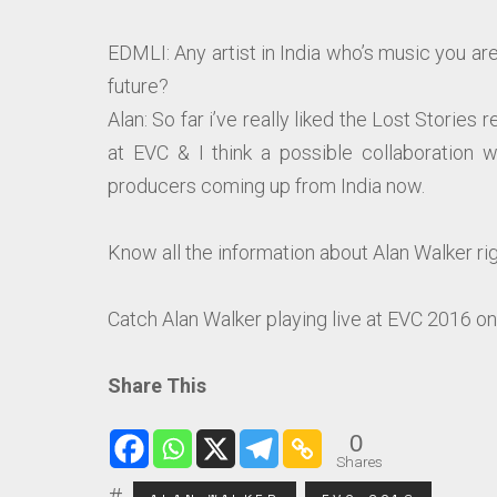
EDMLI: Any artist in India who’s music you are 
future?
Alan: So far i’ve really liked the Lost Stories 
at EVC & I think a possible collaboration w
producers coming up from India now.
Know all the information about Alan Walker righ
Catch Alan Walker playing live at EVC 2016 o
Share This
0
Shares