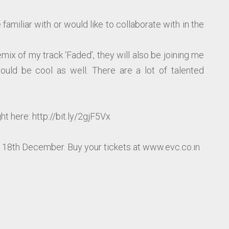
familiar with or would like to collaborate with in the
remix of my track ‘Faded’, they will also be joining me
ould be cool as well. There are a lot of talented
t here: http://bit.ly/2gjF5Vx
n 18th December. Buy your tickets at www.evc.co.in