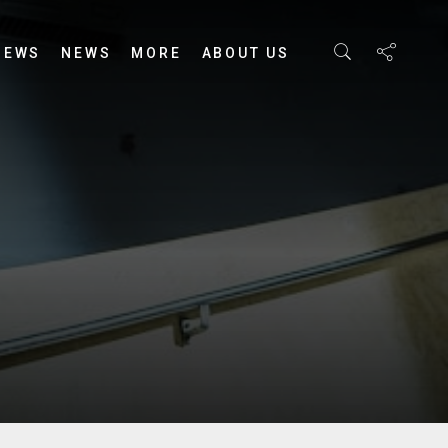
IEWS
NEWS
MORE
ABOUT US