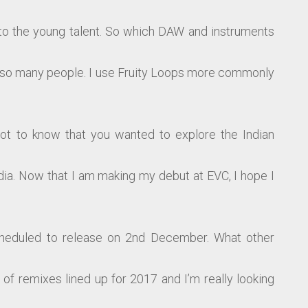
 to the young talent. So which DAW and instruments
ire so many people. I use Fruity Loops more commonly
ot to know that you wanted to explore the Indian
dia. Now that I am making my debut at EVC, I hope I
cheduled to release on 2nd December. What other
of remixes lined up for 2017 and I’m really looking