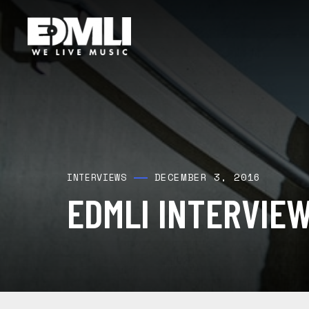
DECEMBER 3, 2016
INTERVIEWS
EDMLI INTERVIE