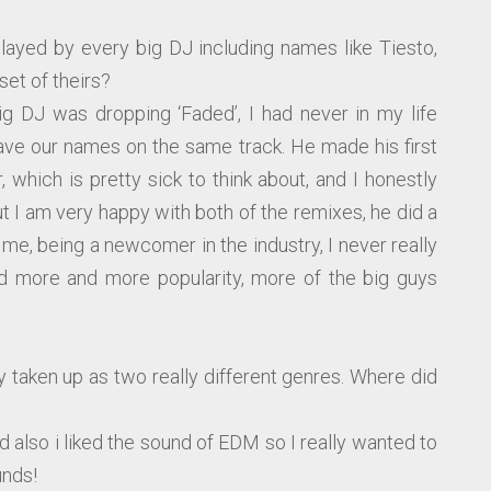
layed by every big DJ including names like Tiesto,
set of theirs?
big DJ was dropping ‘Faded’, I had never in my life
ve our names on the same track. He made his first
, which is pretty sick to think about, and I honestly
 I am very happy with both of the remixes, he did a
or me, being a newcomer in the industry, I never really
ed more and more popularity, more of the big guys
y taken up as two really different genres. Where did
nd also i liked the sound of EDM so I really wanted to
unds!