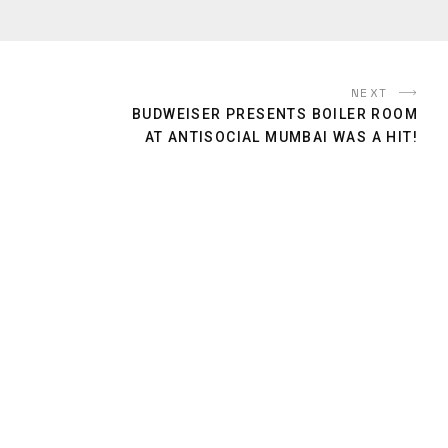
NEXT
BUDWEISER PRESENTS BOILER ROOM
AT ANTISOCIAL MUMBAI WAS A HIT!