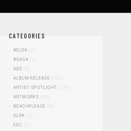
CATEGORIES
#DLDK
(2)
#SAGA
(1)
ADE
(5)
ALBUM RELEASE
(122)
ARTIST SPOTLIGHT
(274)
ARTWORKS
(20)
BEACHPLEASE
(8)
DLDK
(3)
EDC
(1)