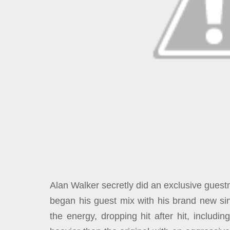
Alan Walker secretly did an exclusive guest
began his guest mix with his brand new sin
the energy, dropping hit after hit, includi