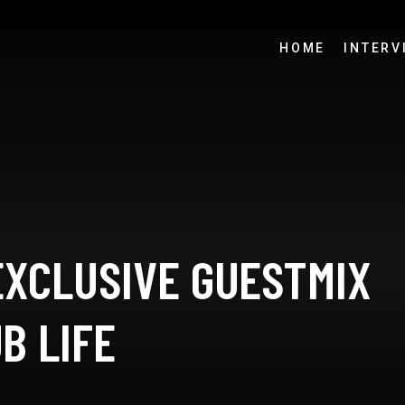
HOME
INTERV
EXCLUSIVE GUESTMIX
B LIFE