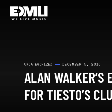
DECEMBER 5, 2016
UNCATEGORIZED
ALAN WALKER’S 
FOR TIESTO’S CLU