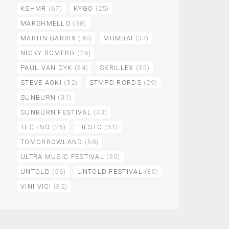
KSHMR
(67)
KYGO
(25)
MARSHMELLO
(38)
MARTIN GARRIX
(93)
MUMBAI
(37)
NICKY ROMERO
(26)
PAUL VAN DYK
(34)
SKRILLEX
(35)
STEVE AOKI
(32)
STMPD RCRDS
(29)
SUNBURN
(31)
SUNBURN FESTIVAL
(43)
TECHNO
(25)
TIESTO
(51)
TOMORROWLAND
(58)
ULTRA MUSIC FESTIVAL
(30)
UNTOLD
(56)
UNTOLD FESTIVAL
(30)
VINI VICI
(32)