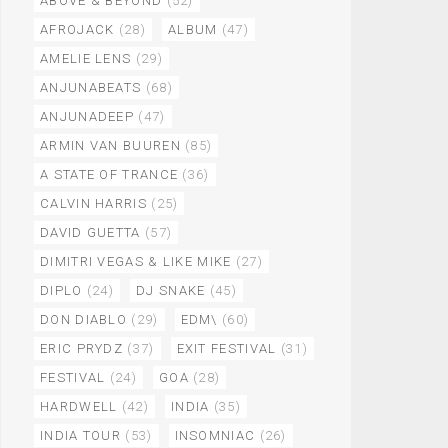
ABOVE & BEYOND
(52)
AFROJACK
(28)
ALBUM
(47)
AMELIE LENS
(29)
ANJUNABEATS
(68)
ANJUNADEEP
(47)
ARMIN VAN BUUREN
(85)
A STATE OF TRANCE
(36)
CALVIN HARRIS
(25)
DAVID GUETTA
(57)
DIMITRI VEGAS & LIKE MIKE
(27)
DIPLO
(24)
DJ SNAKE
(45)
DON DIABLO
(29)
EDM\
(60)
ERIC PRYDZ
(37)
EXIT FESTIVAL
(31)
FESTIVAL
(24)
GOA
(28)
HARDWELL
(42)
INDIA
(35)
INDIA TOUR
(53)
INSOMNIAC
(26)