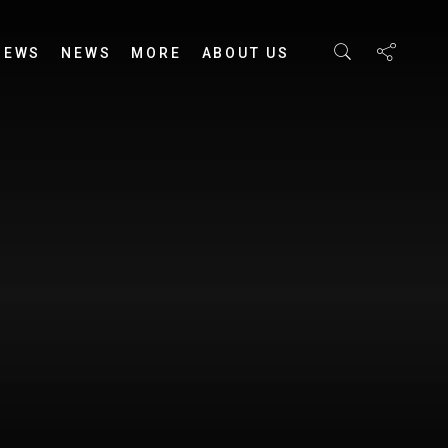
IEWS
NEWS
MORE
ABOUT US