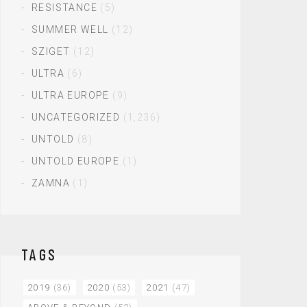
RESISTANCE
(5)
SUMMER WELL
(12)
SZIGET
(12)
ULTRA
(6)
ULTRA EUROPE
(9)
UNCATEGORIZED
(1,236)
UNTOLD
(8)
UNTOLD EUROPE
(1)
ZAMNA
(1)
TAGS
2019
(36)
2020
(53)
2021
(47)