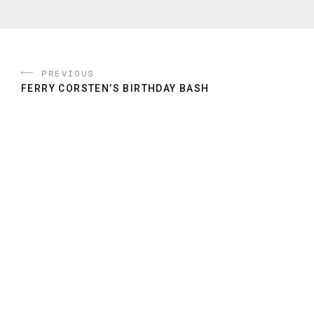
PREVIOUS
FERRY CORSTEN’S BIRTHDAY BASH