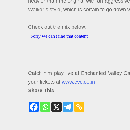
heavier than the original with an aggressiv
Walker’s style, which is certain to go down w
Check out the mix below:
Catch him play live at Enchanted Valley Ca
your tickets at
www.evc.co.in
Share This