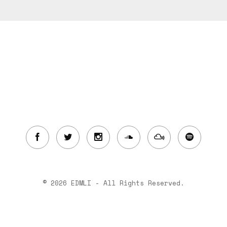
© 2026 EDMLI - All Rights Reserved.