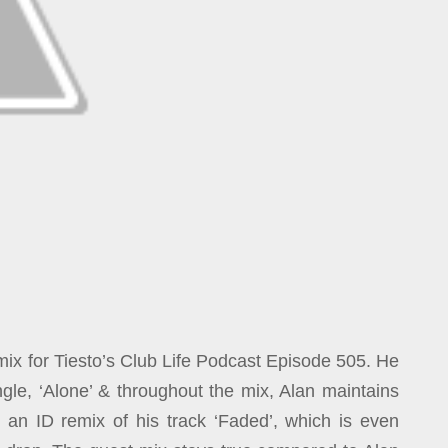
mix for Tiesto’s Club Life Podcast Episode 505. He
gle, ‘Alone’ & throughout the mix, Alan maintains
ng an ID remix of his track ‘Faded’, which is even