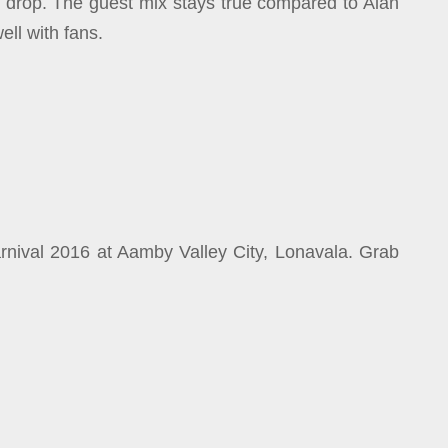
e drop. The guest mix stays true compared to Alan
ell with fans.
rnival 2016 at Aamby Valley City, Lonavala. Grab