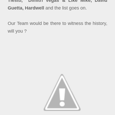
Tiesto, Dimitri Vegas & Like Mike, David
Guetta, Hardwell
and the list goes on.
Our Team would be there to witness the history,
will you ?