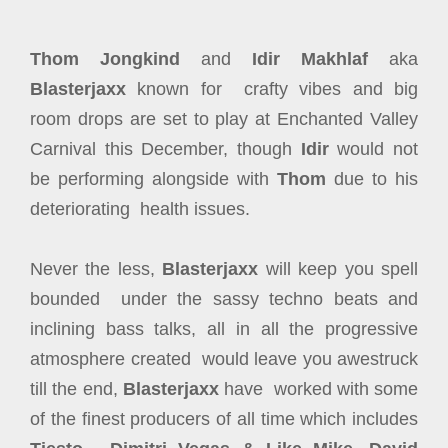
Thom Jongkind
and
Idir Makhlaf
aka
Blasterjaxx
known for crafty vibes and big
room drops are set to play at Enchanted Valley
Carnival this December, though
Idir
would not
be performing alongside with
Thom
due to his
deteriorating health issues.
Never the less,
Blasterjaxx
will keep you spell
bounded under the sassy techno beats and
inclining bass talks, all in all the progressive
atmosphere created would leave you awestruck
till the end,
Blasterjaxx
have worked with some
of the finest producers of all time which includes