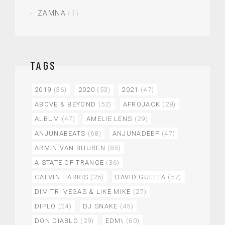
ZAMNA
(1)
TAGS
2019
(36)
2020
(53)
2021
(47)
ABOVE & BEYOND
(52)
AFROJACK
(28)
ALBUM
(47)
AMELIE LENS
(29)
ANJUNABEATS
(68)
ANJUNADEEP
(47)
ARMIN VAN BUUREN
(85)
A STATE OF TRANCE
(36)
CALVIN HARRIS
(25)
DAVID GUETTA
(57)
DIMITRI VEGAS & LIKE MIKE
(27)
DIPLO
(24)
DJ SNAKE
(45)
DON DIABLO
(29)
EDM\
(60)