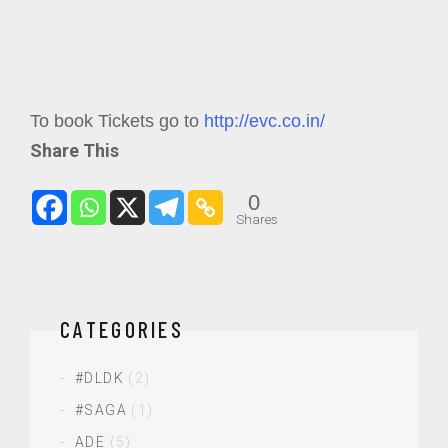
To book Tickets go to
http://evc.co.in/
Share This
0
Shares
CATEGORIES
#DLDK
(2)
#SAGA
(1)
ADE
(5)