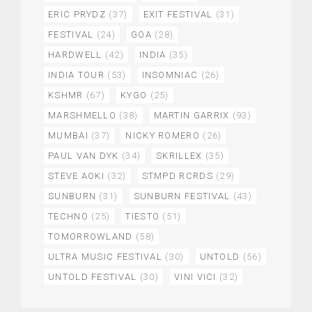
ERIC PRYDZ
(37)
EXIT FESTIVAL
(31)
FESTIVAL
(24)
GOA
(28)
HARDWELL
(42)
INDIA
(35)
INDIA TOUR
(53)
INSOMNIAC
(26)
KSHMR
(67)
KYGO
(25)
MARSHMELLO
(38)
MARTIN GARRIX
(93)
MUMBAI
(37)
NICKY ROMERO
(26)
PAUL VAN DYK
(34)
SKRILLEX
(35)
STEVE AOKI
(32)
STMPD RCRDS
(29)
SUNBURN
(31)
SUNBURN FESTIVAL
(43)
TECHNO
(25)
TIESTO
(51)
TOMORROWLAND
(58)
ULTRA MUSIC FESTIVAL
(30)
UNTOLD
(56)
UNTOLD FESTIVAL
(30)
VINI VICI
(32)