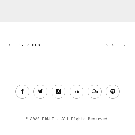
PREVIOUS
NEXT
© 2026 EDMLI - All Rights Reserved.