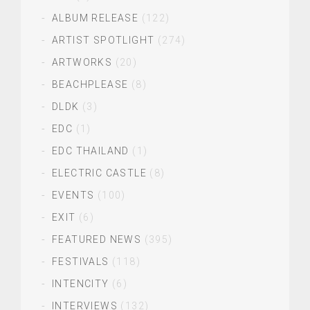
ALBUM RELEASE
(122)
ARTIST SPOTLIGHT
(274)
ARTWORKS
(20)
BEACHPLEASE
(8)
DLDK
(3)
EDC
(1)
EDC THAILAND
(1)
ELECTRIC CASTLE
(8)
EVENTS
(100)
EXIT
(6)
FEATURED NEWS
(395)
FESTIVALS
(118)
INTENCITY
(6)
INTERVIEWS
(132)