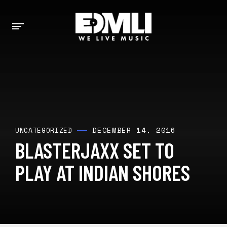
DECEMBER 14, 2016
UNCATEGORIZED
BLASTERJAXX SET TO
PLAY AT INDIAN SHORES