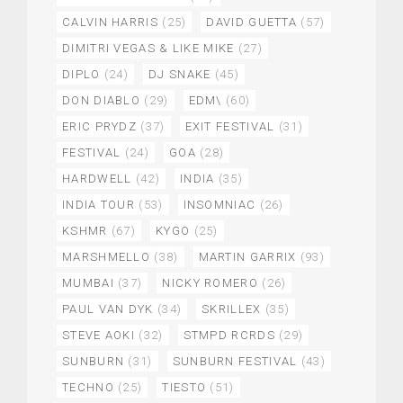
CALVIN HARRIS
(25)
DAVID GUETTA
(57)
DIMITRI VEGAS & LIKE MIKE
(27)
DIPLO
(24)
DJ SNAKE
(45)
DON DIABLO
(29)
EDM\
(60)
ERIC PRYDZ
(37)
EXIT FESTIVAL
(31)
FESTIVAL
(24)
GOA
(28)
HARDWELL
(42)
INDIA
(35)
INDIA TOUR
(53)
INSOMNIAC
(26)
KSHMR
(67)
KYGO
(25)
MARSHMELLO
(38)
MARTIN GARRIX
(93)
MUMBAI
(37)
NICKY ROMERO
(26)
PAUL VAN DYK
(34)
SKRILLEX
(35)
STEVE AOKI
(32)
STMPD RCRDS
(29)
SUNBURN
(31)
SUNBURN FESTIVAL
(43)
TECHNO
(25)
TIESTO
(51)