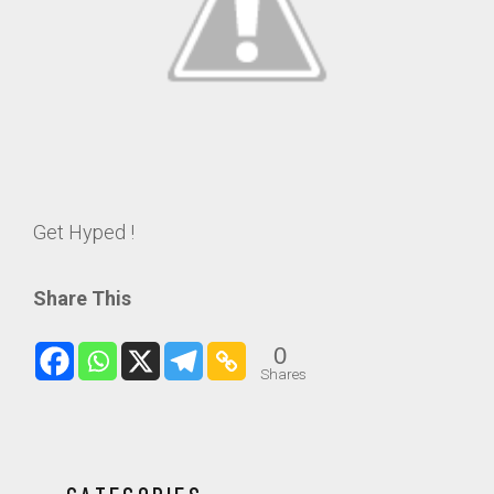
Get Hyped !
Share This
0
Shares