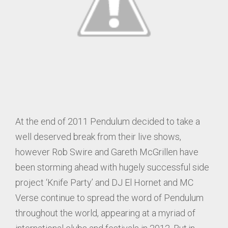
At the end of 2011 Pendulum decided to take a
well deserved break from their live shows,
however Rob Swire and Gareth McGrillen have
been storming ahead with hugely successful side
project ‘Knife Party’ and DJ El Hornet and MC
Verse continue to spread the word of Pendulum
throughout the world, appearing at a myriad of