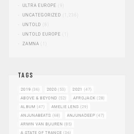
ULTRA EUROPE
(9)
UNCATEGORIZED
(1,236)
UNTOLD
(8)
UNTOLD EUROPE
(1)
ZAMNA
(1)
TAGS
2019
(36)
2020
(53)
2021
(47)
ABOVE & BEYOND
(52)
AFROJACK
(28)
ALBUM
(47)
AMELIE LENS
(29)
ANJUNABEATS
(68)
ANJUNADEEP
(47)
ARMIN VAN BUUREN
(85)
A STATE OF TRANCE
(36)