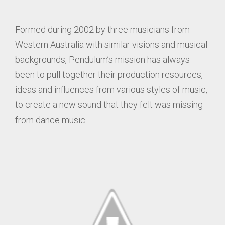
Formed during 2002 by three musicians from
Western Australia with similar visions and musical
backgrounds, Pendulum’s mission has always
been to pull together their production resources,
ideas and influences from various styles of music,
to create a new sound that they felt was missing
from dance music.