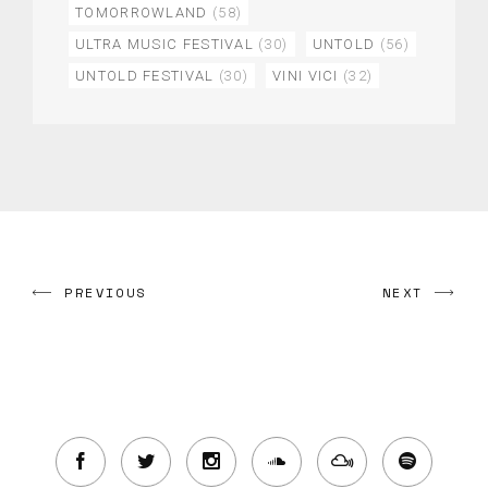
TOMORROWLAND
(58)
ULTRA MUSIC FESTIVAL
(30)
UNTOLD
(56)
UNTOLD FESTIVAL
(30)
VINI VICI
(32)
PREVIOUS
NEXT