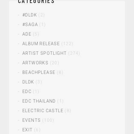
CATEGORIES
#DLDK
(2)
#SAGA
(1)
ADE
(5)
ALBUM RELEASE
(122)
ARTIST SPOTLIGHT
(274)
ARTWORKS
(20)
BEACHPLEASE
(8)
DLDK
(3)
EDC
(1)
EDC THAILAND
(1)
ELECTRIC CASTLE
(8)
EVENTS
(100)
EXIT
(6)