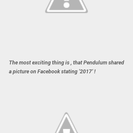
The most exciting thing is , that Pendulum shared
a picture on Facebook stating ‘2017’ !