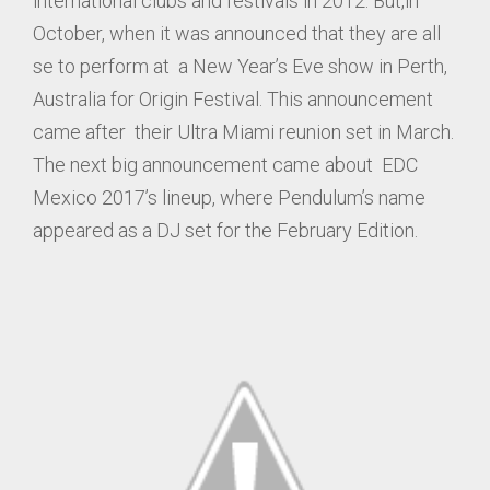
international clubs and festivals in 2012. But,in
October, when it was announced that they are all
se to perform at a New Year’s Eve show in Perth,
Australia for Origin Festival. This announcement
came after their Ultra Miami reunion set in March.
The next big announcement came about EDC
Mexico 2017’s lineup, where Pendulum’s name
appeared as a DJ set for the February Edition.