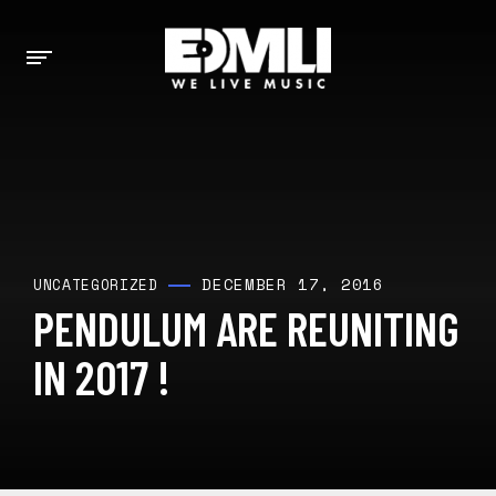
DECEMBER 17, 2016
UNCATEGORIZED
PENDULUM ARE REUNITING
IN 2017 !