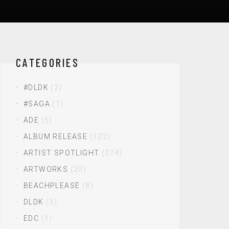
CATEGORIES
#DLDK
(2)
#SAGA
(1)
ADE
(5)
ALBUM RELEASE
(122)
ARTIST SPOTLIGHT
(274)
ARTWORKS
(20)
BEACHPLEASE
(8)
DLDK
(3)
EDC
(1)