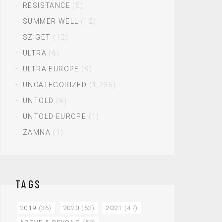
RESISTANCE
(5)
SUMMER WELL
(12)
SZIGET
(12)
ULTRA
(6)
ULTRA EUROPE
(9)
UNCATEGORIZED
(1,236)
UNTOLD
(8)
UNTOLD EUROPE
(1)
ZAMNA
(1)
TAGS
2019
(36)
2020
(53)
2021
(47)