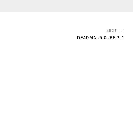
NEXT
DEADMAU5 CUBE 2.1