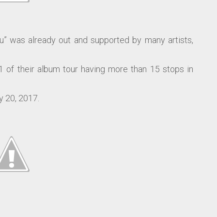
u” was already out and supported by many artists,
 of their album tour having more than 15 stops in
y 20, 2017.