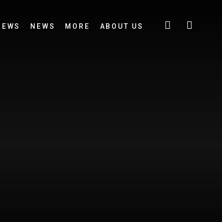
IEWS
NEWS
MORE
ABOUT US