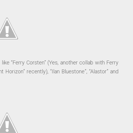
like “Ferry Corsten” (Yes, another collab with Ferry
 Horizon” recently), “Ilan Bluestone”, “Alastor” and