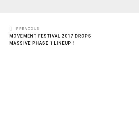
PREVIOUS
MOVEMENT FESTIVAL 2017 DROPS
MASSIVE PHASE 1 LINEUP !