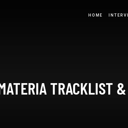
HOME
INTERV
 MATERIA TRACKLIST &