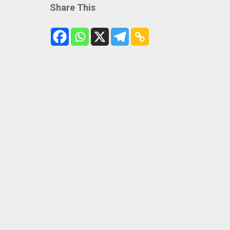
Share This