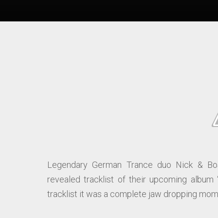
Legendary German Trance duo Nick & Bos
revealed tracklist of their upcoming album 
tracklist it was a complete jaw dropping mome