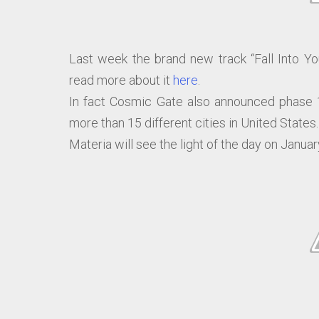
Last week the brand new track “Fall Into Yo
read more about it
here
.
In fact Cosmic Gate also announced phase 1
more than 15 different cities in United States.
Materia will see the light of the day on Januar