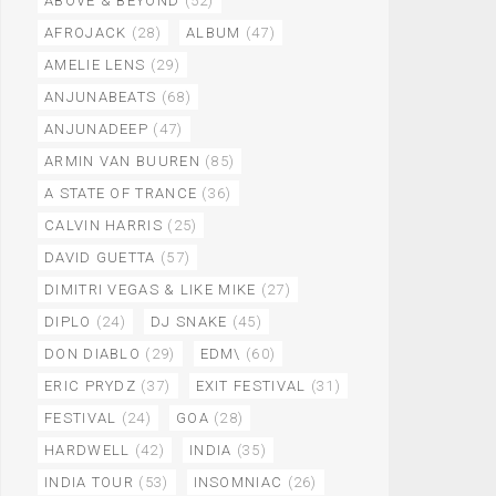
ABOVE & BEYOND
(52)
AFROJACK
(28)
ALBUM
(47)
AMELIE LENS
(29)
ANJUNABEATS
(68)
ANJUNADEEP
(47)
ARMIN VAN BUUREN
(85)
A STATE OF TRANCE
(36)
CALVIN HARRIS
(25)
DAVID GUETTA
(57)
DIMITRI VEGAS & LIKE MIKE
(27)
DIPLO
(24)
DJ SNAKE
(45)
DON DIABLO
(29)
EDM\
(60)
ERIC PRYDZ
(37)
EXIT FESTIVAL
(31)
FESTIVAL
(24)
GOA
(28)
HARDWELL
(42)
INDIA
(35)
INDIA TOUR
(53)
INSOMNIAC
(26)