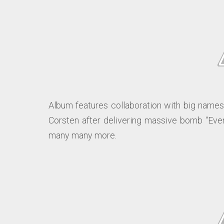
Album features collaboration with big names 
Corsten after delivering massive bomb “Event
many many more.