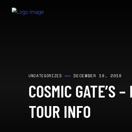
DECEMBER 19, 2016
UNCATEGORIZED
COSMIC GATE’S –
TOUR INFO