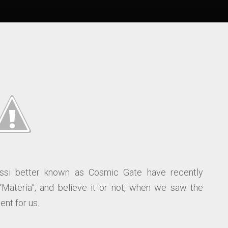
si better known as Cosmic Gate have recently
“Materia”, and believe it or not, when we saw the
nt for us.