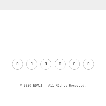
© 2026 EDMLI - All Rights Reserved.