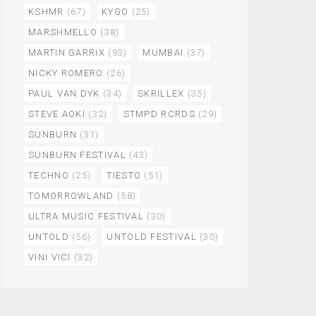
KSHMR
(67)
KYGO
(25)
MARSHMELLO
(38)
MARTIN GARRIX
(93)
MUMBAI
(37)
NICKY ROMERO
(26)
PAUL VAN DYK
(34)
SKRILLEX
(35)
STEVE AOKI
(32)
STMPD RCRDS
(29)
SUNBURN
(31)
SUNBURN FESTIVAL
(43)
TECHNO
(25)
TIESTO
(51)
TOMORROWLAND
(58)
ULTRA MUSIC FESTIVAL
(30)
UNTOLD
(56)
UNTOLD FESTIVAL
(30)
VINI VICI
(32)