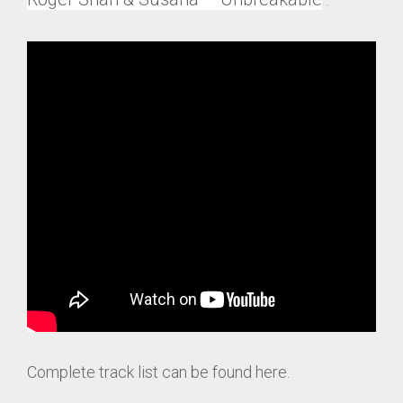
Complete track list can be found here.