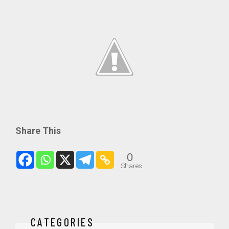
Share This
0
Shares
CATEGORIES