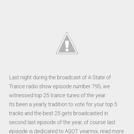
Last night during the broadcast of A State of
Trance radio show episode number 795, we
witnessed top 25 trance tunes of the year.
Its been a yearly tradition to vote for your top 5
tracks and the best 25 gets broadcasted in
second last episode of the year, of course last
episode is dedicated to ASOT yearmix, read more