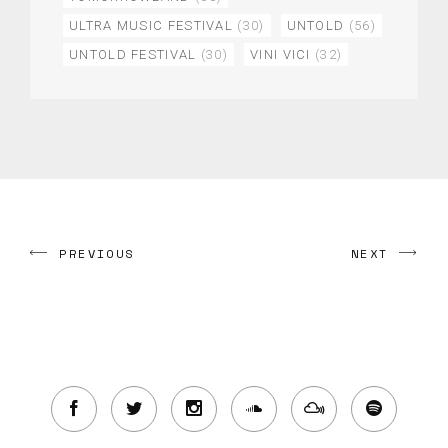
ULTRA MUSIC FESTIVAL
(30)
UNTOLD
(56)
UNTOLD FESTIVAL
(30)
VINI VICI
(32)
PREVIOUS
NEXT