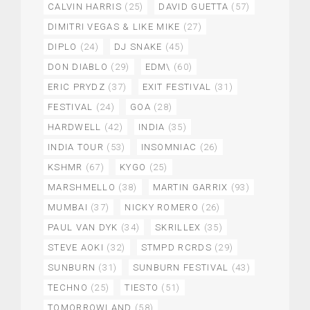
CALVIN HARRIS
(25)
DAVID GUETTA
(57)
DIMITRI VEGAS & LIKE MIKE
(27)
DIPLO
(24)
DJ SNAKE
(45)
DON DIABLO
(29)
EDM\
(60)
ERIC PRYDZ
(37)
EXIT FESTIVAL
(31)
FESTIVAL
(24)
GOA
(28)
HARDWELL
(42)
INDIA
(35)
INDIA TOUR
(53)
INSOMNIAC
(26)
KSHMR
(67)
KYGO
(25)
MARSHMELLO
(38)
MARTIN GARRIX
(93)
MUMBAI
(37)
NICKY ROMERO
(26)
PAUL VAN DYK
(34)
SKRILLEX
(35)
STEVE AOKI
(32)
STMPD RCRDS
(29)
SUNBURN
(31)
SUNBURN FESTIVAL
(43)
TECHNO
(25)
TIESTO
(51)
TOMORROWLAND
(58)