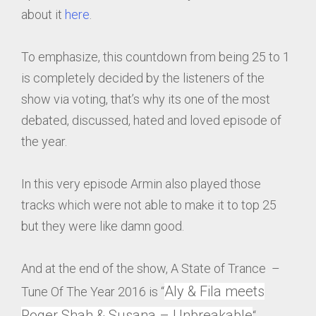
about it
here
.
To emphasize, this countdown from being 25 to 1
is completely decided by the listeners of the
show via voting, that’s why its one of the most
debated, discussed, hated and loved episode of
the year.
In this very episode Armin also played those
tracks which were not able to make it to top 25
but they were like damn good.
And at the end of the show, A State of Trance –
Aly & Fila meets
Tune Of The Year 2016 is “
Roger Shah & Susana – Unbreakable
“.