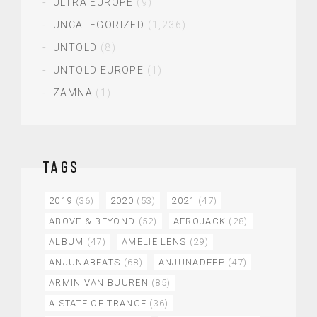
ULTRA EUROPE
(9)
UNCATEGORIZED
(1,236)
UNTOLD
(8)
UNTOLD EUROPE
(1)
ZAMNA
(1)
TAGS
2019
(36)
2020
(53)
2021
(47)
ABOVE & BEYOND
(52)
AFROJACK
(28)
ALBUM
(47)
AMELIE LENS
(29)
ANJUNABEATS
(68)
ANJUNADEEP
(47)
ARMIN VAN BUUREN
(85)
A STATE OF TRANCE
(36)