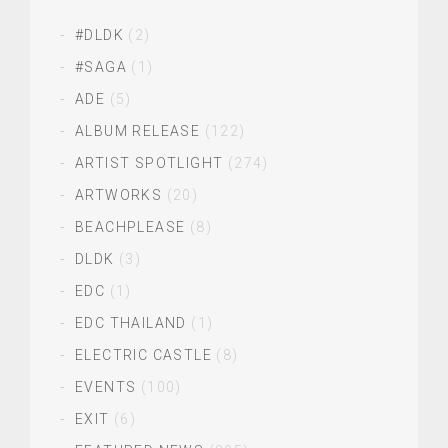
#DLDK
(2)
#SAGA
(1)
ADE
(5)
ALBUM RELEASE
(122)
ARTIST SPOTLIGHT
(274)
ARTWORKS
(20)
BEACHPLEASE
(8)
DLDK
(3)
EDC
(1)
EDC THAILAND
(1)
ELECTRIC CASTLE
(8)
EVENTS
(100)
EXIT
(6)