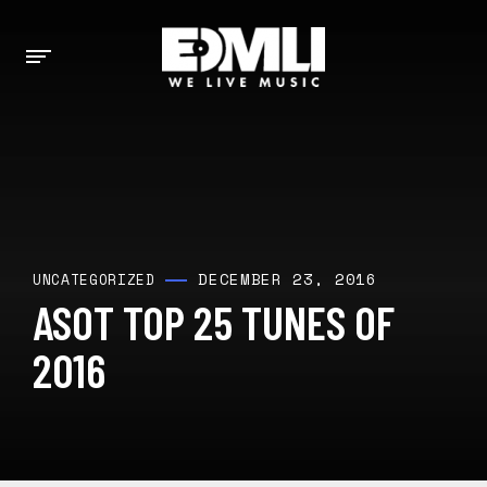
DECEMBER 23, 2016
UNCATEGORIZED
ASOT TOP 25 TUNES OF
2016