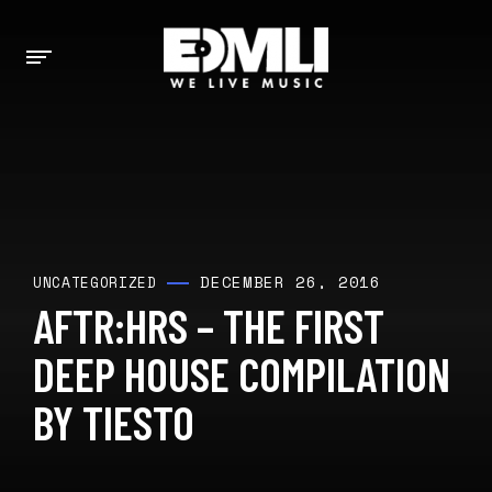
DECEMBER 26, 2016
UNCATEGORIZED
AFTR:HRS – THE FIRST
DEEP HOUSE COMPILATION
BY TIESTO