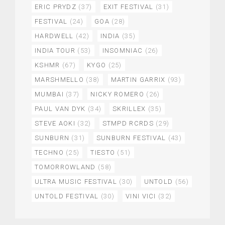
ERIC PRYDZ
(37)
EXIT FESTIVAL
(31)
FESTIVAL
(24)
GOA
(28)
HARDWELL
(42)
INDIA
(35)
INDIA TOUR
(53)
INSOMNIAC
(26)
KSHMR
(67)
KYGO
(25)
MARSHMELLO
(38)
MARTIN GARRIX
(93)
MUMBAI
(37)
NICKY ROMERO
(26)
PAUL VAN DYK
(34)
SKRILLEX
(35)
STEVE AOKI
(32)
STMPD RCRDS
(29)
SUNBURN
(31)
SUNBURN FESTIVAL
(43)
TECHNO
(25)
TIESTO
(51)
TOMORROWLAND
(58)
ULTRA MUSIC FESTIVAL
(30)
UNTOLD
(56)
UNTOLD FESTIVAL
(30)
VINI VICI
(32)