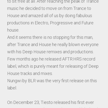
to sit free at all. After reaching the peak of Trance
music he decided to move on from Trance to
House and amazed all of us by doing fabulous
productions in Electro, Progressive and Future
house.
And it seems there is no stopping for this man,
after Trance and House he really blown everyone
with his Deep House remixes and productions.
Few months ago he released AFTR:HRS record
label, which is purely meant for releasing of Deep
House tracks and mixes.
Nungwi by BLR was the very first release on this
label.
On December 23, Tiesto released his first ever