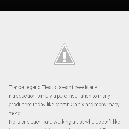
Trance legend Tiesto doesn’t needs any
introduction, simply a pure inspiration to many
producers today like Martin Garrix and many many
more.
He is one such hard working artist who doesn’t like