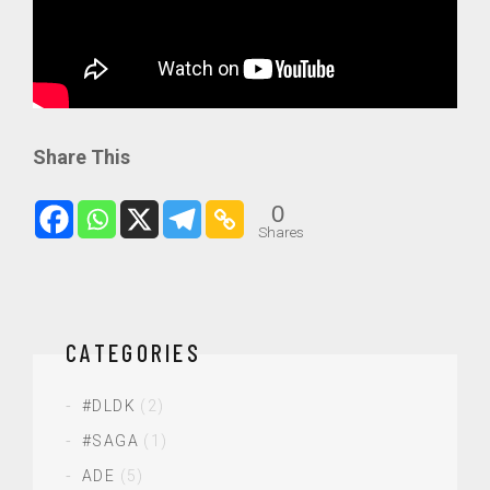
Share This
0
Shares
CATEGORIES
#DLDK
(2)
#SAGA
(1)
ADE
(5)