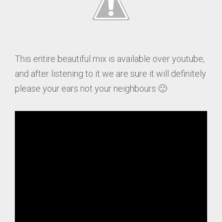
This entire beautiful mix is available over youtube,
and after listening to it we are sure it will definitely
please your ears not your neighbours 🙂