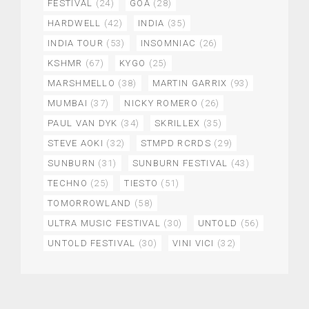
FESTIVAL
(24)
GOA
(28)
HARDWELL
(42)
INDIA
(35)
INDIA TOUR
(53)
INSOMNIAC
(26)
KSHMR
(67)
KYGO
(25)
MARSHMELLO
(38)
MARTIN GARRIX
(93)
MUMBAI
(37)
NICKY ROMERO
(26)
PAUL VAN DYK
(34)
SKRILLEX
(35)
STEVE AOKI
(32)
STMPD RCRDS
(29)
SUNBURN
(31)
SUNBURN FESTIVAL
(43)
TECHNO
(25)
TIESTO
(51)
TOMORROWLAND
(58)
ULTRA MUSIC FESTIVAL
(30)
UNTOLD
(56)
UNTOLD FESTIVAL
(30)
VINI VICI
(32)