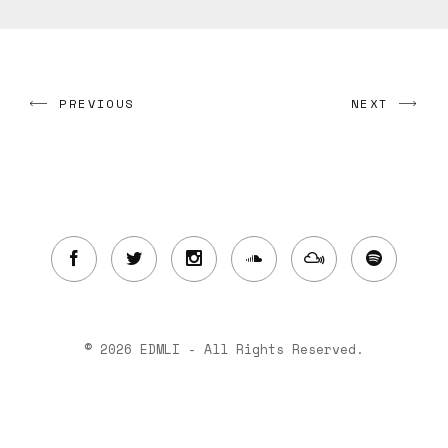
PREVIOUS
NEXT
© 2026 EDMLI - All Rights Reserved.