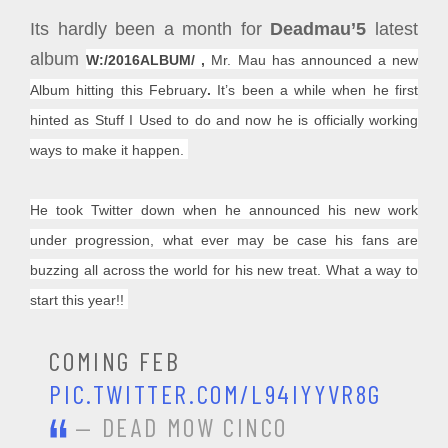
Its hardly been a month for
Deadmau’5
latest
album
W:/2016ALBUM/ ,
Mr. Mau has
announced a new
Album hitting this February
.
It’s been a while when he first
hinted as Stuff I Used to do and now he is officially working
ways to make it happen.
He took Twitter down when he announced his new work
under progression, what ever may be case his fans are
buzzing all across the world for his new treat. What a way to
start this year!!
COMING FEB
PIC.TWITTER.COM/L94IYYVR8G
— DEAD MOW CINCO