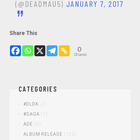
(@DEADMAU5)
JANUARY 7, 2017
Share This
0
Shares
CATEGORIES
#DLDK
(2)
#SAGA
(1)
ADE
(5)
ALBUM RELEASE
(122)