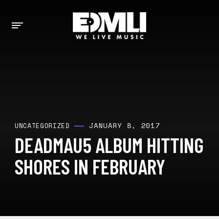
JANUARY 8, 2017
UNCATEGORIZED
DEADMAU5 ALBUM HITTING
SHORES IN FEBRUARY