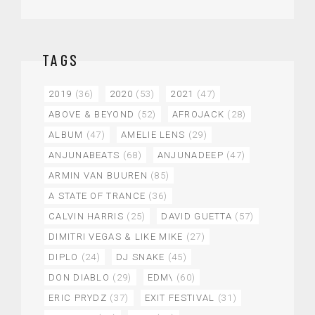
TAGS
2019
(36)
2020
(53)
2021
(47)
ABOVE & BEYOND
(52)
AFROJACK
(28)
ALBUM
(47)
AMELIE LENS
(29)
ANJUNABEATS
(68)
ANJUNADEEP
(47)
ARMIN VAN BUUREN
(85)
A STATE OF TRANCE
(36)
CALVIN HARRIS
(25)
DAVID GUETTA
(57)
DIMITRI VEGAS & LIKE MIKE
(27)
DIPLO
(24)
DJ SNAKE
(45)
DON DIABLO
(29)
EDM\
(60)
ERIC PRYDZ
(37)
EXIT FESTIVAL
(31)