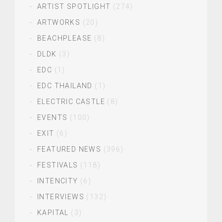
ARTIST SPOTLIGHT
(274)
ARTWORKS
(20)
BEACHPLEASE
(8)
DLDK
(3)
EDC
(1)
EDC THAILAND
(1)
ELECTRIC CASTLE
(8)
EVENTS
(100)
EXIT
(6)
FEATURED NEWS
(396)
FESTIVALS
(118)
INTENCITY
(6)
INTERVIEWS
(132)
KAPITAL
(3)