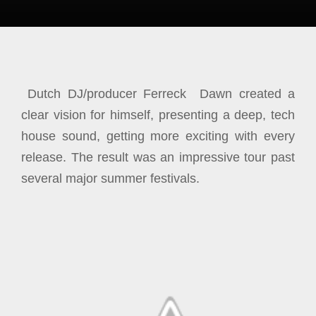
Dutch DJ/producer Ferreck Dawn created a
clear vision for himself, presenting a deep, tech
house sound, getting more exciting with every
release. The result was an impressive tour past
several major summer festivals.