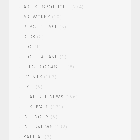
ARTIST SPOTLIGHT
(274)
ARTWORKS
(20)
BEACHPLEASE
(8)
DLDK
(3)
EDC
(1)
EDC THAILAND
(1)
ELECTRIC CASTLE
(8)
EVENTS
(103)
EXIT
(6)
FEATURED NEWS
(396)
FESTIVALS
(121)
INTENCITY
(6)
INTERVIEWS
(132)
KAPITAL
(3)