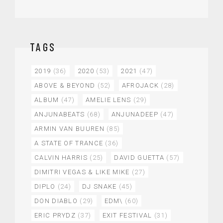
TAGS
2019
(36)
2020
(53)
2021
(47)
ABOVE & BEYOND
(52)
AFROJACK
(28)
ALBUM
(47)
AMELIE LENS
(29)
ANJUNABEATS
(68)
ANJUNADEEP
(47)
ARMIN VAN BUUREN
(85)
A STATE OF TRANCE
(36)
CALVIN HARRIS
(25)
DAVID GUETTA
(57)
DIMITRI VEGAS & LIKE MIKE
(27)
DIPLO
(24)
DJ SNAKE
(45)
DON DIABLO
(29)
EDM\
(60)
ERIC PRYDZ
(37)
EXIT FESTIVAL
(31)