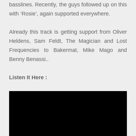
basslines. Recently, the guys followed up on this
with ‘Rosie’, again supported everywhere.
Already this track is getting support from Oliver
Heldens, Sam Feldt, The Magician and Lost
Frequencies to Bakermat, Mike Mago and
Benny Benassi..
Listen It Here :