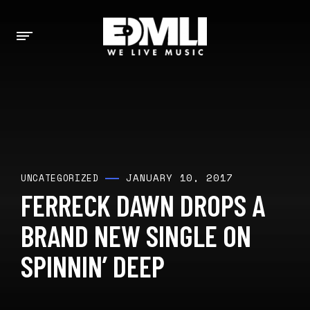
JANUARY 10, 2017
UNCATEGORIZED
FERRECK DAWN DROPS A
BRAND NEW SINGLE ON
SPINNIN’ DEEP