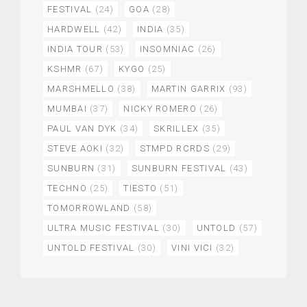
FESTIVAL
(24)
GOA
(28)
HARDWELL
(42)
INDIA
(35)
INDIA TOUR
(53)
INSOMNIAC
(26)
KSHMR
(67)
KYGO
(25)
MARSHMELLO
(38)
MARTIN GARRIX
(93)
MUMBAI
(37)
NICKY ROMERO
(26)
PAUL VAN DYK
(34)
SKRILLEX
(35)
STEVE AOKI
(32)
STMPD RCRDS
(29)
SUNBURN
(31)
SUNBURN FESTIVAL
(43)
TECHNO
(25)
TIESTO
(51)
TOMORROWLAND
(58)
ULTRA MUSIC FESTIVAL
(30)
UNTOLD
(57)
UNTOLD FESTIVAL
(30)
VINI VICI
(32)