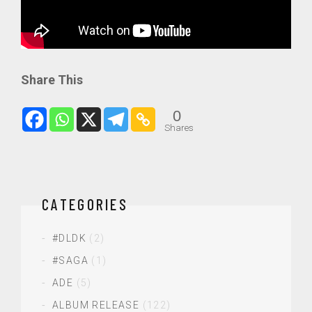
Share This
0
Shares
CATEGORIES
#DLDK
(2)
#SAGA
(1)
ADE
(5)
ALBUM RELEASE
(122)