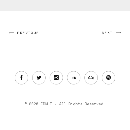
PREVIOUS
NEXT
© 2026 EDMLI - All Rights Reserved.