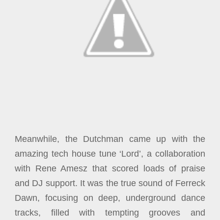
Meanwhile, the Dutchman came up with the
amazing tech house tune ‘Lord’, a collaboration
with Rene Amesz that scored loads of praise
and DJ support. It was the true sound of Ferreck
Dawn, focusing on deep, underground dance
tracks, filled with tempting grooves and