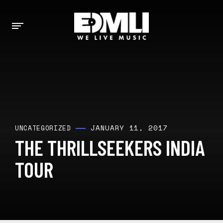
JANUARY 11, 2017
UNCATEGORIZED
THE THRILLSEEKERS INDIA
TOUR