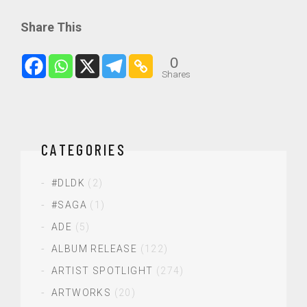
Share This
0
Shares
CATEGORIES
#DLDK
(2)
#SAGA
(1)
ADE
(5)
ALBUM RELEASE
(122)
ARTIST SPOTLIGHT
(274)
ARTWORKS
(20)