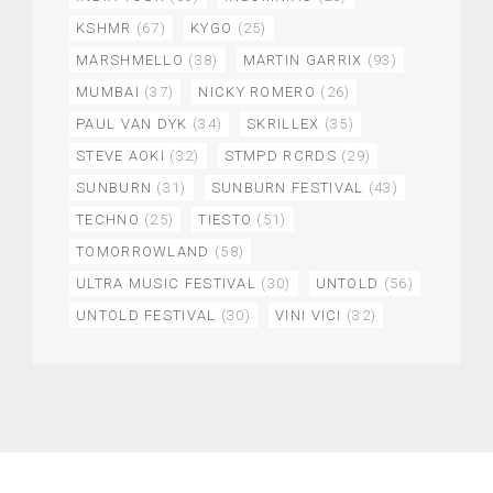
KSHMR
(67)
KYGO
(25)
MARSHMELLO
(38)
MARTIN GARRIX
(93)
MUMBAI
(37)
NICKY ROMERO
(26)
PAUL VAN DYK
(34)
SKRILLEX
(35)
STEVE AOKI
(32)
STMPD RCRDS
(29)
SUNBURN
(31)
SUNBURN FESTIVAL
(43)
TECHNO
(25)
TIESTO
(51)
TOMORROWLAND
(58)
ULTRA MUSIC FESTIVAL
(30)
UNTOLD
(56)
UNTOLD FESTIVAL
(30)
VINI VICI
(32)