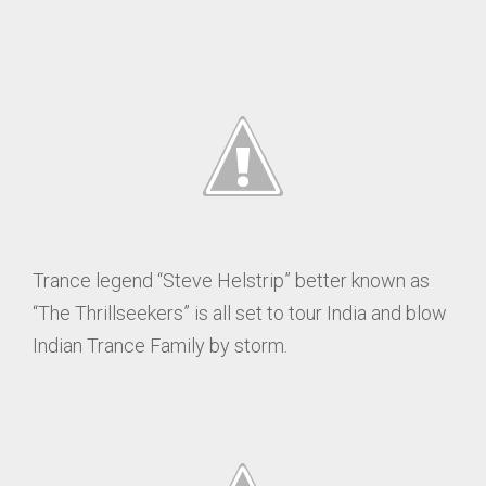
Trance legend “Steve Helstrip” better known as
“The Thrillseekers” is all set to tour India and blow
Indian Trance Family by storm.