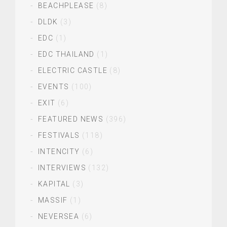
BEACHPLEASE
(8)
DLDK
(3)
EDC
(1)
EDC THAILAND
(1)
ELECTRIC CASTLE
(8)
EVENTS
(100)
EXIT
(6)
FEATURED NEWS
(396)
FESTIVALS
(118)
INTENCITY
(6)
INTERVIEWS
(132)
KAPITAL
(3)
MASSIF
(1)
NEVERSEA
(6)