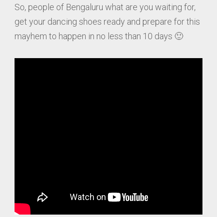
So, people of Bengaluru what are you waiting for,
get your dancing shoes ready and prepare for this
mayhem to happen in no less than 10 days 🙂