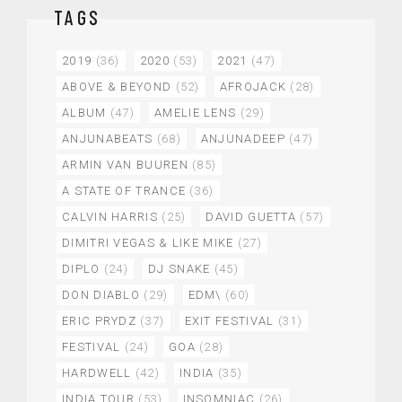
TAGS
2019
(36)
2020
(53)
2021
(47)
ABOVE & BEYOND
(52)
AFROJACK
(28)
ALBUM
(47)
AMELIE LENS
(29)
ANJUNABEATS
(68)
ANJUNADEEP
(47)
ARMIN VAN BUUREN
(85)
A STATE OF TRANCE
(36)
CALVIN HARRIS
(25)
DAVID GUETTA
(57)
DIMITRI VEGAS & LIKE MIKE
(27)
DIPLO
(24)
DJ SNAKE
(45)
DON DIABLO
(29)
EDM\
(60)
ERIC PRYDZ
(37)
EXIT FESTIVAL
(31)
FESTIVAL
(24)
GOA
(28)
HARDWELL
(42)
INDIA
(35)
INDIA TOUR
(53)
INSOMNIAC
(26)