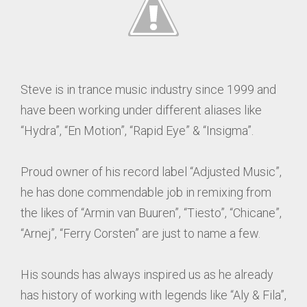
Steve is in trance music industry since 1999 and
have been working under different aliases like
“Hydra”, “En Motion”, “Rapid Eye” & “Insigma”.
Proud owner of his record label “Adjusted Music”,
he has done commendable job in remixing from
the likes of “Armin van Buuren”, “Tiesto”, “Chicane”,
“Arnej”, “Ferry Corsten” are just to name a few.
His sounds has always inspired us as he already
has history of working with legends like “Aly & Fila”,