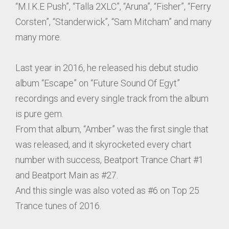
“M.I.K.E Push”, “Talla 2XLC”, “Aruna”, “Fisher”, “Ferry
Corsten”, “Standerwick”, “Sam Mitcham” and many
many more.
Last year in 2016, he released his debut studio
album “Escape” on “Future Sound Of Egyt”
recordings and every single track from the album
is pure gem.
From that album, “Amber” was the first single that
was released, and it skyrocketed every chart
number with success, Beatport Trance Chart #1
and Beatport Main as #27.
And this single was also voted as #6 on Top 25
Trance tunes of 2016.