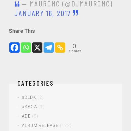
— MAUROMC (@DJMAUROMC)
JANUARY 16, 2017
Share This
0
Shares
CATEGORIES
#DLDK
(2)
#SAGA
(1)
ADE
(5)
ALBUM RELEASE
(122)