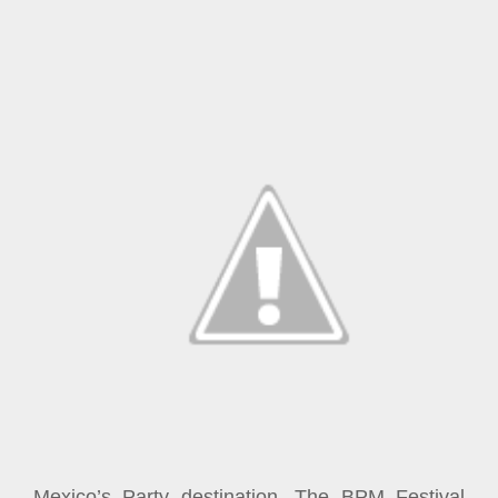
Mexico’s Party destination, The BPM Festival