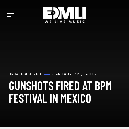
JANUARY 16, 2017
UNCATEGORIZED
GUNSHOTS FIRED AT BPM
FESTIVAL IN MEXICO