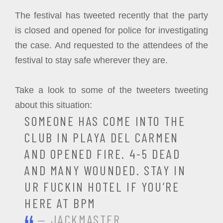
The festival has tweeted recently that the party
is closed and opened for police for investigating
the case. And requested to the attendees of the
festival to stay safe wherever they are.
Take a look to some of the tweeters tweeting
about this situation:
SOMEONE HAS COME INTO THE
CLUB IN PLAYA DEL CARMEN
AND OPENED FIRE. 4-5 DEAD
AND MANY WOUNDED. STAY IN
UR FUCKIN HOTEL IF YOU’RE
HERE AT BPM
— JACKMASTER