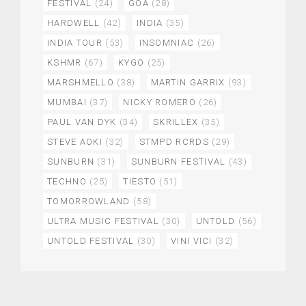
FESTIVAL
(24)
GOA
(28)
HARDWELL
(42)
INDIA
(35)
INDIA TOUR
(53)
INSOMNIAC
(26)
KSHMR
(67)
KYGO
(25)
MARSHMELLO
(38)
MARTIN GARRIX
(93)
MUMBAI
(37)
NICKY ROMERO
(26)
PAUL VAN DYK
(34)
SKRILLEX
(35)
STEVE AOKI
(32)
STMPD RCRDS
(29)
SUNBURN
(31)
SUNBURN FESTIVAL
(43)
TECHNO
(25)
TIESTO
(51)
TOMORROWLAND
(58)
ULTRA MUSIC FESTIVAL
(30)
UNTOLD
(56)
UNTOLD FESTIVAL
(30)
VINI VICI
(32)