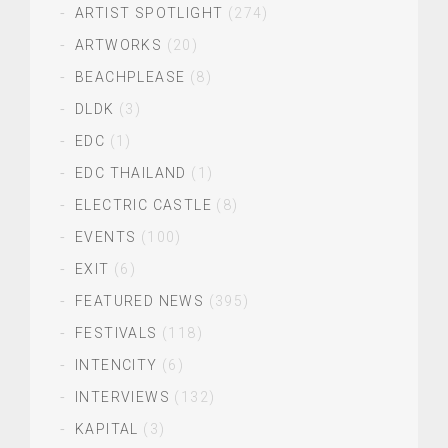
ARTIST SPOTLIGHT
(274)
ARTWORKS
(20)
BEACHPLEASE
(8)
DLDK
(3)
EDC
(1)
EDC THAILAND
(1)
ELECTRIC CASTLE
(8)
EVENTS
(100)
EXIT
(6)
FEATURED NEWS
(395)
FESTIVALS
(118)
INTENCITY
(6)
INTERVIEWS
(132)
KAPITAL
(3)