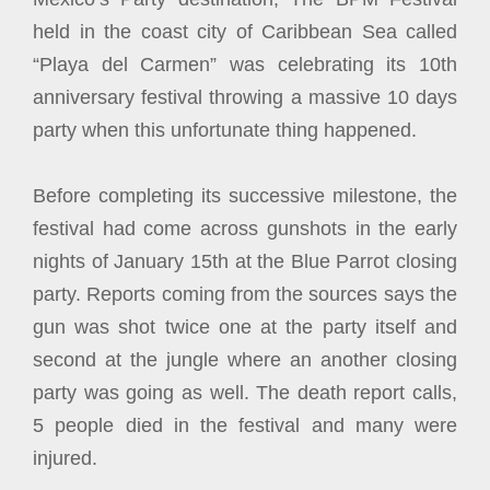
held in the coast city of Caribbean Sea called
“Playa del Carmen” was celebrating its 10th
anniversary festival throwing a massive 10 days
party when this unfortunate thing happened.
Before completing its successive milestone, the
festival had come across gunshots in the early
nights of January 15th at the Blue Parrot closing
party. Reports coming from the sources says the
gun was shot twice one at the party itself and
second at the jungle where an another closing
party was going as well. The death report calls,
5 people died in the festival and many were
injured.