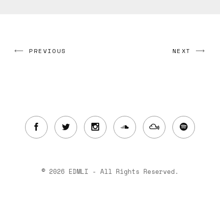
PREVIOUS
NEXT
© 2026 EDMLI - All Rights Reserved.