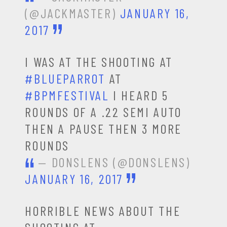
(@JACKMASTER)
JANUARY 16,
2017
I WAS AT THE SHOOTING AT
#BLUEPARROT
AT
#BPMFESTIVAL
I HEARD 5
ROUNDS OF A .22 SEMI AUTO
THEN A PAUSE THEN 3 MORE
ROUNDS
— DONSLENS (@DONSLENS)
JANUARY 16, 2017
HORRIBLE NEWS ABOUT THE