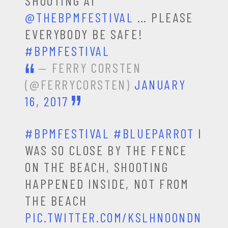
SHOOTING AT
@THEBPMFESTIVAL
… PLEASE
EVERYBODY BE SAFE!
#BPMFESTIVAL
— FERRY CORSTEN
(@FERRYCORSTEN)
JANUARY
16, 2017
#BPMFESTIVAL
#BLUEPARROT
I
WAS SO CLOSE BY THE FENCE
ON THE BEACH, SHOOTING
HAPPENED INSIDE, NOT FROM
THE BEACH
PIC.TWITTER.COM/KSLHNO0NDN