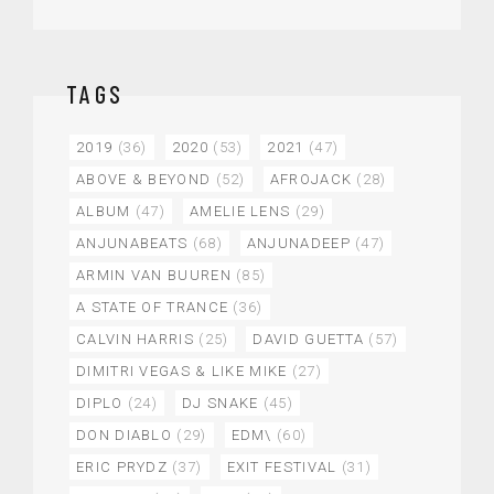
TAGS
2019
(36)
2020
(53)
2021
(47)
ABOVE & BEYOND
(52)
AFROJACK
(28)
ALBUM
(47)
AMELIE LENS
(29)
ANJUNABEATS
(68)
ANJUNADEEP
(47)
ARMIN VAN BUUREN
(85)
A STATE OF TRANCE
(36)
CALVIN HARRIS
(25)
DAVID GUETTA
(57)
DIMITRI VEGAS & LIKE MIKE
(27)
DIPLO
(24)
DJ SNAKE
(45)
DON DIABLO
(29)
EDM\
(60)
ERIC PRYDZ
(37)
EXIT FESTIVAL
(31)